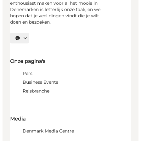
enthousiast maken voor al het moois in
Denemarken is letterlijk onze taak, en we
hopen dat je veel dingen vindt die je wilt
doen en bezoeken.
Selecteer taal
Onze pagina's
Pers
Business Events
Reisbranche
Media
Denmark Media Centre