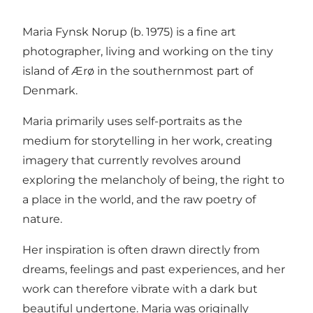
Maria Fynsk Norup (b. 1975) is a fine art
photographer, living and working on the tiny
island of Ærø in the southernmost part of
Denmark.
Maria primarily uses self-portraits as the
medium for storytelling in her work, creating
imagery that currently revolves around
exploring the melancholy of being, the right to
a place in the world, and the raw poetry of
nature.
Her inspiration is often drawn directly from
dreams, feelings and past experiences, and her
work can therefore vibrate with a dark but
beautiful undertone. Maria was originally