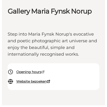
Gallery Maria Fynsk Norup
Step into Maria Fynsk Norup's evocative
and poetic photographic art universe and
enjoy the beautiful, simple and
internationally recognised works.
Opening hours
Website bezoeken