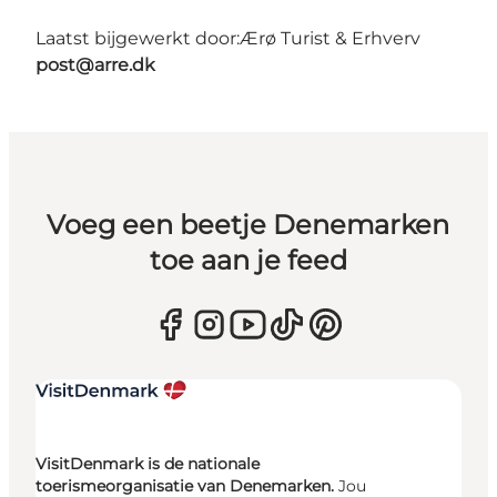
Laatst bijgewerkt door:
Ærø Turist & Erhverv
post@arre.dk
Voeg een beetje Denemarken
toe aan je feed
VisitDenmark is de nationale
toerismeorganisatie van Denemarken.
Jou