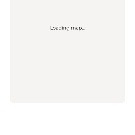
Loading map...