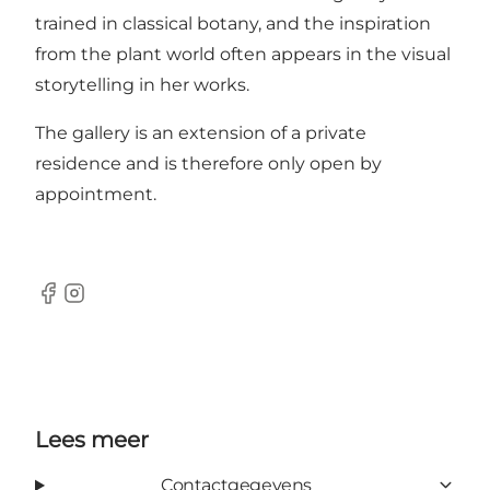
trained in classical botany, and the inspiration
from the plant world often appears in the visual
storytelling in her works.
The gallery is an extension of a private
residence and is therefore only open by
appointment.
Facebook
Instagram
Lees meer
Contactgegevens