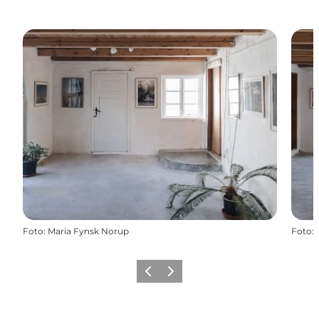
Foto
:
Maria Fynsk Norup
Foto
:
Vorige
Volgende