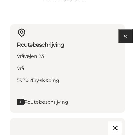
Routebeschrijving
Vråvejen 23
Vrå
5970 Ærøskøbing
Routebeschrijving