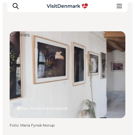
Galleries
Inspiratie
Bestemmingen
Wat te doen
Accommodaties
Plan je reis
Ærø, Funen and the Islands
Foto
:
Maria Fynsk Norup