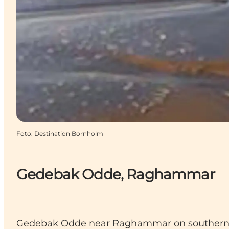
Foto
:
Destination Bornholm
Gedebak Odde, Raghammar
Gedebak Odde near Raghammar on southern Bor