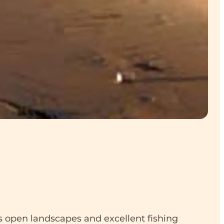
 open landscapes and excellent fishing