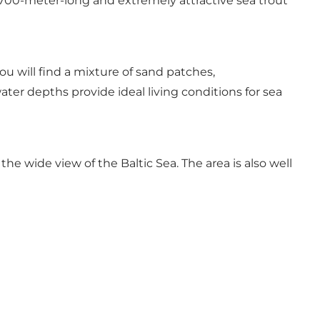
 700-meter-long and extremely attractive sea trout
ou will find a mixture of sand patches,
er depths provide ideal living conditions for sea
e wide view of the Baltic Sea. The area is also well