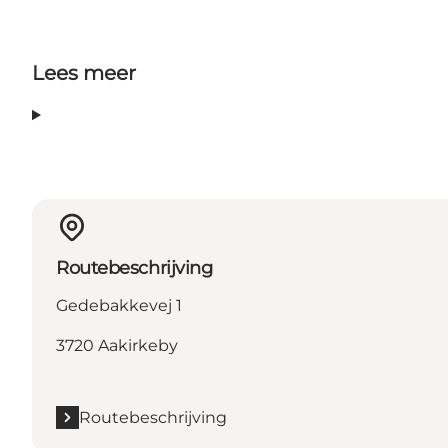
Lees meer
Routebeschrijving
Gedebakkevej 1
3720 Aakirkeby
Routebeschrijving