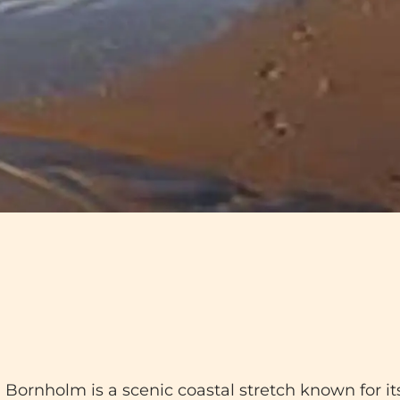
nholm is a scenic coastal stretch known for its