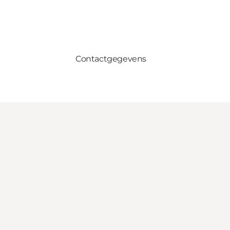
Contactgegevens