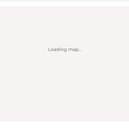
Loading map...