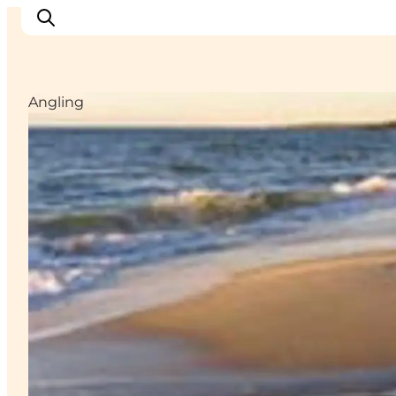
Angling
Inspiratie
Bestemmingen
Wat te doen
Accommodaties
Plan je reis