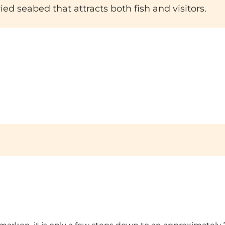
ed seabed that attracts both fish and visitors.