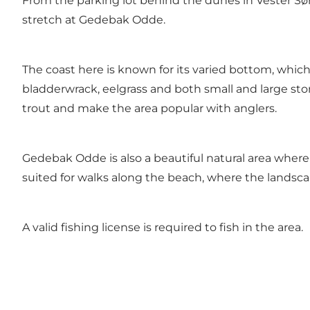
From the parking lot behind the dunes in Vester Sø
stretch at Gedebak Odde.
The coast here is known for its varied bottom, which
bladderwrack, eelgrass and both small and large sto
trout and make the area popular with anglers.
Gedebak Odde is also a beautiful natural area where 
suited for walks along the beach, where the landsca
A valid fishing license is required to fish in the area.