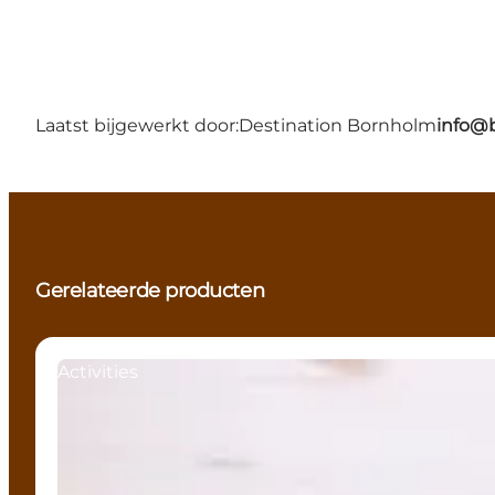
Laatst bijgewerkt door:
Destination Bornholm
info@
Gerelateerde producten
Activities