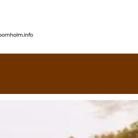
bornholm.info