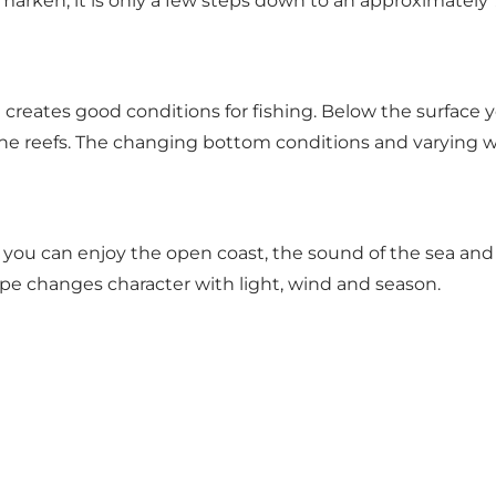
marken, it is only a few steps down to an approximately
 creates good conditions for fishing. Below the surface y
ne reefs. The changing bottom conditions and varying wat
you can enjoy the open coast, the sound of the sea and th
pe changes character with light, wind and season.