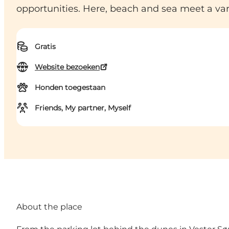
opportunities. Here, beach and sea meet a vari
Gratis
Website bezoeken
Honden toegestaan
Friends, My partner, Myself
About the place