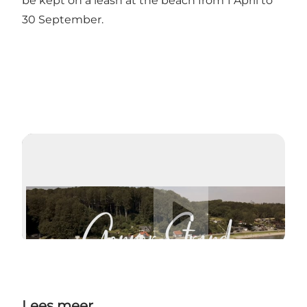
be kept on a leash at the beach from 1 April to
30 September.
Video afspelen
Lees meer