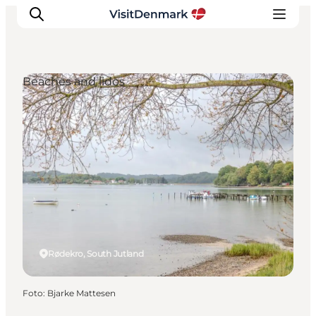
Beaches and lidos
Inspiratie
Bestemmingen
Wat te doen
Accommodaties
Plan je reis
Rødekro, South Jutland
Foto
:
Bjarke Mattesen