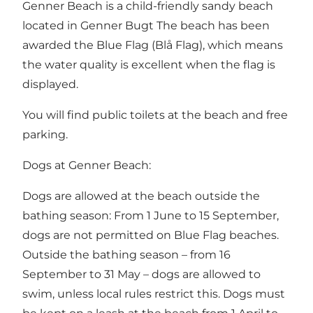
Genner Beach is a child-friendly sandy beach
located in Genner Bugt The beach has been
awarded the Blue Flag (Blå Flag), which means
the water quality is excellent when the flag is
displayed.
You will find public toilets at the beach and free
parking.
Dogs at Genner Beach:
Dogs are allowed at the beach outside the
bathing season: From 1 June to 15 September,
dogs are not permitted on Blue Flag beaches.
Outside the bathing season – from 16
September to 31 May – dogs are allowed to
swim, unless local rules restrict this. Dogs must