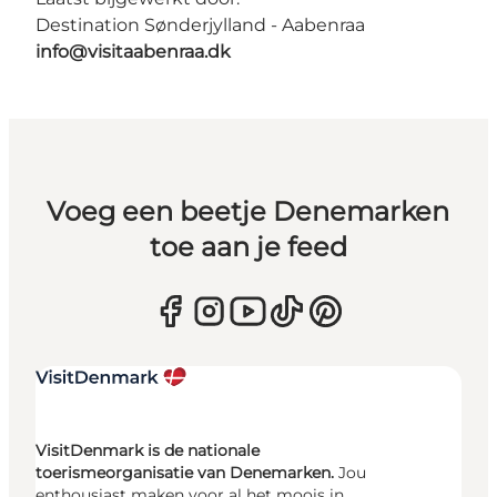
Destination Sønderjylland - Aabenraa
info@visitaabenraa.dk
Voeg een beetje Denemarken
toe aan je feed
VisitDenmark is de nationale
toerismeorganisatie van Denemarken.
Jou
enthousiast maken voor al het moois in