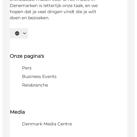
Denemarken is letterlijk onze taak, en we
hopen dat je veel dingen vindt die je wilt
doen en bezoeken.
Selecteer taal
Onze pagina's
Pers
Business Events
Reisbranche
Media
Denmark Media Centre