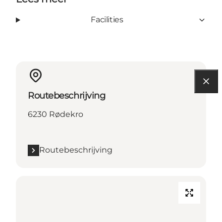
Facilities
Routebeschrijving
6230 Rødekro
Routebeschrijving