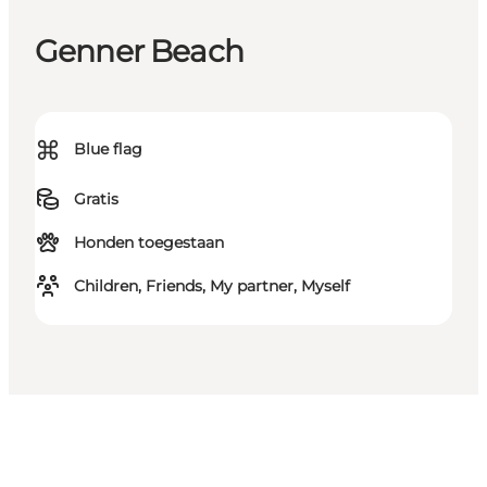
Genner Beach
⌘
Blue flag
Gratis
Honden toegestaan
Children, Friends, My partner, Myself