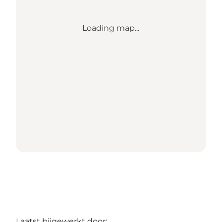
Loading map...
Laatst bijgewerkt door: