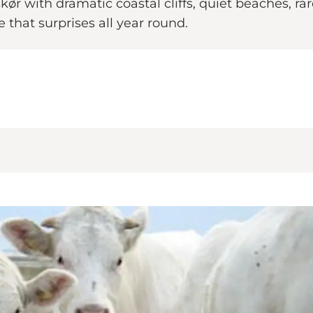
 with dramatic coastal cliffs, quiet beaches, rare s
that surprises all year round.