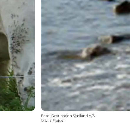
Foto
:
Destination Sjælland A/S
©
Ulla Fibiger