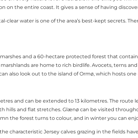
n on the entire coast. It gives a sense of having discov
al-clear water is one of the area’s best-kept secrets. Th
marshes and a 60-hectare protected forest that contains n
y marshlands are home to rich birdlife. Avocets, terns an
n also look out to the island of Ormø, which hosts one 
etres and can be extended to 13 kilometres. The route l
 both hills and flat stretches. Glænø can be visited throug
n the forest turns to colour, and in winter you can enjoy
the characteristic Jersey calves grazing in the fields hav