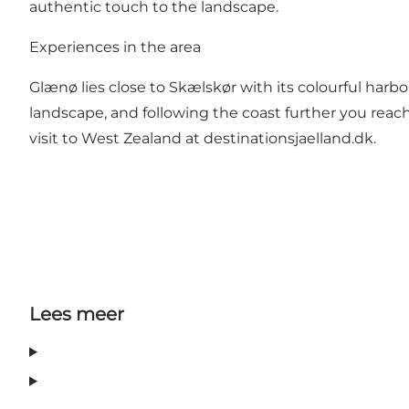
authentic touch to the landscape.
Experiences in the area
Glænø lies close to Skælskør with its colourful harb
landscape, and following the coast further you reach 
visit to West Zealand at
destinationsjaelland.dk
.
Lees meer