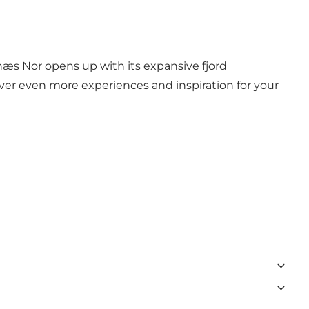
snæs Nor opens up with its expansive fjord
cover even more experiences and inspiration for your