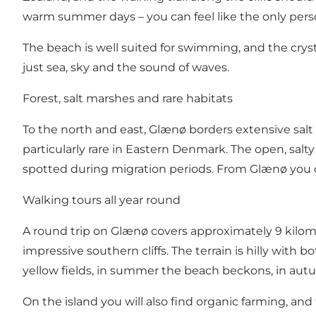
warm summer days – you can feel like the only perso
The beach is well suited for swimming, and the cryst
just sea, sky and the sound of waves.
Forest, salt marshes and rare habitats
To the north and east, Glænø borders extensive salt 
particularly rare in Eastern Denmark. The open, salt
spotted during migration periods. From Glænø you ca
Walking tours all year round
A round trip on Glænø covers approximately 9 kilom
impressive southern cliffs. The terrain is hilly with
yellow fields, in summer the beach beckons, in autum
On the island you will also find organic farming, and 