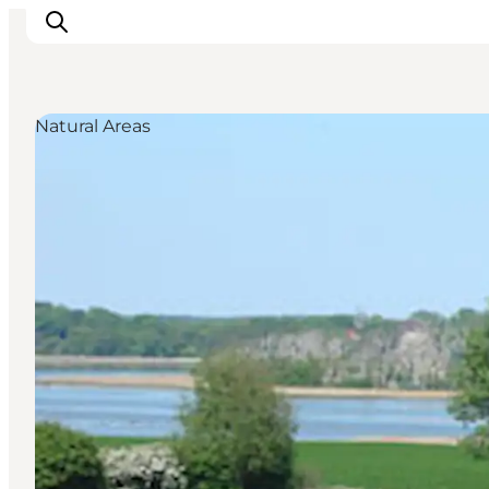
Natural Areas
Inspiratie
Bestemmingen
Wat te doen
Accommodaties
Plan je reis