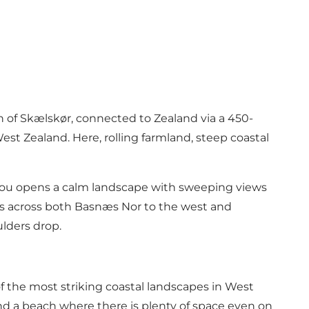
th of Skælskør, connected to Zealand via a 450-
est Zealand. Here, rolling farmland, steep coastal
 you opens a calm landscape with sweeping views
stas across both Basnæs Nor to the west and
ulders drop.
of the most striking coastal landscapes in West
 find a beach where there is plenty of space even on