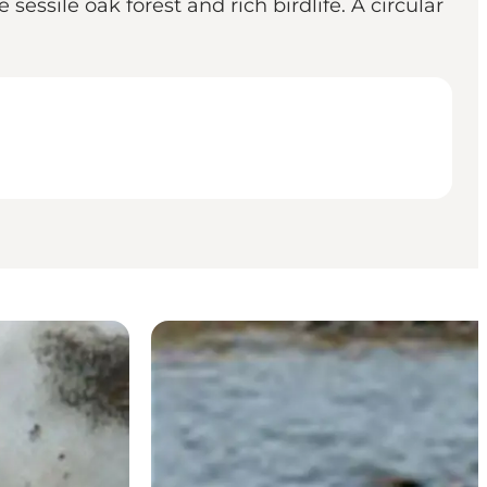
essile oak forest and rich birdlife. A circular