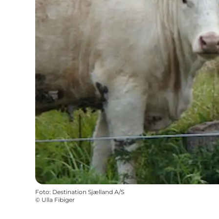
Foto
:
Destination Sjælland A/S
©
Ulla Fibiger