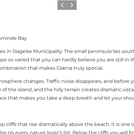
Vorige
Volgende
sminde Bay
s in Slagelse Municipality. The small peninsula lies sou
so varied that you can hardly believe you are still in W
 combination that makes Glænø truly special.
osphere changes. Traffic noise disappears, and before
 of the island, and the hilly terrain creates dramatic vi
lace that makes you take a deep breath and let your sho
cliffs that rise dramatically above the beach. It is one 
 be on every nature lover’s list. Below the cliffs you will