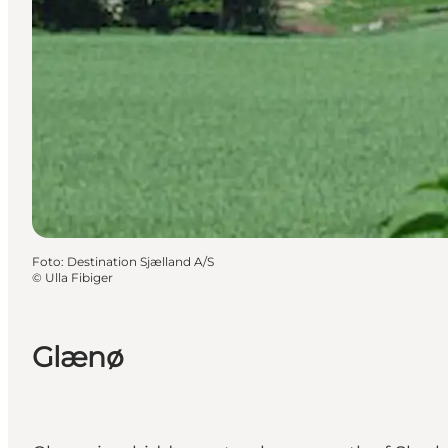
Foto
:
Destination Sjælland A/S
©
Ulla Fibiger
Glænø