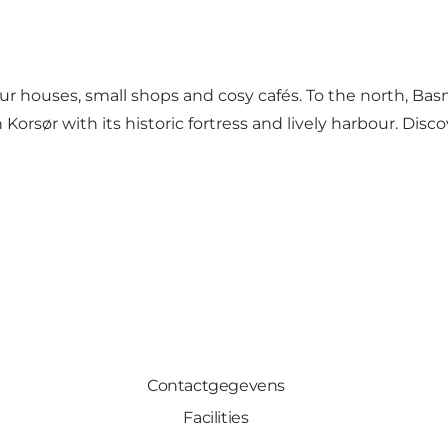
our houses, small shops and cosy cafés. To the north, Ba
Korsør with its historic fortress and lively harbour. Dis
Contactgegevens
Facilities