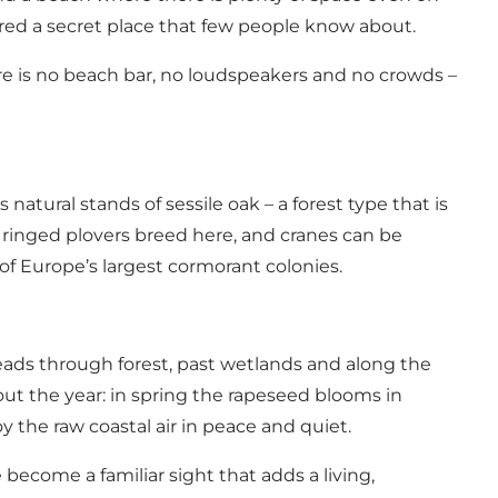
ered a secret place that few people know about.
ere is no beach bar, no loudspeakers and no crowds –
atural stands of sessile oak – a forest type that is
d ringed plovers breed here, and cranes can be
of Europe’s largest cormorant colonies.
eads through forest, past wetlands and along the
hout the year: in spring the rapeseed blooms in
 the raw coastal air in peace and quiet.
e become a familiar sight that adds a living,