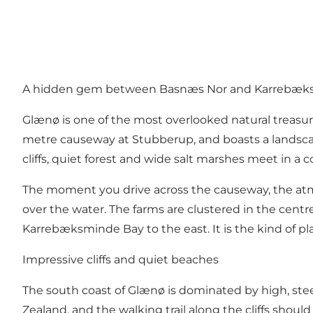
A hidden gem between Basnæs Nor and Karrebæk
Glænø is one of the most overlooked natural treasure
metre causeway at Stubberup, and boasts a landscape 
cliffs, quiet forest and wide salt marshes meet in a
The moment you drive across the causeway, the atm
over the water. The farms are clustered in the centre
Karrebæksminde Bay to the east. It is the kind of p
Impressive cliffs and quiet beaches
The south coast of Glænø is dominated by high, steep 
Zealand, and the walking trail along the cliffs should