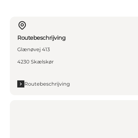
Routebeschrijving
Glænøvej 413
4230 Skælskør
Routebeschrijving