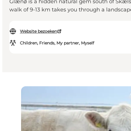
Glænø is a hidden natural gem south of Skælskør
walk of 9-13 km takes you through a landscape 
Website bezoeken
Children, Friends, My partner, Myself