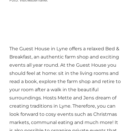
Foto
:
VisitVesterhavet
The Guest House in Lyne offers a relaxed Bed &
Breakfast, an authentic farm shop and exciting
events all year round. At the Guest House you
should feel at home: sit in the living rooms and
read a book, explore the farm shop and retire to
your room after a walk in the beautiful
surroundings. Hosts Mette and Jens dream of
creating traditions in Lyne. Therefore, you can
look forward to cosy events such as Christmas
markets, communal eating and much more! It
is also possible to organise private events that