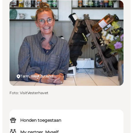
Bed & Breakfast
Tarm, West Jutland
Foto
:
VisitVesterhavet
Honden toegestaan
My partner, Myself