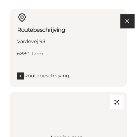
Routebeschrijving
Vardevej 93
6880 Tarm
Routebeschrijving