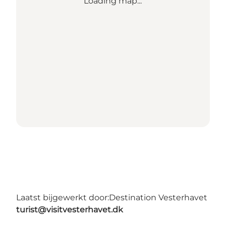
Loading map...
Laatst bijgewerkt door:
Destination Vesterhavet
turist@visitvesterhavet.dk