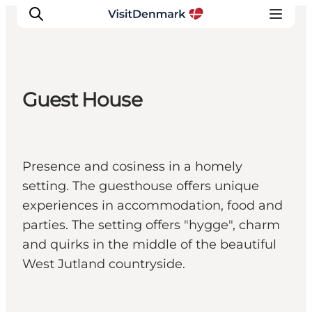
Guest House
Inspiratie
Bestemmingen
Wat te doen
Presence and cosiness in a homely
Accommodaties
setting. The guesthouse offers unique
Plan je reis
experiences in accommodation, food and
parties. The setting offers "hygge", charm
and quirks in the middle of the beautiful
West Jutland countryside.