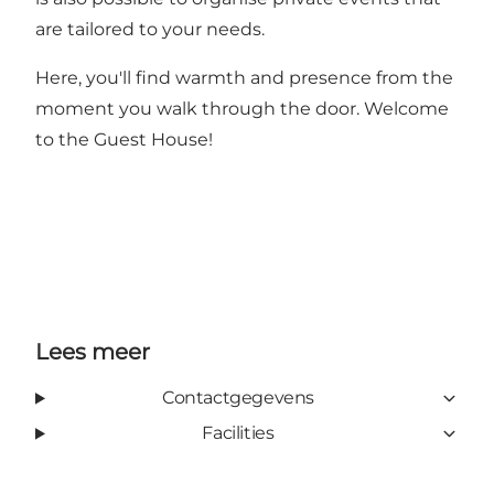
are tailored to your needs.
Here, you'll find warmth and presence from the
moment you walk through the door. Welcome
to the Guest House!
Lees meer
Contactgegevens
Facilities