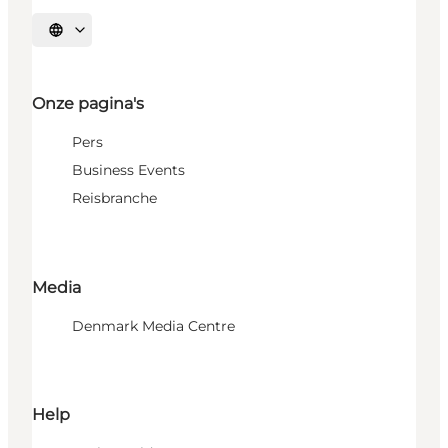
Selecteer taal
Onze pagina's
Pers
Business Events
Reisbranche
Media
Denmark Media Centre
Help