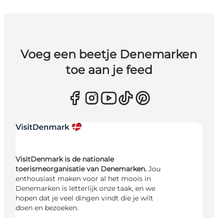
Voeg een beetje Denemarken
toe aan je feed
VisitDenmark is de nationale
toerismeorganisatie van Denemarken.
Jou
enthousiast maken voor al het moois in
Denemarken is letterlijk onze taak, en we
hopen dat je veel dingen vindt die je wilt
doen en bezoeken.