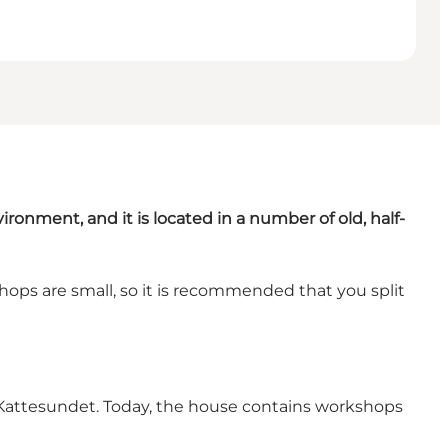
nvironment, and it is located in a number of old, half-
ops are small, so it is recommended that you split
o Kattesundet. Today, the house contains workshops