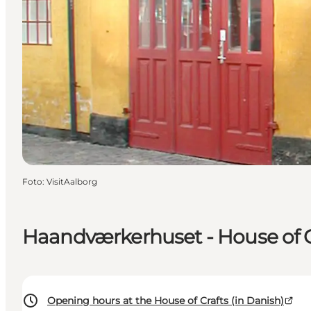
Foto
:
VisitAalborg
Haandværkerhuset - House of C
Opening hours at the House of Crafts (in Danish)