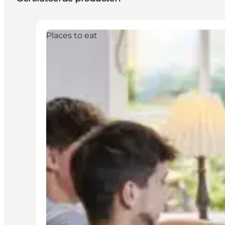
Places to eat