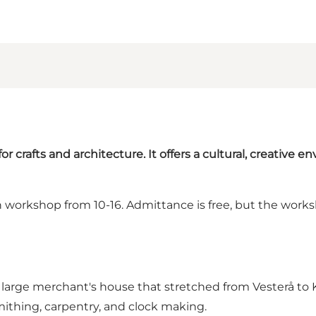
for crafts and architecture. It offers a cultural, creative e
workshop from 10-16. Admittance is free, but the worksh
ns large merchant's house that stretched from Vesterå t
smithing, carpentry, and clock making.