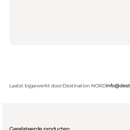
Laatst bijgewerkt door:
Destination NORD
info@dest
Gerelateerde producten