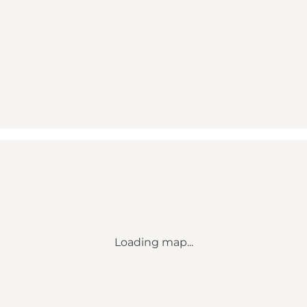
Loading map...