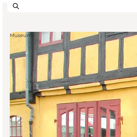
Museums
Inspiratie
Bestemmingen
Wat te doen
Accommodaties
Plan je reis