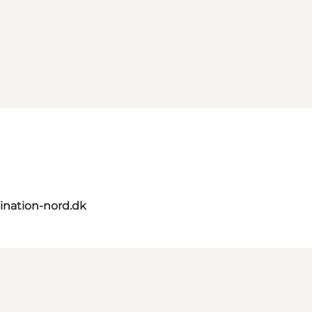
ination-nord.dk