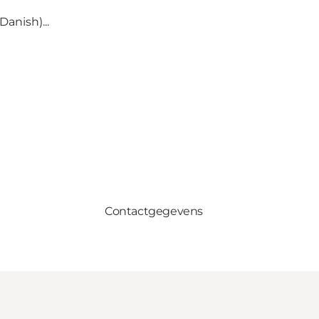
anish)...
Contactgegevens