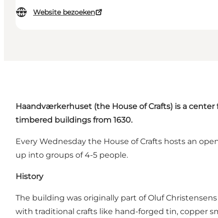
Website bezoeken
Haandværkerhuset
(the House of Crafts) is a center 
timbered buildings from 1630.
Every Wednesday the House of Crafts hosts an open 
up into groups of 4-5 people.
History
The building was originally part of Oluf Christense
with traditional crafts like hand-forged tin, copper 