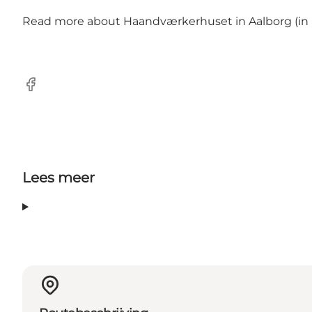
Read more about
Haandværkerhuset in Aalborg (in D
Facebook
Lees meer