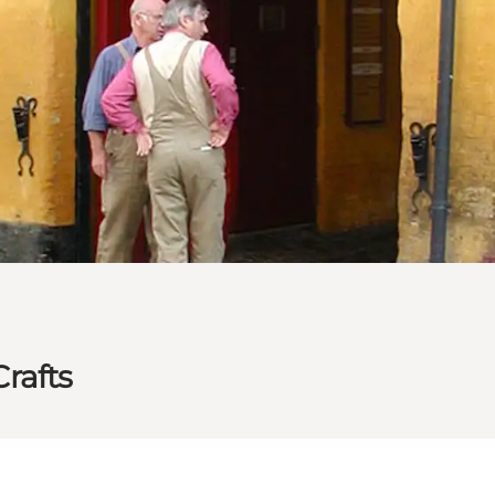
rafts