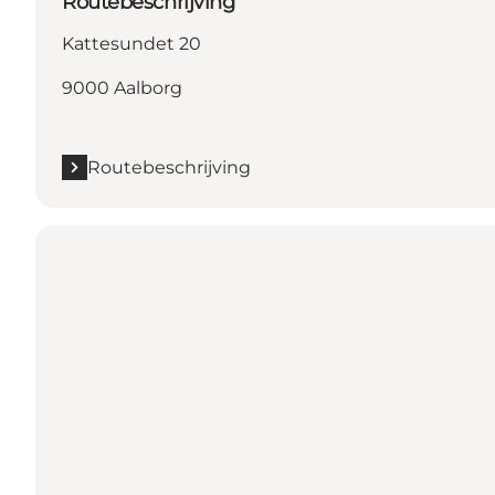
Routebeschrijving
Kattesundet 20
9000 Aalborg
Routebeschrijving