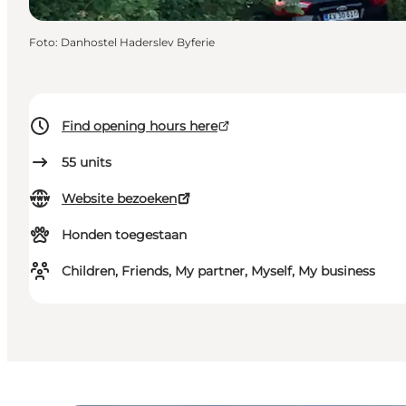
Foto
:
Danhostel Haderslev Byferie
Find opening hours here
55
units
Website bezoeken
Honden toegestaan
Children, Friends, My partner, Myself, My business