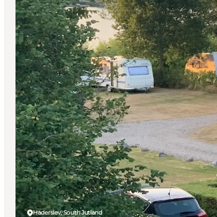
Haderslev, South Jutland