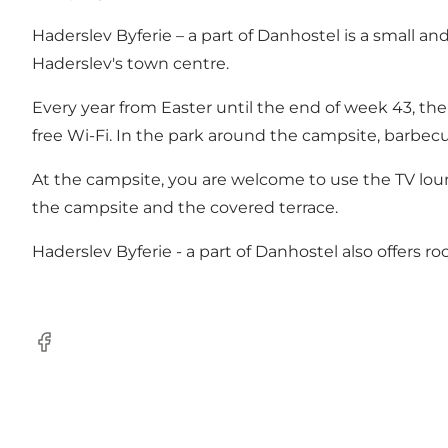
Haderslev Byferie – a part of Danhostel is a small 
Haderslev's town centre.
Every year from Easter until the end of week 43, the 
free Wi-Fi. In the park around the campsite, barbecu
At the campsite, you are welcome to use the TV loung
the campsite and the covered terrace.
Haderslev Byferie - a part of Danhostel also offers ro
Facebook