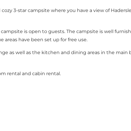
and cozy 3-star campsite where you have a view of Haders
campsite is open to guests. The campsite is well furnished
e areas have been set up for free use.
e as well as the kitchen and dining areas in the main bu
om rental and cabin rental.