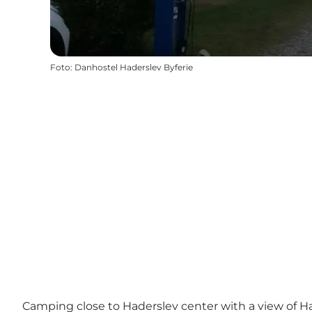
Foto
:
Danhostel Haderslev Byferie
Camping close to Haderslev center with a view of 