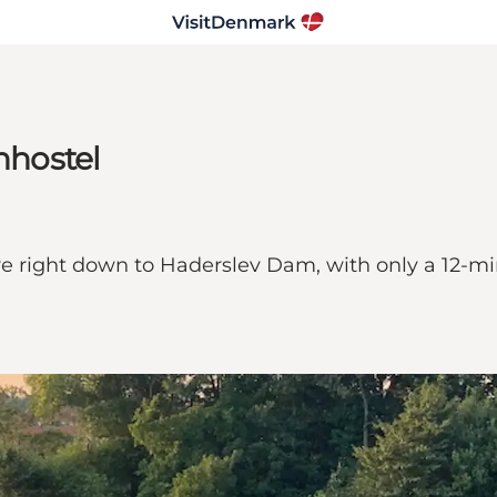
nhostel
re right down to Haderslev Dam, with only a 12-mi