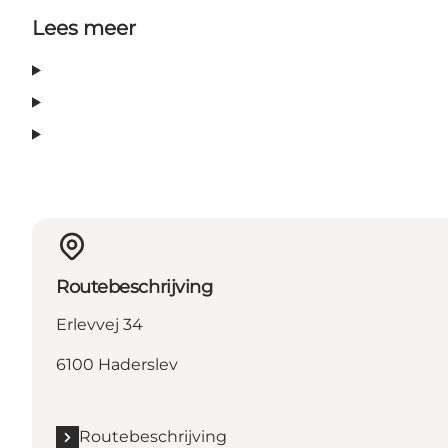
Lees meer
Routebeschrijving
Erlevvej 34
6100 Haderslev
Routebeschrijving