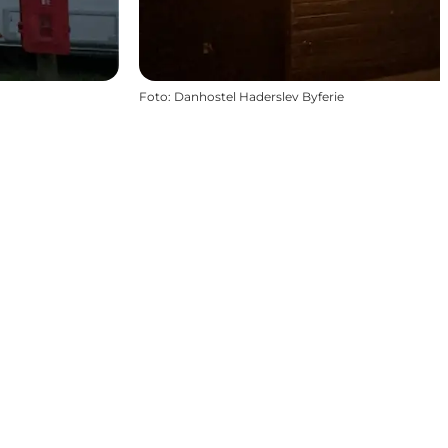
Foto
:
Danhostel Haderslev Byferie