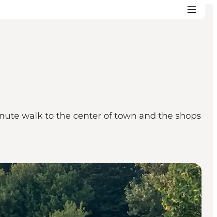
nute walk to the center of town and the shops