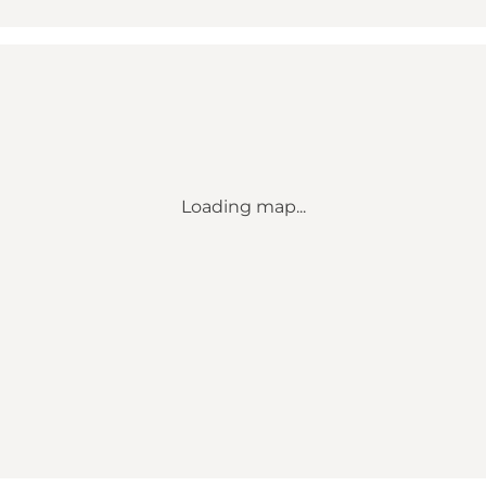
Loading map...