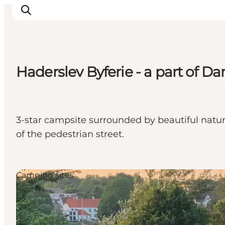
Haderslev Byferie - a part of Da
Inspiratie
Bestemmingen
Wat te doen
3-star campsite surrounded by beautiful natu
Accommodaties
of the pedestrian street.
Plan je reis
Camping sites