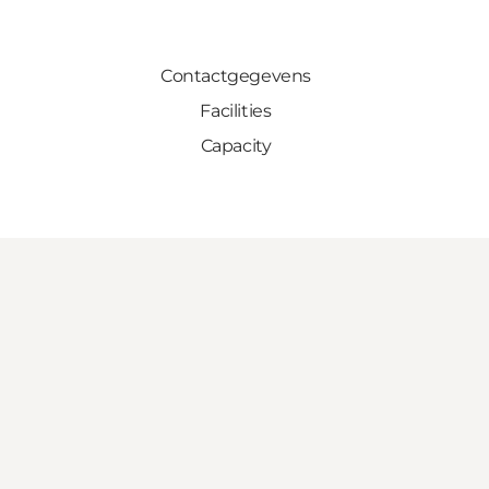
Contactgegevens
Facilities
Capacity