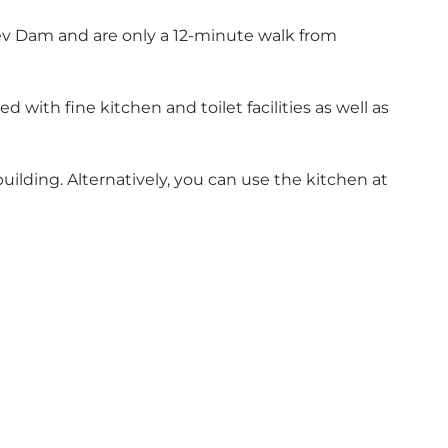
lev Dam and are only a 12-minute walk from
 with fine kitchen and toilet facilities as well as
ilding. Alternatively, you can use the kitchen at