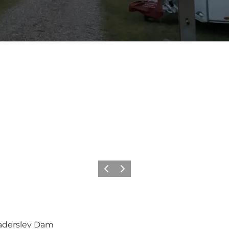
Vorige
Volgende
Haderslev Dam