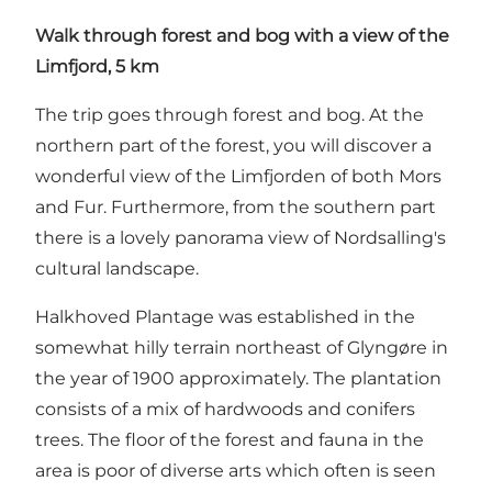
Walk through forest and bog with a view of the
Limfjord, 5 km
The trip goes through forest and bog. At the
northern part of the forest, you will discover a
wonderful view of the Limfjorden of both Mors
and Fur. Furthermore, from the southern part
there is a lovely panorama view of Nordsalling's
cultural landscape.
Halkhoved Plantage was established in the
somewhat hilly terrain northeast of Glyngøre in
the year of 1900 approximately. The plantation
consists of a mix of hardwoods and conifers
trees. The floor of the forest and fauna in the
area is poor of diverse arts which often is seen