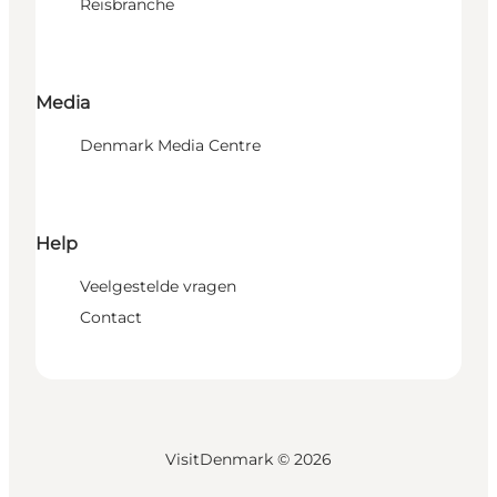
Reisbranche
Media
Denmark Media Centre
Help
Veelgestelde vragen
Contact
VisitDenmark ©
2026