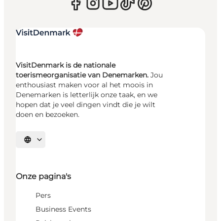
VisitDenmark is de nationale
toerismeorganisatie van Denemarken.
Jou
enthousiast maken voor al het moois in
Denemarken is letterlijk onze taak, en we
hopen dat je veel dingen vindt die je wilt
doen en bezoeken.
Selecteer taal
Onze pagina's
Pers
Business Events