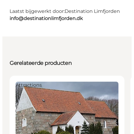
Laatst bijgewerkt door:
Destination Limfjorden
info@destinationlimfjorden.dk
Gerelateerde producten
Attractions