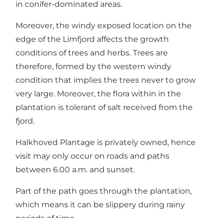
in conifer-dominated areas.
Moreover, the windy exposed location on the
edge of the Limfjord affects the growth
conditions of trees and herbs. Trees are
therefore, formed by the western windy
condition that implies the trees never to grow
very large. Moreover, the flora within in the
plantation is tolerant of salt received from the
fjord.
Halkhoved Plantage is privately owned, hence
visit may only occur on roads and paths
between 6.00 a.m. and sunset.
Part of the path goes through the plantation,
which means it can be slippery during rainy