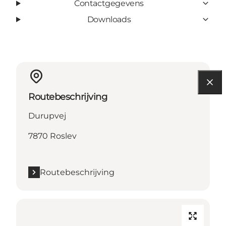
Contactgegevens
Downloads
Routebeschrijving
Durupvej
7870 Roslev
Routebeschrijving