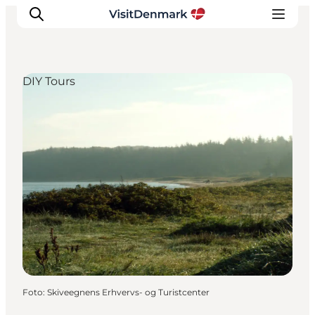
DIY Tours
Inspiratie
Bestemmingen
Wat te doen
Accommodaties
Plan je reis
Foto
:
Skiveegnens Erhvervs- og Turistcenter