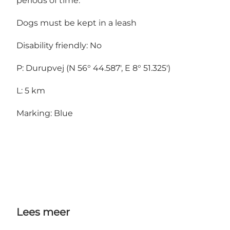
periods of time.
Dogs must be kept in a leash
Disability friendly: No
P: Durupvej (N 56° 44.587', E 8° 51.325')
L: 5 km
Marking: Blue
Lees meer