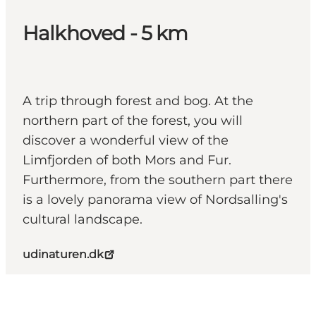
Halkhoved - 5 km
A trip through forest and bog. At the
northern part of the forest, you will
discover a wonderful view of the
Limfjorden of both Mors and Fur.
Furthermore, from the southern part there
is a lovely panorama view of Nordsalling's
cultural landscape.
udinaturen.dk