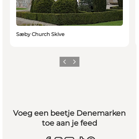
Sæby Church Skive
Vorige
Volgende
Voeg een beetje Denemarken
toe aan je feed