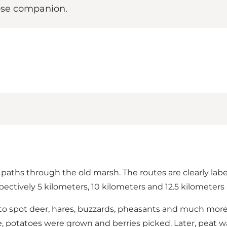
close companion.
paths through the old marsh. The routes are clearly labe
ectively 5 kilometers, 10 kilometers and 12.5 kilometers 
le to spot deer, hares, buzzards, pheasants and much mo
, potatoes were grown and berries picked. Later, peat w