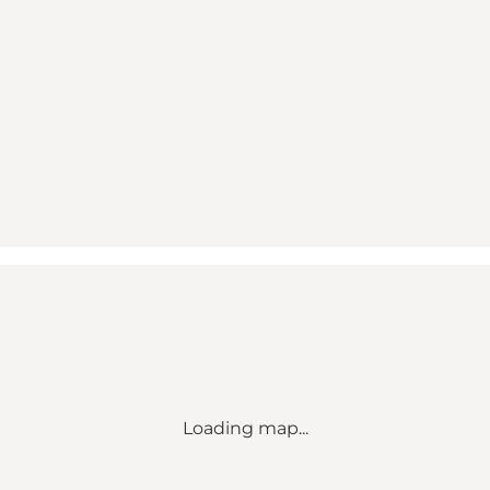
Loading map...