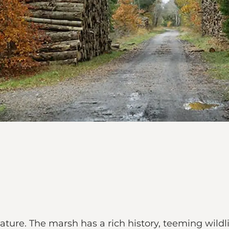
 nature. The marsh has a rich history, teeming wildl