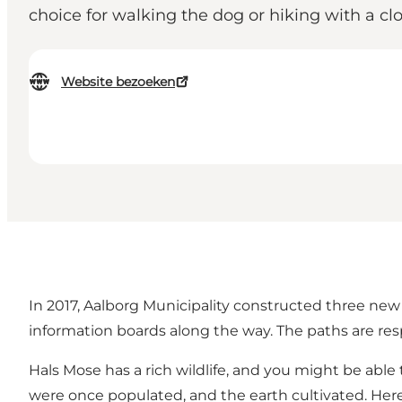
choice for walking the dog or hiking with a 
Website bezoeken
In 2017, Aalborg Municipality constructed three new 
information boards along the way. The paths are resp
Hals Mose has a rich wildlife, and you might be ab
were once populated, and the earth cultivated. Here