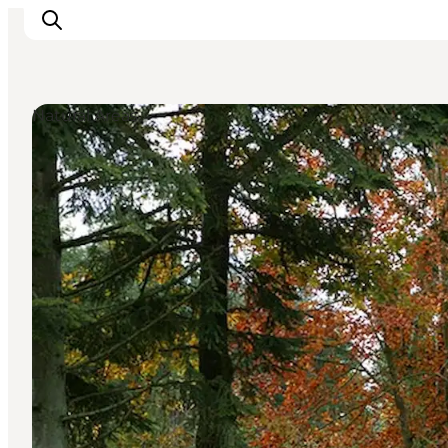
Natural Areas
Inspiratie
Bestemmingen
Wat te doen
Accommodaties
Plan je reis