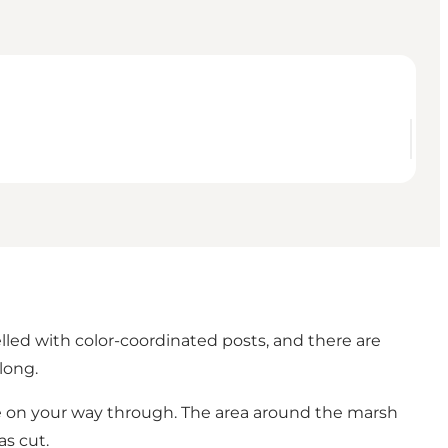
lled with color-coordinated posts, and there are
long.
re on your way through. The area around the marsh
as cut.