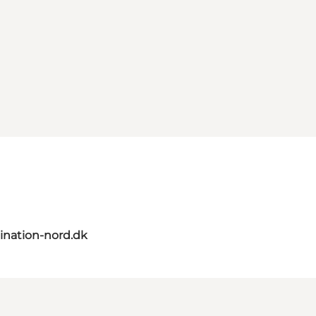
ination-nord.dk