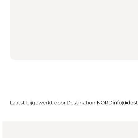
Laatst bijgewerkt door:
Destination NORD
info@dest