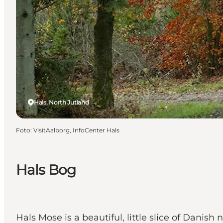
Hals, North Jutland
Foto
:
VisitAalborg, InfoCenter Hals
Hals Bog
Hals Mose is a beautiful, little slice of Danish