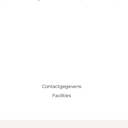
Contactgegevens
Facilities