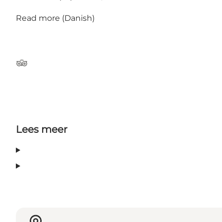
Read more
(Danish)
TripAdvisor
Lees meer