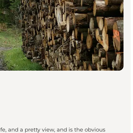
ife, and a pretty view, and is the obvious