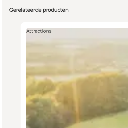
Gerelateerde producten
Attractions