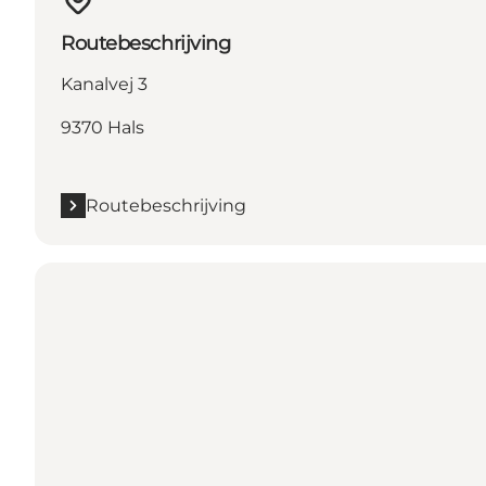
Routebeschrijving
Kanalvej 3
9370 Hals
Routebeschrijving