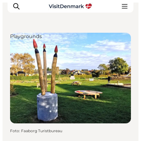
Playgrounds
Inspiratie
Bestemmingen
Wat te doen
Accommodaties
Plan je reis
Foto
:
Faaborg Turistbureau