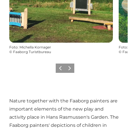
Foto
:
Michella Kornager
Foto
:
©
Faaborg Turistbureau
©
Faab
Vorige
Volgende
Nature together with the Faaborg painters are
important elements of the new play and
activity place in Hans Rasmussen's Garden. The
Faaborg painters' depictions of children in