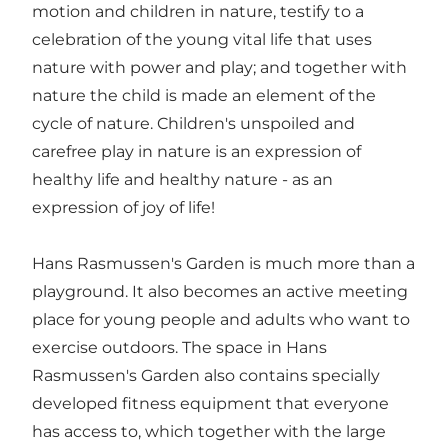
motion and children in nature, testify to a
celebration of the young vital life that uses
nature with power and play; and together with
nature the child is made an element of the
cycle of nature. Children's unspoiled and
carefree play in nature is an expression of
healthy life and healthy nature - as an
expression of joy of life!
Hans Rasmussen's Garden is much more than a
playground. It also becomes an active meeting
place for young people and adults who want to
exercise outdoors. The space in Hans
Rasmussen's Garden also contains specially
developed fitness equipment that everyone
has access to, which together with the large