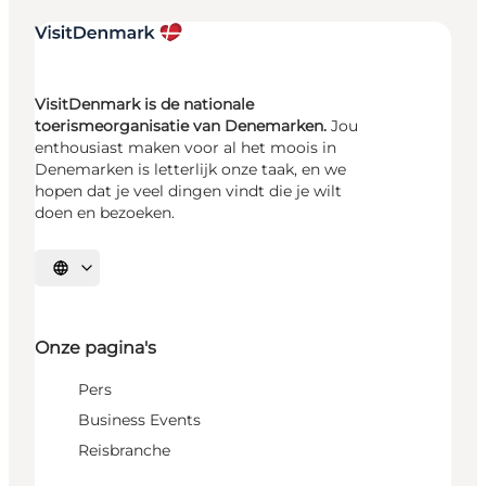
VisitDenmark is de nationale
toerismeorganisatie van Denemarken.
Jou
enthousiast maken voor al het moois in
Denemarken is letterlijk onze taak, en we
hopen dat je veel dingen vindt die je wilt
doen en bezoeken.
Selecteer taal
Onze pagina's
Pers
Business Events
Reisbranche