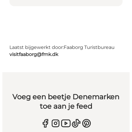
Laatst bijgewerkt door:
Faaborg Turistbureau
visitfaaborg@fmk.dk
Voeg een beetje Denemarken
toe aan je feed