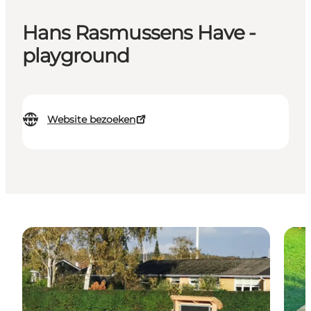
Hans Rasmussens Have -
playground
Website bezoeken