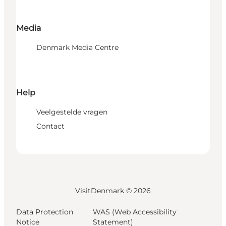
Media
Denmark Media Centre
Help
Veelgestelde vragen
Contact
VisitDenmark ©
2026
Data Protection
WAS (Web Accessibility
Notice
Statement)