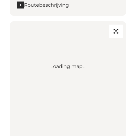
Routebeschrijving
Loading map...