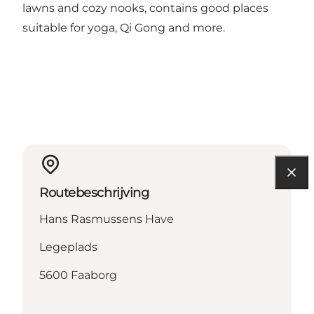
lawns and cozy nooks, contains good places
suitable for yoga, Qi Gong and more.
Routebeschrijving
Hans Rasmussens Have
Legeplads
5600 Faaborg