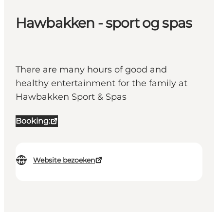
Hawbakken - sport og spas
There are many hours of good and
healthy entertainment for the family at
Hawbakken Sport & Spas
Booking:
Website bezoeken