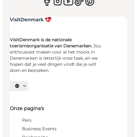
VisitDenmark is de nationale
toerismeorganisatie van Denemarken.
Jou
enthousiast maken voor al het moois in
Denemarken is letterlijk onze taak, en we
hopen dat je veel dingen vindt die je wilt
doen en bezoeken.
Selecteer taal
Onze pagina's
Pers
Business Events