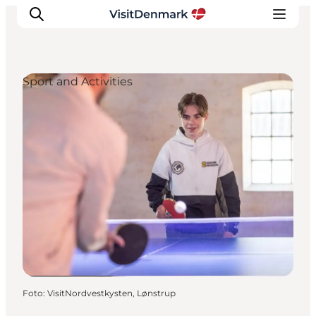
Sport and Activities
Inspiratie
Bestemmingen
Wat te doen
Accommodaties
Plan je reis
Foto
:
VisitNordvestkysten, Lønstrup