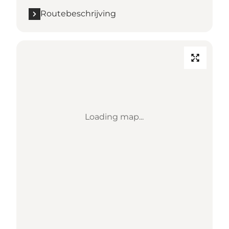
Routebeschrijving
Loading map...