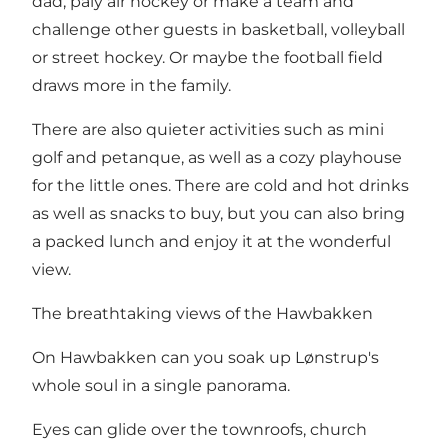
dad, paly air hockey or make a team and
challenge other guests in basketball, volleyball
or street hockey. Or maybe the football field
draws more in the family.
There are also quieter activities such as mini
golf and petanque, as well as a cozy playhouse
for the little ones. There are cold and hot drinks
as well as snacks to buy, but you can also bring
a packed lunch and enjoy it at the wonderful
view.
The breathtaking views of the Hawbakken
On Hawbakken can you soak up Lønstrup's
whole soul in a single panorama.
Eyes can glide over the townroofs, church