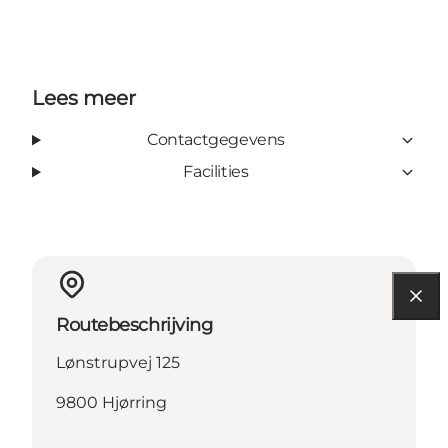
Lees meer
Contactgegevens
Facilities
Routebeschrijving
Lønstrupvej 125
9800 Hjørring