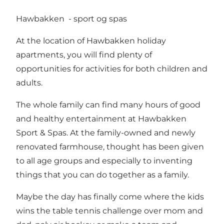
Hawbakken - sport og spas
At the location of Hawbakken holiday
apartments, you will find plenty of
opportunities for activities for both children and
adults.
The whole family can find many hours of good
and healthy entertainment at Hawbakken
Sport & Spas. At the family-owned and newly
renovated farmhouse, thought has been given
to all age groups and especially to inventing
things that you can do together as a family.
Maybe the day has finally come where the kids
wins the table tennis challenge over mom and