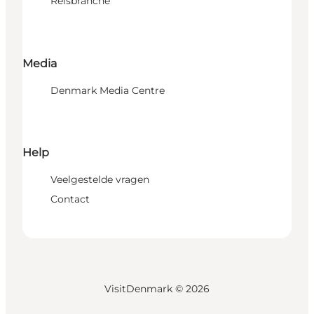
Reisbranche
Media
Denmark Media Centre
Help
Veelgestelde vragen
Contact
VisitDenmark ©
2026