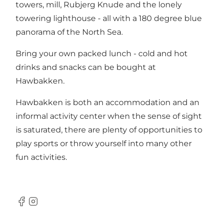
towers, mill, Rubjerg Knude and the lonely
towering lighthouse - all with a 180 degree blue
panorama of the North Sea.
Bring your own packed lunch - cold and hot
drinks and snacks can be bought at
Hawbakken.
Hawbakken is both an accommodation and an
informal activity center when the sense of sight
is saturated, there are plenty of opportunities to
play sports or throw yourself into many other
fun activities.
Facebook
instagram