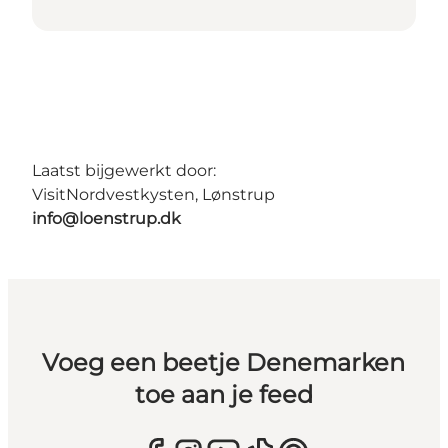
Laatst bijgewerkt door:
VisitNordvestkysten, Lønstrup
info@loenstrup.dk
Voeg een beetje Denemarken
toe aan je feed