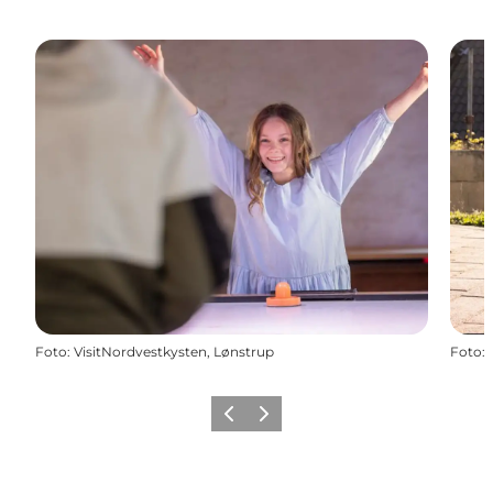
Foto
:
VisitNordvestkysten, Lønstrup
Foto
:
Vorige
Volgende