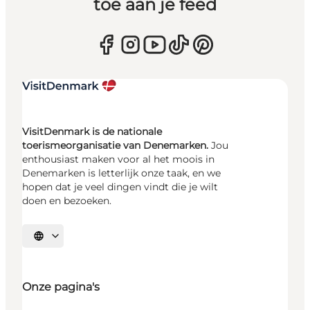
toe aan je feed
VisitDenmark is de nationale
toerismeorganisatie van Denemarken.
Jou
enthousiast maken voor al het moois in
Denemarken is letterlijk onze taak, en we
hopen dat je veel dingen vindt die je wilt
doen en bezoeken.
Selecteer taal
Onze pagina's