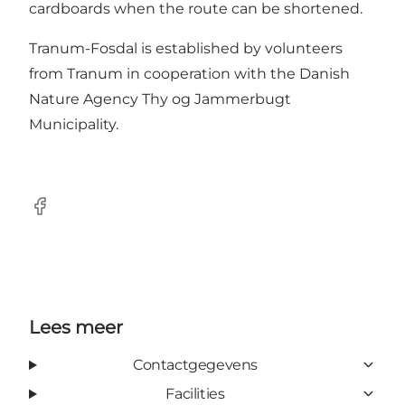
cardboards when the route can be shortened.
Tranum-Fosdal is established by volunteers
from Tranum in cooperation with the Danish
Nature Agency Thy og Jammerbugt
Municipality.
Facebook
Lees meer
Contactgegevens
Facilities