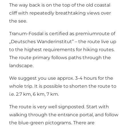
The way back is on the top of the old coastal
cliff with repeatedly breathtaking views over
the see.
Tranum-Fosdal is certified as premiumroute of
„Deutsches Wanderinstitut” – the route live up
to the highest requirements for hiking routes.
The route primary follows paths through the
landscape.
We suggest you use approx. 3-4 hours for the
whole trip. It is possible to shorten the route to
i.e. 2.7 km, 6 km, 7 km.
The route is very well signposted. Start with
walking through the entrance portal, and follow
the blue-green pictograms. There are