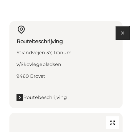
Routebeschrijving
Strandvejen 37, Tranum
v/Skovlegepladsen
9460 Brovst
Routebeschrijving