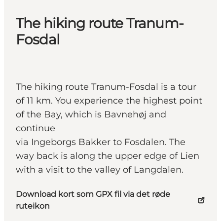
The hiking route Tranum-
Fosdal
The hiking route Tranum-Fosdal is a tour
of 11 km. You experience the highest point
of the Bay, which is Bavnehøj and
continue
via Ingeborgs Bakker to Fosdalen. The
way back is along the upper edge of Lien
with a visit to the valley of Langdalen.
Download kort som GPX fil via det røde
ruteikon