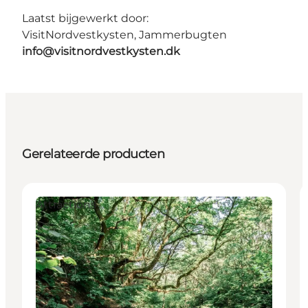
Laatst bijgewerkt door:
VisitNordvestkysten, Jammerbugten
info@visitnordvestkysten.dk
Gerelateerde producten
Attractions