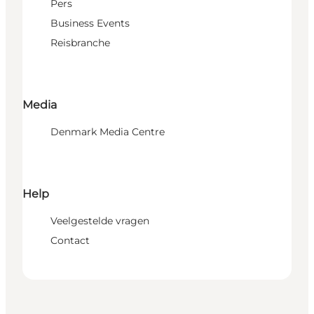
Pers
Business Events
Reisbranche
Media
Denmark Media Centre
Help
Veelgestelde vragen
Contact