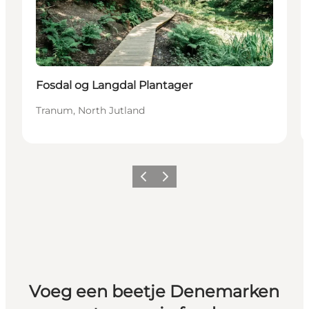
Fosdal og Langdal Plantager
Tranum, North Jutland
Vorige
Volgende
Voeg een beetje Denemarken