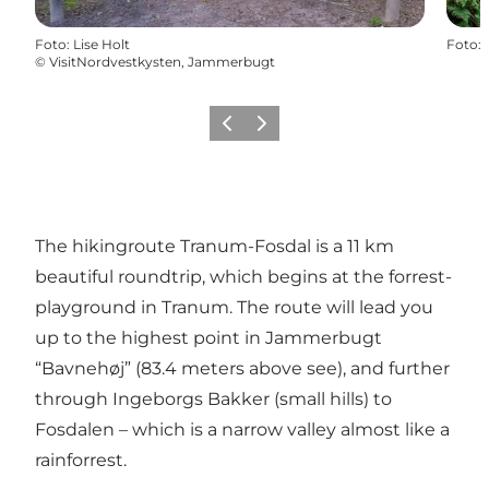
Foto
:
Lise Holt
Foto
:
©
VisitNordvestkysten, Jammerbugt
Vorige
Volgende
The hikingroute Tranum-Fosdal is a 11 km
beautiful roundtrip, which begins at the forrest-
playground in Tranum. The route will lead you
up to the highest point in Jammerbugt
“Bavnehøj” (83.4 meters above see), and further
through Ingeborgs Bakker (small hills) to
Fosdalen – which is a narrow valley almost like a
rainforrest.