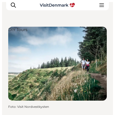
DIY Tours
Inspiratie
Bestemmingen
Wat te doen
Accommodaties
Plan je reis
Foto
:
Visit Nordvestkysten