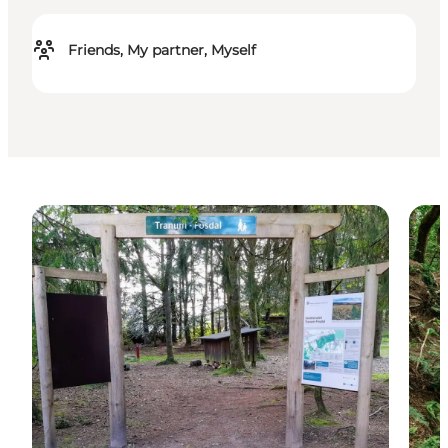
Friends, My partner, Myself