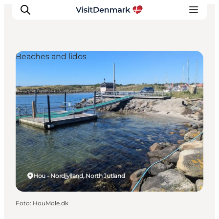
Beaches and lidos
Inspiratie
Bestemmingen
Wat te doen
Accommodaties
Plan je reis
Hou - Nordjylland, North Jutland
Foto
:
HouMole.dk