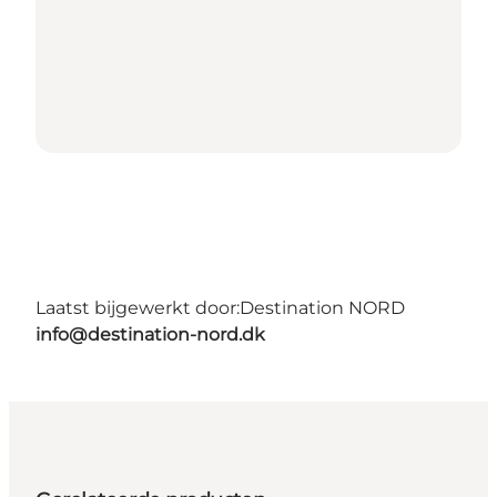
Laatst bijgewerkt door:
Destination NORD
info@destination-nord.dk