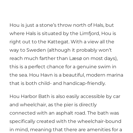
Hou is just a stone’s throw north of Hals, but
where Hals is situated by the Limfjord, Hou is
right out to the Kattegat. With a view all the
way to Sweden (although it probably won’t
reach much farther than Læsø on most days),
this is a perfect chance for a genuine swim in
the sea. Hou Havn is a beautiful, modern marina
that is both child- and handicap-friendly.
Hou Harbor Bath is also easily accessible by car
and wheelchair, as the pier is directly
connected with an asphalt road. The bath was
specifically created with the wheelchair-bound
in mind, meaning that there are amenities for a