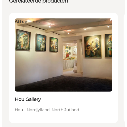
Gerelateerde producten
Attractions
Hou Gallery
Hou - Nordjylland, North Jutland