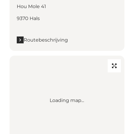
Hou Mole 41
9370 Hals
Routebeschrijving
Loading map...