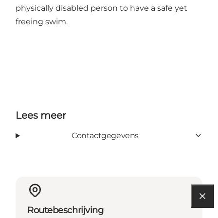
physically disabled person to have a safe yet
freeing swim.
Lees meer
Contactgegevens
Routebeschrijving