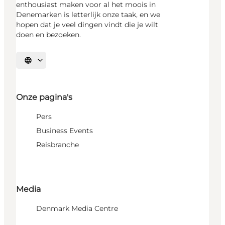
enthousiast maken voor al het moois in
Denemarken is letterlijk onze taak, en we
hopen dat je veel dingen vindt die je wilt
doen en bezoeken.
Selecteer taal
Onze pagina's
Pers
Business Events
Reisbranche
Media
Denmark Media Centre