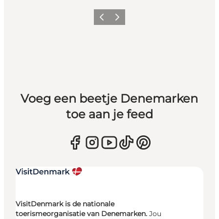
Vorige
Volgende
Voeg een beetje Denemarken
toe aan je feed
VisitDenmark is de nationale
toerismeorganisatie van Denemarken.
Jou