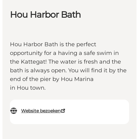
Hou Harbor Bath
Hou Harbor Bath is the perfect
opportunity for a having a safe swim in
the Kattegat! The water is fresh and the
bath is always open. You will find it by the
end of the pier by Hou Marina
in Hou town.
Website bezoeken