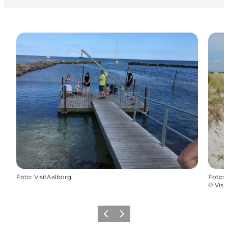
Foto
:
VisitAalborg
Foto
:
©
Visi
Vorige
Volgende