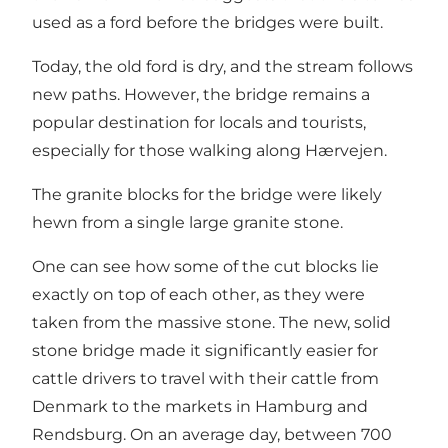
used as a ford before the bridges were built.
Today, the old ford is dry, and the stream follows
new paths. However, the bridge remains a
popular destination for locals and tourists,
especially for those walking along Hærvejen.
The granite blocks for the bridge were likely
hewn from a single large granite stone.
One can see how some of the cut blocks lie
exactly on top of each other, as they were
taken from the massive stone. The new, solid
stone bridge made it significantly easier for
cattle drivers to travel with their cattle from
Denmark to the markets in Hamburg and
Rendsburg. On an average day, between 700