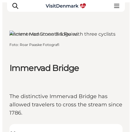
Hærvejen, South Jutland
Ancient Monuments & Ruins
Foto
:
Roar Paaske Fotografi
Inspiratie
Bestemmingen
Wat te doen
Immervad Bridge
Accommodaties
Plan je reis
The distinctive Immervad Bridge has
allowed travelers to cross the stream since
1786.