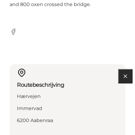
and 800 oxen crossed the bridge.
facebook
Routebeschrijving
Hærvejen
Immervad
6200 Aabenraa