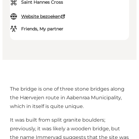
⌘
Saint Hannes Cross
Website bezoeken
Friends, My partner
The bridge is one of three stone bridges along
the Hærvejen route in Aabenraa Municipality,
which in itself is quite unique.
It was built from split granite boulders;
previously, it was likely a wooden bridge, but
the name Immervad suggests that the site was