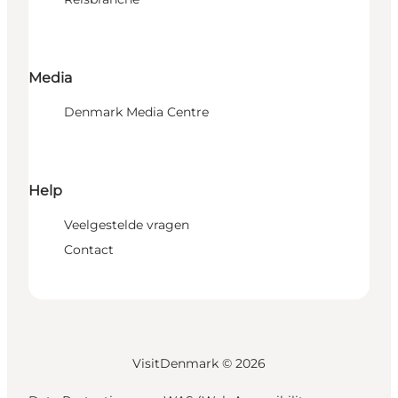
Media
Denmark Media Centre
Help
Veelgestelde vragen
Contact
VisitDenmark ©
2026