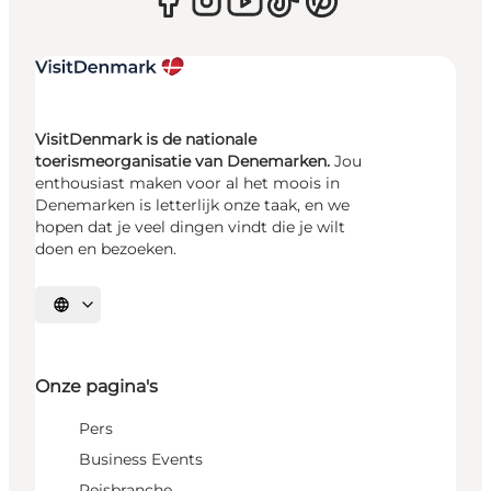
VisitDenmark is de nationale
toerismeorganisatie van Denemarken.
Jou
enthousiast maken voor al het moois in
Denemarken is letterlijk onze taak, en we
hopen dat je veel dingen vindt die je wilt
doen en bezoeken.
Selecteer taal
Onze pagina's
Pers
Business Events
Reisbranche