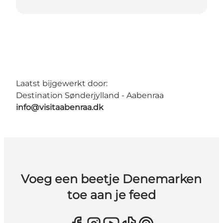
Laatst bijgewerkt door:
Destination Sønderjylland - Aabenraa
info@visitaabenraa.dk
Voeg een beetje Denemarken
toe aan je feed