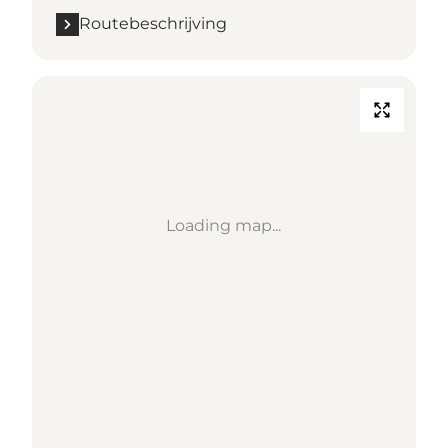
Routebeschrijving
Loading map...