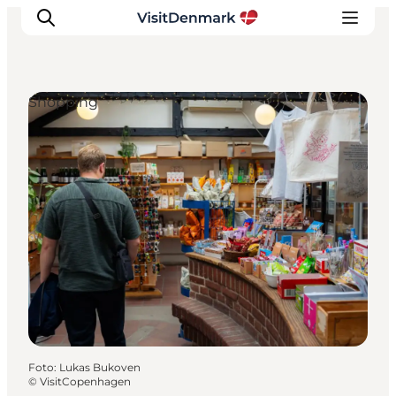
Shopping
Inspiratie
Bestemmingen
Wat te doen
Accommodaties
Plan je reis
Foto
:
Lukas Bukoven
©
VisitCopenhagen