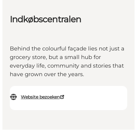
Indkøbscentralen
Behind the colourful façade lies not just a
grocery store, but a small hub for
everyday life, community and stories that
have grown over the years.
Website bezoeken