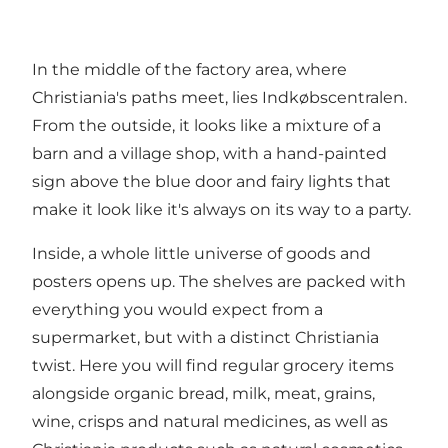
In the middle of the factory area, where
Christiania's paths meet, lies Indkøbscentralen.
From the outside, it looks like a mixture of a
barn and a village shop, with a hand-painted
sign above the blue door and fairy lights that
make it look like it's always on its way to a party.
Inside, a whole little universe of goods and
posters opens up. The shelves are packed with
everything you would expect from a
supermarket, but with a distinct Christiania
twist. Here you will find regular grocery items
alongside organic bread, milk, meat, grains,
wine, crisps and natural medicines, as well as