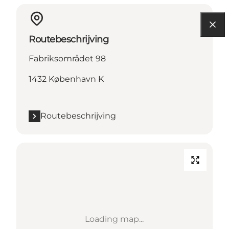
Routebeschrijving
Fabriksområdet 98
1432 København K
Routebeschrijving
Loading map...