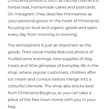
Christiania products such as natural cosmetics,
herbal teas, homemade cakes and postcards.
On Instagram, they describe themselves as
‘your personal grocer in the heart of Christiania’,
focusing on local and organic goods and open
every day from morning to evening.
The atmosphere is just as important as the
goods. Their social media features photos of
mulled wine evenings, new supplies of dog
treats and little glimpses of everyday life in the
shop, where regular customers, children after
ice cream and curious visitors merge into a
colourful clientele. The shop also stocks beer
from Christiania Bryghus, so you can take a
piece of the free town home with you in your
bag.