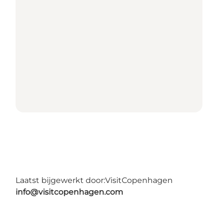
Laatst bijgewerkt door:
VisitCopenhagen
info@visitcopenhagen.com