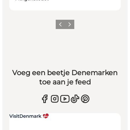
Vorige
Volgende
Voeg een beetje Denemarken
toe aan je feed