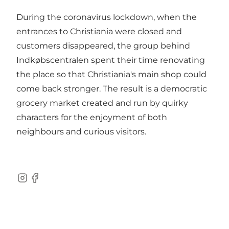
During the coronavirus lockdown, when the
entrances to Christiania were closed and
customers disappeared, the group behind
Indkøbscentralen spent their time renovating
the place so that Christiania's main shop could
come back stronger. The result is a democratic
grocery market created and run by quirky
characters for the enjoyment of both
neighbours and curious visitors.
Instagram
Facebook