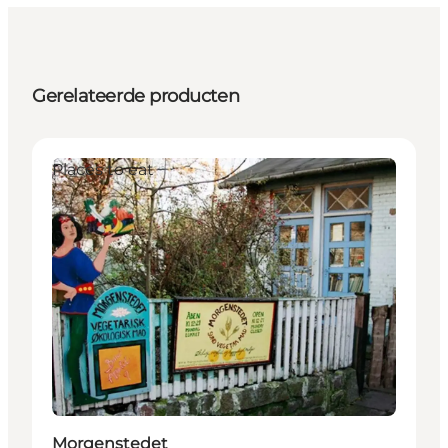
Gerelateerde producten
Places to eat
Morgenstedet