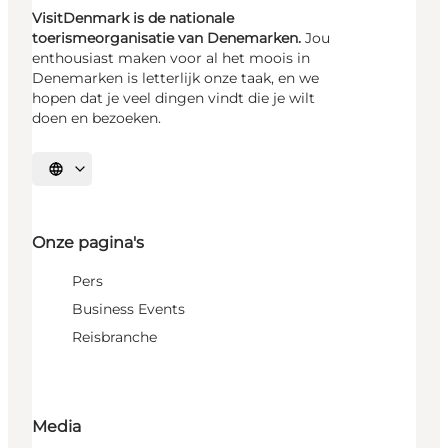
VisitDenmark is de nationale
toerismeorganisatie van Denemarken.
Jou
enthousiast maken voor al het moois in
Denemarken is letterlijk onze taak, en we
hopen dat je veel dingen vindt die je wilt
doen en bezoeken.
Selecteer taal
Onze pagina's
Pers
Business Events
Reisbranche
Media