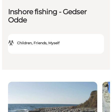
Inshore fishing - Gedser
Odde
Children, Friends, Myself