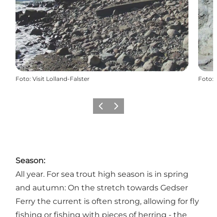
Foto
:
Visit Lolland-Falster
Foto
:
Vorige
Volgende
Season:
All year. For sea trout high season is in spring
and autumn: On the stretch towards Gedser
Ferry the current is often strong, allowing for fly
fishing or fishing with pieces of herring - the