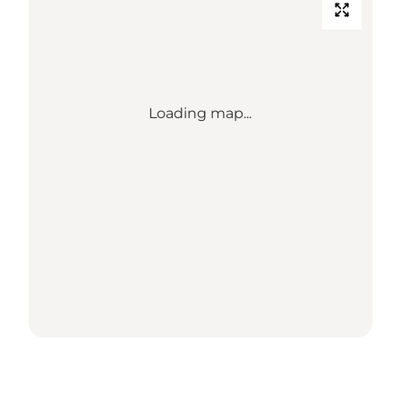
Loading map...