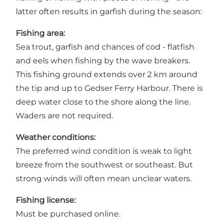
latter often results in garfish during the season:
Fishing area:
Sea trout, garfish and chances of cod - flatfish
and eels when fishing by the wave breakers.
This fishing ground extends over 2 km around
the tip and up to Gedser Ferry Harbour. There is
deep water close to the shore along the line.
Waders are not required.
Weather conditions:
The preferred wind condition is weak to light
breeze from the southwest or southeast. But
strong winds will often mean unclear waters.
Fishing license:
Must be purchased
online
.