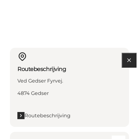
Routebeschrijving
Ved Gedser Fyrvej.
4874 Gedser
Routebeschrijving