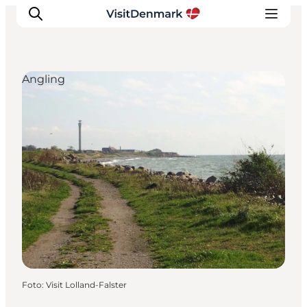
Angling
Inspiratie
Bestemmingen
Wat te doen
Accommodaties
Plan je reis
Foto
:
Visit Lolland-Falster