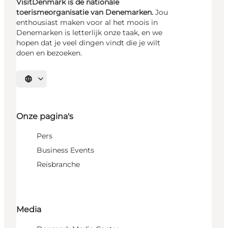
VisitDenmark is de nationale
toerismeorganisatie van Denemarken.
Jou
enthousiast maken voor al het moois in
Denemarken is letterlijk onze taak, en we
hopen dat je veel dingen vindt die je wilt
doen en bezoeken.
Selecteer taal
Onze pagina's
Pers
Business Events
Reisbranche
Media