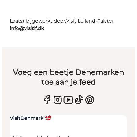
Laatst bijgewerkt door:
Visit Lolland-Falster
info@visitlf.dk
Voeg een beetje Denemarken
toe aan je feed