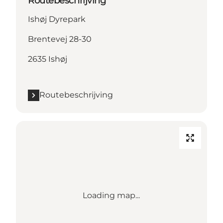
Routebeschrijving
Ishøj Dyrepark
Brentevej 28-30
2635 Ishøj
Routebeschrijving
Loading map...