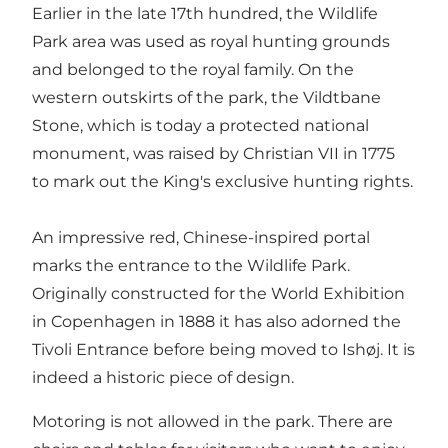
Earlier in the late 17th hundred, the Wildlife
Park area was used as royal hunting grounds
and belonged to the royal family. On the
western outskirts of the park, the Vildtbane
Stone, which is today a protected national
monument, was raised by Christian VII in 1775
to mark out the King's exclusive hunting rights.
An impressive red, Chinese-inspired portal
marks the entrance to the Wildlife Park.
Originally constructed for the World Exhibition
in Copenhagen in 1888 it has also adorned the
Tivoli Entrance before being moved to Ishøj. It is
indeed a historic piece of design.
Motoring is not allowed in the park. There are