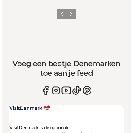
Vorige
Volgende
Voeg een beetje Denemarken
toe aan je feed
VisitDenmark is de nationale