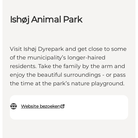
Ishøj Animal Park
Visit Ishøj Dyrepark and get close to some
of the municipality’s longer-haired
residents. Take the family by the arm and
enjoy the beautiful surroundings - or pass
the time at the park’s nature playground.
Website bezoeken