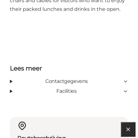
chairs and tables for visitors who want to enjoy
their packed lunches and drinks in the open.
Lees meer
Contactgegevens
Facilities