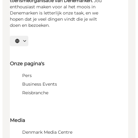
toerismeorganisatie van Denemarken.
Jou
enthousiast maken voor al het moois in
Denemarken is letterlijk onze taak, en we
hopen dat je veel dingen vindt die je wilt
doen en bezoeken.
Selecteer taal
Onze pagina's
Pers
Business Events
Reisbranche
Media
Denmark Media Centre