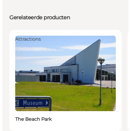
Gerelateerde producten
Attractions
The Beach Park