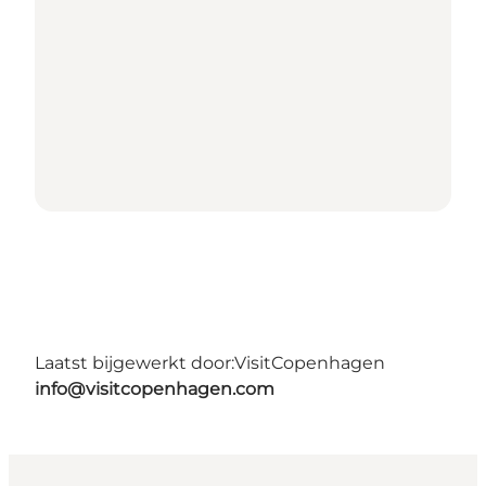
Laatst bijgewerkt door:
VisitCopenhagen
info@visitcopenhagen.com