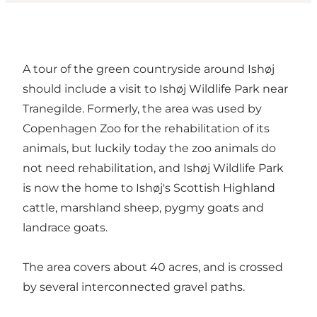
A tour of the green countryside around Ishøj
should include a visit to Ishøj Wildlife Park near
Tranegilde. Formerly, the area was used by
Copenhagen Zoo for the rehabilitation of its
animals, but luckily today the zoo animals do
not need rehabilitation, and Ishøj Wildlife Park
is now the home to Ishøj's Scottish Highland
cattle, marshland sheep, pygmy goats and
landrace goats.
The area covers about 40 acres, and is crossed
by several interconnected gravel paths.