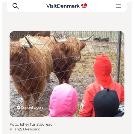
Natural Areas
Inspiratie
Bestemmingen
Wat te doen
Accommodaties
Plan je reis
Copenhagen
Foto
:
Ishøj Turistbureau
©
Ishøj Dyrepark