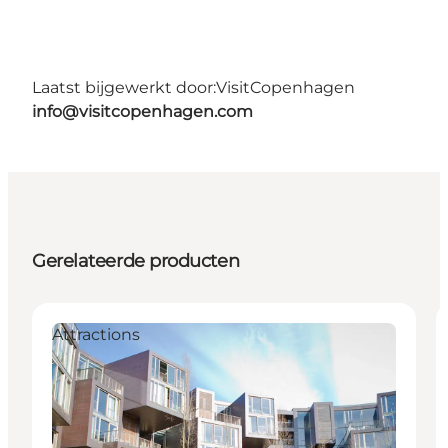
Laatst bijgewerkt door:
VisitCopenhagen
info@visitcopenhagen.com
Gerelateerde producten
Attractions