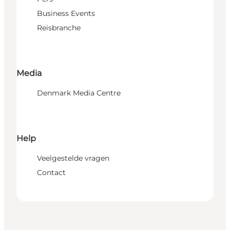
Business Events
Reisbranche
Media
Denmark Media Centre
Help
Veelgestelde vragen
Contact