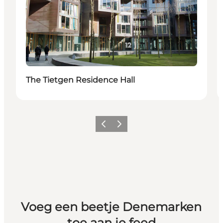
The Tietgen Residence Hall
Vorige
Volgende
Voeg een beetje Denemarken
toe aan je feed