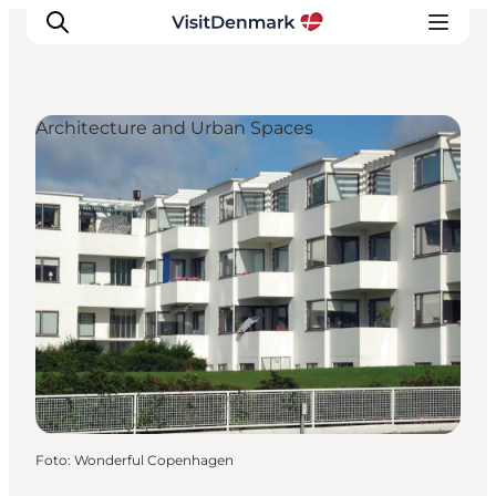
Architecture and Urban Spaces
Inspiratie
Bestemmingen
Wat te doen
Accommodaties
Plan je reis
Foto
:
Wonderful Copenhagen