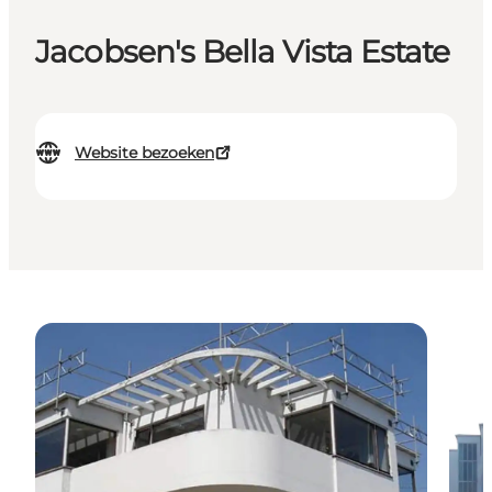
Jacobsen's Bella Vista Estate
Website bezoeken