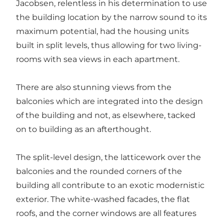
Jacobsen, relentless in his determination to use
the building location by the narrow sound to its
maximum potential, had the housing units
built in split levels, thus allowing for two living-
rooms with sea views in each apartment.
There are also stunning views from the
balconies which are integrated into the design
of the building and not, as elsewhere, tacked
on to building as an afterthought.
The split-level
design
, the latticework over the
balconies and the rounded corners of the
building all contribute to an exotic modernistic
exterior. The white-washed facades, the flat
roofs, and the corner windows are all features