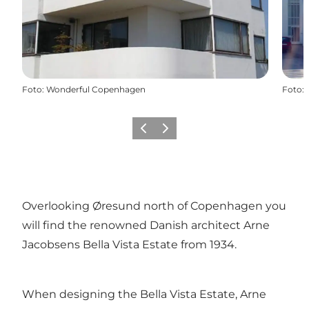
Foto
:
Wonderful Copenhagen
Foto
:
Vorige
Volgende
Overlooking Øresund north of Copenhagen you
will find the renowned Danish architect Arne
Jacobsens Bella Vista Estate from 1934.
When designing the Bella Vista Estate, Arne