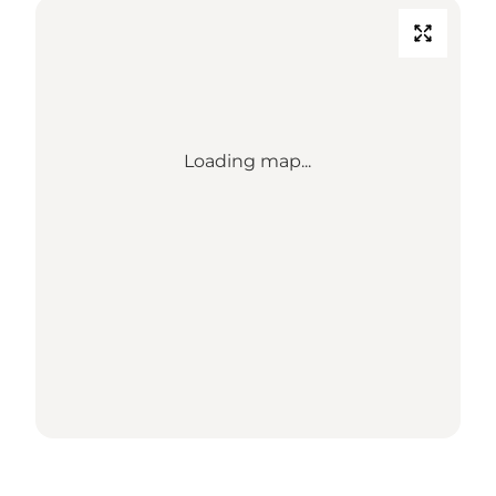
Loading map...