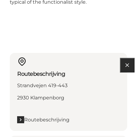
typical of the functionalist style.
Routebeschrijving
Strandvejen 419-443
2930 Klampenborg
Routebeschrijving