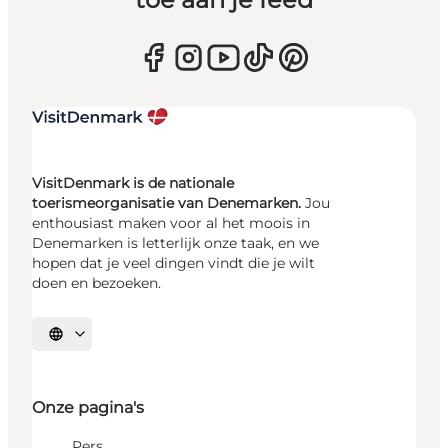
VisitDenmark is de nationale
toerismeorganisatie van Denemarken.
Jou
enthousiast maken voor al het moois in
Denemarken is letterlijk onze taak, en we
hopen dat je veel dingen vindt die je wilt
doen en bezoeken.
Selecteer taal
Onze pagina's
Pers