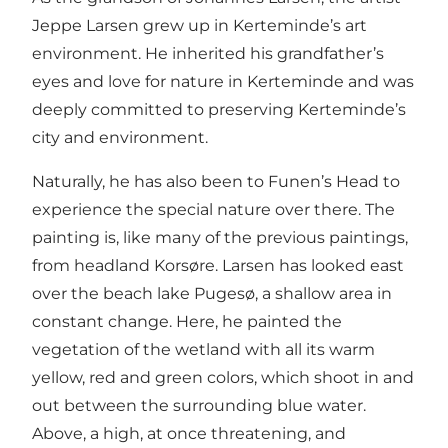
Jeppe Larsen grew up in Kerteminde’s art
environment. He inherited his grandfather’s
eyes and love for nature in Kerteminde and was
deeply committed to preserving Kerteminde’s
city and environment.
Naturally, he has also been to Funen’s Head to
experience the special nature over there. The
painting is, like many of the previous paintings,
from headland Korsøre. Larsen has looked east
over the beach lake Pugesø, a shallow area in
constant change. Here, he painted the
vegetation of the wetland with all its warm
yellow, red and green colors, which shoot in and
out between the surrounding blue water.
Above, a high, at once threatening, and