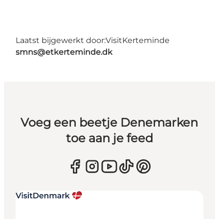
Laatst bijgewerkt door:
VisitKerteminde
smns@etkerteminde.dk
Voeg een beetje Denemarken
toe aan je feed