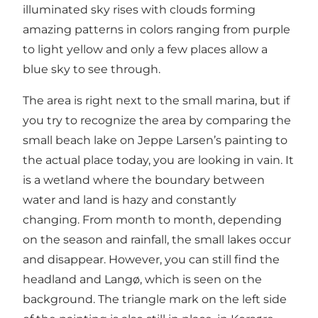
illuminated sky rises with clouds forming
amazing patterns in colors ranging from purple
to light yellow and only a few places allow a
blue sky to see through.
The area is right next to the small marina, but if
you try to recognize the area by comparing the
small beach lake on Jeppe Larsen’s painting to
the actual place today, you are looking in vain. It
is a wetland where the boundary between
water and land is hazy and constantly
changing. From month to month, depending
on the season and rainfall, the small lakes occur
and disappear. However, you can still find the
headland and Langø, which is seen on the
background. The triangle mark on the left side