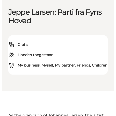
Jeppe Larsen: Parti fra Fyns
Hoved
Gratis
Honden toegestaan
My business, Myself, My partner, Friends, Children
As the grandson of Johannes Larsen, the artist