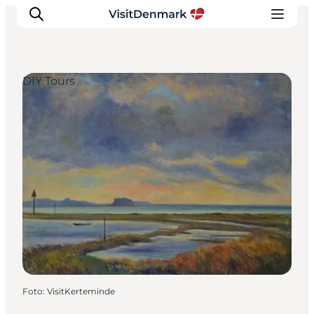
DIY Tours
Inspiratie
Bestemmingen
Wat te doen
Accommodaties
Plan je reis
Foto
:
VisitKerteminde