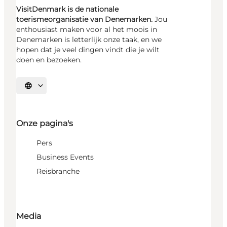
VisitDenmark is de nationale
toerismeorganisatie van Denemarken.
Jou
enthousiast maken voor al het moois in
Denemarken is letterlijk onze taak, en we
hopen dat je veel dingen vindt die je wilt
doen en bezoeken.
Selecteer taal
Onze pagina's
Pers
Business Events
Reisbranche
Media