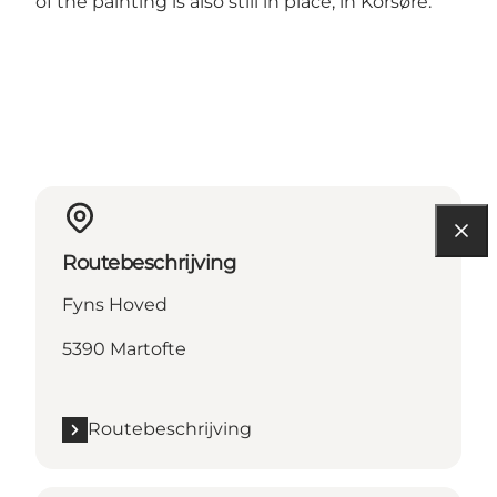
of the painting is also still in place, in Korsøre.
Routebeschrijving
Fyns Hoved
5390 Martofte
Routebeschrijving