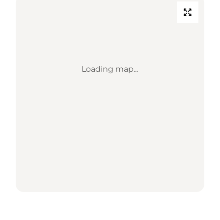
Loading map...