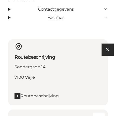
Contactgegevens
Facilities
Routebeschrijving
Søndergade 14
7100 Vejle
Routebeschrijving