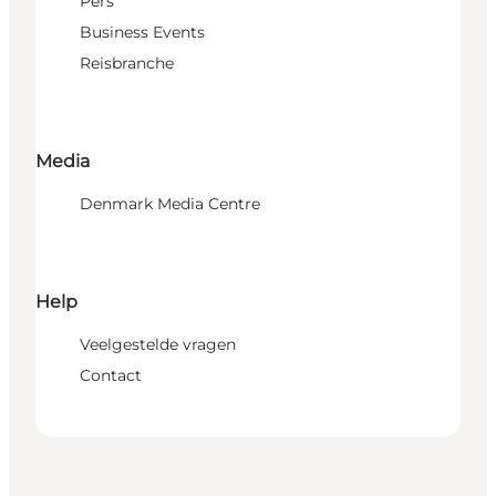
Pers
Business Events
Reisbranche
Media
Denmark Media Centre
Help
Veelgestelde vragen
Contact