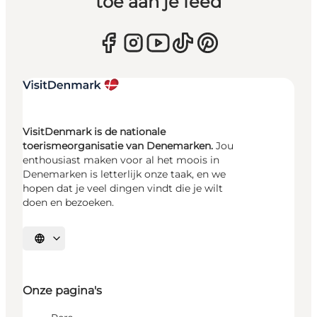
toe aan je feed
VisitDenmark is de nationale
toerismeorganisatie van Denemarken.
Jou
enthousiast maken voor al het moois in
Denemarken is letterlijk onze taak, en we
hopen dat je veel dingen vindt die je wilt
doen en bezoeken.
Selecteer taal
Onze pagina's