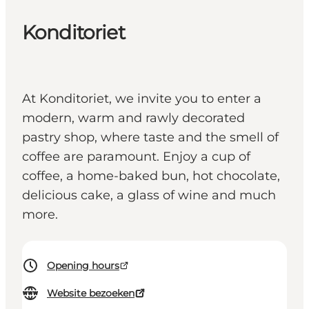
Konditoriet
At Konditoriet, we invite you to enter a
modern, warm and rawly decorated
pastry shop, where taste and the smell of
coffee are paramount. Enjoy a cup of
coffee, a home-baked bun, hot chocolate,
delicious cake, a glass of wine and much
more.
Opening hours
Website bezoeken