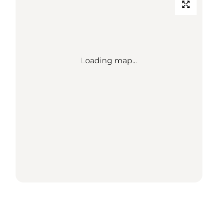
Loading map...