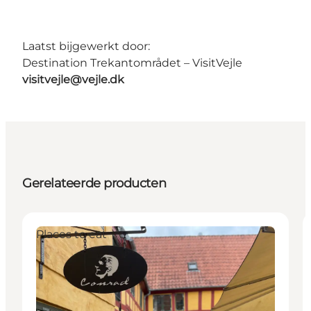
Laatst bijgewerkt door:
Destination Trekantområdet – VisitVejle
visitvejle@vejle.dk
Gerelateerde producten
Places to eat