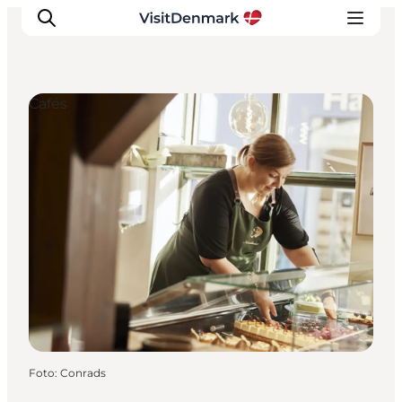
Cafés
Inspiratie
Bestemmingen
Wat te doen
Accommodaties
Plan je reis
Foto
:
Conrads