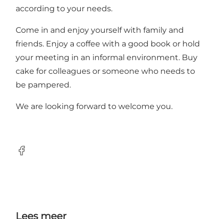
according to your needs.
Come in and enjoy yourself with family and
friends. Enjoy a coffee with a good book or hold
your meeting in an informal environment. Buy
cake for colleagues or someone who needs to
be pampered.
We are looking forward to welcome you.
Facebook
Lees meer