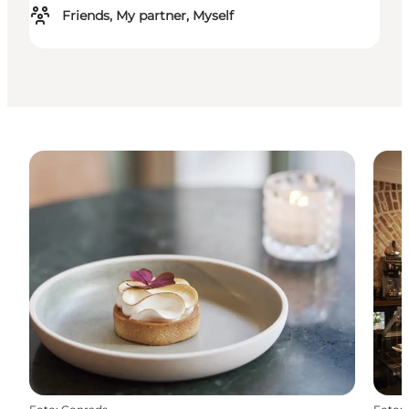
Friends, My partner, Myself