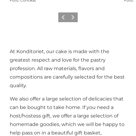
Foto
:
Conrads
Foto
:
Vorige
Volgende
At Konditoriet, our cake is made with the
greatest respect and love for the pastry
profession. All raw materials, flavors and
compositions are carefully selected for the best
quality.
We also offer a large selection of delicacies that
can be bought to take home. If you need a
host/hostess gift, we offer a large selection of
homemade goodies, which we will be happy to
help pass on in a beautiful gift basket,