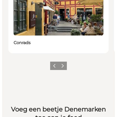
Conrads
Vorige
Volgende
Voeg een beetje Denemarken