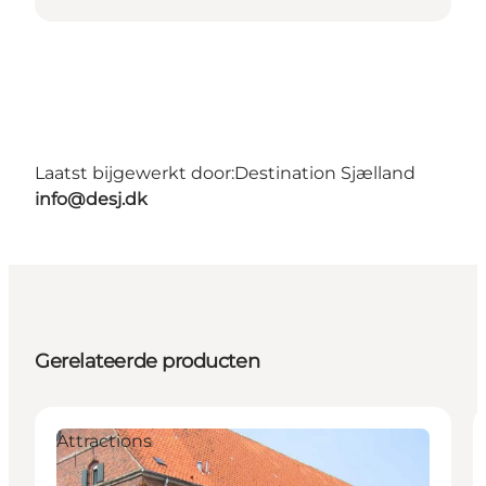
Laatst bijgewerkt door:
Destination Sjælland
info@desj.dk
Gerelateerde producten
Attractions