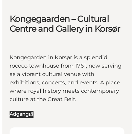
Kongegaarden – Cultural
Centre and Gallery in Korsør
Kongegården in Korsør is a splendid
rococo townhouse from 1761, now serving
as a vibrant cultural venue with
exhibitions, concerts, and events. A place
where royal history meets contemporary
culture at the Great Belt.
Adgang