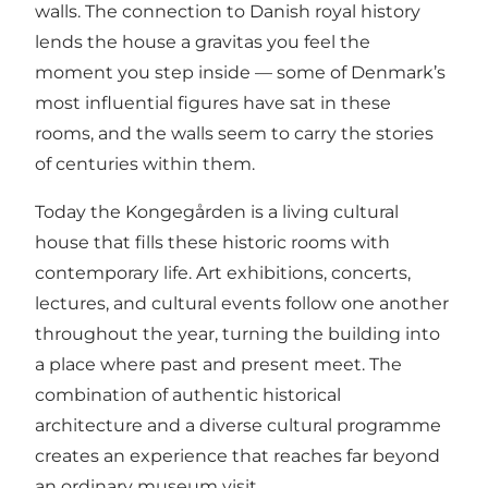
walls. The connection to Danish royal history
lends the house a gravitas you feel the
moment you step inside — some of Denmark’s
most influential figures have sat in these
rooms, and the walls seem to carry the stories
of centuries within them.
Today the Kongegården is a living cultural
house that fills these historic rooms with
contemporary life. Art exhibitions, concerts,
lectures, and cultural events follow one another
throughout the year, turning the building into
a place where past and present meet. The
combination of authentic historical
architecture and a diverse cultural programme
creates an experience that reaches far beyond
an ordinary museum visit.