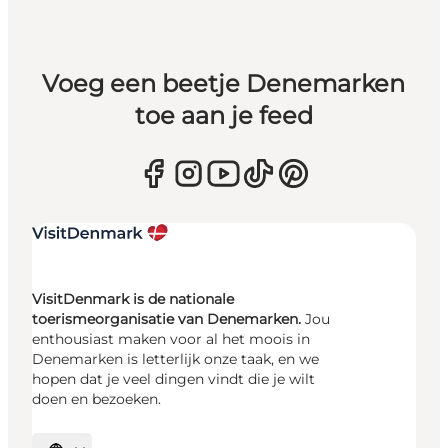
Voeg een beetje Denemarken
toe aan je feed
VisitDenmark is de nationale
toerismeorganisatie van Denemarken.
Jou
enthousiast maken voor al het moois in
Denemarken is letterlijk onze taak, en we
hopen dat je veel dingen vindt die je wilt
doen en bezoeken.