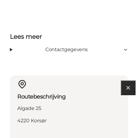
Lees meer
Contactgegevens
Routebeschrijving
Algade 25
4220 Korsør