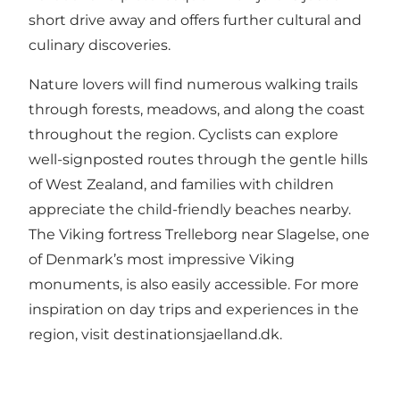
short drive away and offers further cultural and
culinary discoveries.
Nature lovers will find numerous walking trails
through forests, meadows, and along the coast
throughout the region. Cyclists can explore
well-signposted routes through the gentle hills
of West Zealand, and families with children
appreciate the child-friendly beaches nearby.
The Viking fortress Trelleborg near Slagelse, one
of Denmark’s most impressive Viking
monuments, is also easily accessible. For more
inspiration on day trips and experiences in the
region, visit
destinationsjaelland.dk
.