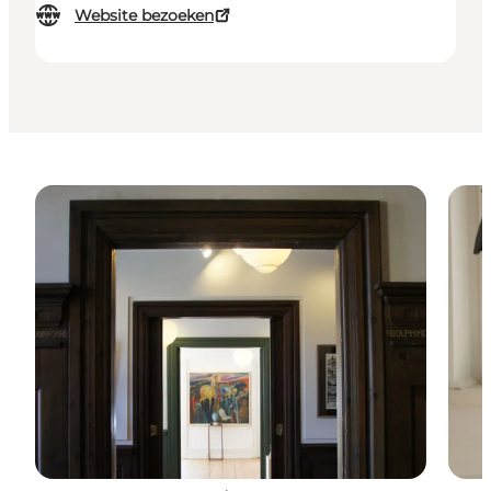
Website bezoeken