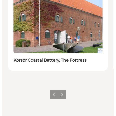
Korsør Coastal Battery, The Fortress
Vorige
Volgende