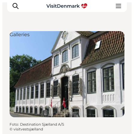
Galleries
Inspiratie
Bestemmingen
Wat te doen
Accommodaties
Plan je reis
Foto
:
Destination Sjælland A/S
©
visitvestsjælland