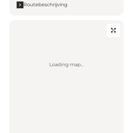
Routebeschrijving
Loading map...