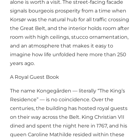
alone is worth a visit. The street-facing facade
signals bourgeois prosperity from a time when
Korsør was the natural hub for all traffic crossing
the Great Belt, and the interior holds room after
room with high ceilings, stucco ornamentation,
and an atmosphere that makes it easy to
imagine how life unfolded here more than 250
years ago.
A Royal Guest Book
The name Kongegården — literally “The King’s
Residence” — is no coincidence. Over the
centuries, the building has hosted royal guests
on their way across the Belt. King Christian VII
dined and spent the night here in 1767, and his
queen Caroline Mathilde resided within these