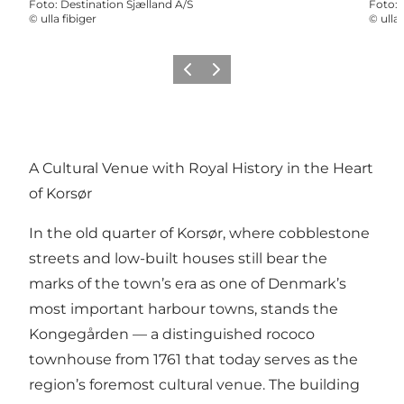
Foto
:
Destination Sjælland A/S
Foto
:
©
ulla fibiger
©
ulla 
Vorige
Volgende
A Cultural Venue with Royal History in the Heart
of Korsør
In the old quarter of Korsør, where cobblestone
streets and low-built houses still bear the
marks of the town’s era as one of Denmark’s
most important harbour towns, stands the
Kongegården
— a distinguished rococo
townhouse from 1761 that today serves as the
region’s foremost cultural venue. The building