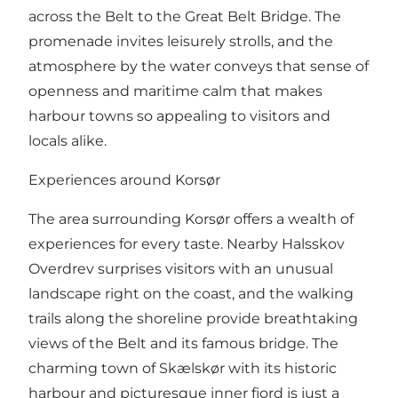
across the Belt to the Great Belt Bridge. The
promenade invites leisurely strolls, and the
atmosphere by the water conveys that sense of
openness and maritime calm that makes
harbour towns so appealing to visitors and
locals alike.
Experiences around Korsør
The area surrounding Korsør offers a wealth of
experiences for every taste. Nearby Halsskov
Overdrev surprises visitors with an unusual
landscape right on the coast, and the walking
trails along the shoreline provide breathtaking
views of the Belt and its famous bridge. The
charming town of Skælskør with its historic
harbour and picturesque inner fjord is just a