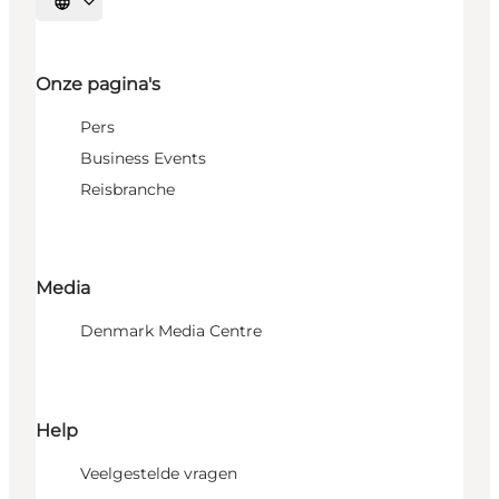
Selecteer taal
Onze pagina's
Pers
Business Events
Reisbranche
Media
Denmark Media Centre
Help
Veelgestelde vragen