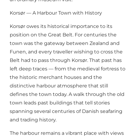
Korsør — A Harbour Town with History
Korsør owes its historical importance to its
position on the Great Belt. For centuries the
town was the gateway between Zealand and
Funen, and every traveller wishing to cross the
Belt had to pass through Korsør. That past has
left deep traces — from the medieval fortress to
the historic merchant houses and the
distinctive harbour atmosphere that still
defines the town today. A walk through the old
town leads past buildings that tell stories
spanning several centuries of Danish seafaring
and trading history.
The harbour remains a vibrant place with views