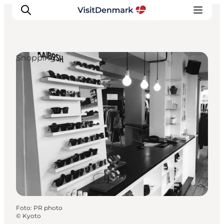
Shopping
Inspiratie
Bestemmingen
Wat te doen
Accommodaties
Plan je reis
Foto
:
PR photo
©
Kyoto