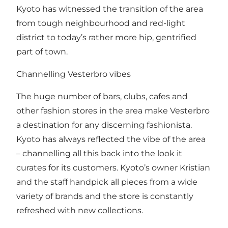
Kyoto has witnessed the transition of the area
from tough neighbourhood and red-light
district to today’s rather more hip, gentrified
part of town.
Channelling Vesterbro vibes
The huge number of bars, clubs, cafes and
other fashion stores in the area make Vesterbro
a destination for any discerning fashionista.
Kyoto has always reflected the vibe of the area
– channelling all this back into the look it
curates for its customers. Kyoto’s owner Kristian
and the staff handpick all pieces from a wide
variety of brands and the store is constantly
refreshed with new collections.