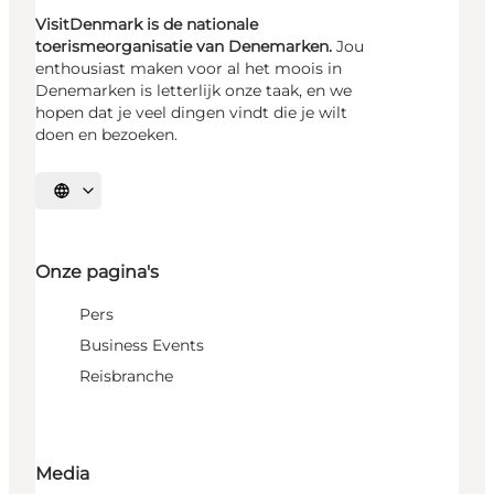
VisitDenmark is de nationale
toerismeorganisatie van Denemarken.
Jou
enthousiast maken voor al het moois in
Denemarken is letterlijk onze taak, en we
hopen dat je veel dingen vindt die je wilt
doen en bezoeken.
Selecteer taal
Onze pagina's
Pers
Business Events
Reisbranche
Media