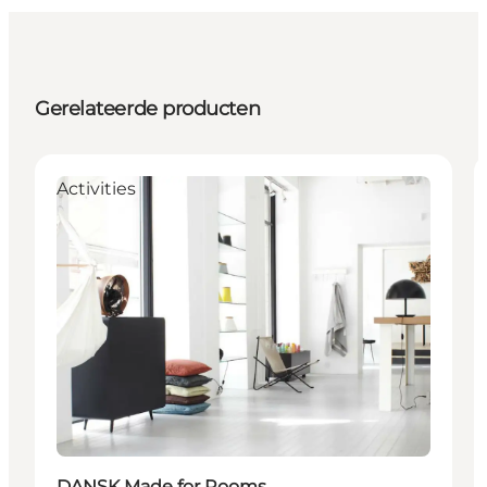
Gerelateerde producten
Activities
DANSK Made for Rooms