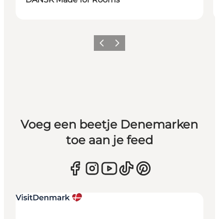
Vorige
Volgende
Voeg een beetje Denemarken
toe aan je feed