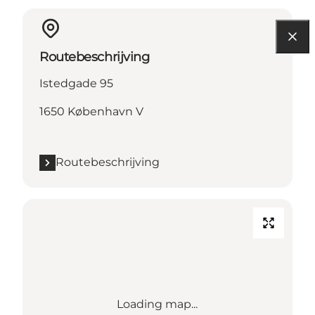
Routebeschrijving
Istedgade 95
1650 København V
Routebeschrijving
Loading map...