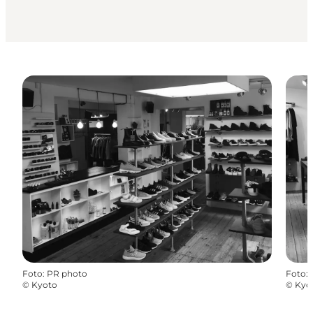
Foto
:
PR photo
Foto
:
©
Kyoto
©
Kyo