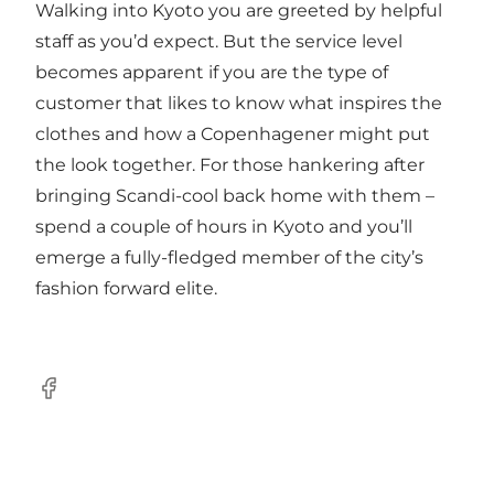
Walking into Kyoto you are greeted by helpful
staff as you’d expect. But the service level
becomes apparent if you are the type of
customer that likes to know what inspires the
clothes and how a Copenhagener might put
the look together. For those hankering after
bringing Scandi-cool back home with them –
spend a couple of hours in Kyoto and you’ll
emerge a fully-fledged member of the city’s
fashion forward elite.
Facebook