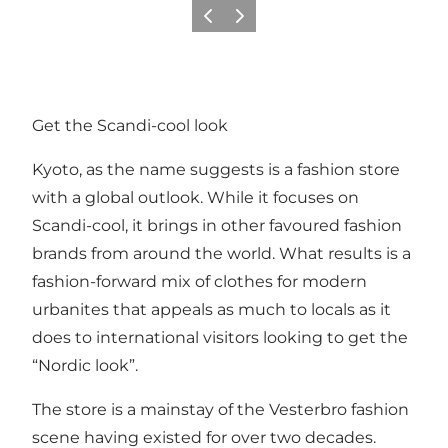
Vorige
Volgende
Get the Scandi-cool look
Kyoto, as the name suggests is a fashion store
with a global outlook. While it focuses on
Scandi-cool, it brings in other favoured fashion
brands from around the world. What results is a
fashion-forward mix of clothes for modern
urbanites that appeals as much to locals as it
does to international visitors looking to get the
“Nordic look”.
The store is a mainstay of the Vesterbro fashion
scene having existed for over two decades.