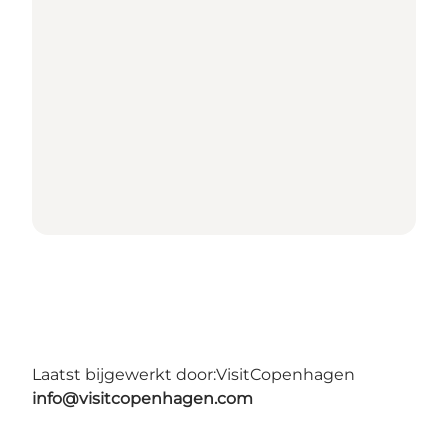
Laatst bijgewerkt door:
VisitCopenhagen
info@visitcopenhagen.com