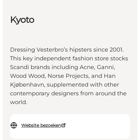
Kyoto
Dressing Vesterbro’s hipsters since 2001.
This key independent fashion store stocks
Scandi brands including Acne, Ganni,
Wood Wood, Norse Projects, and Han
Kjøbenhavn, supplemented with other
contemporary designers from around the
world.
Website bezoeken