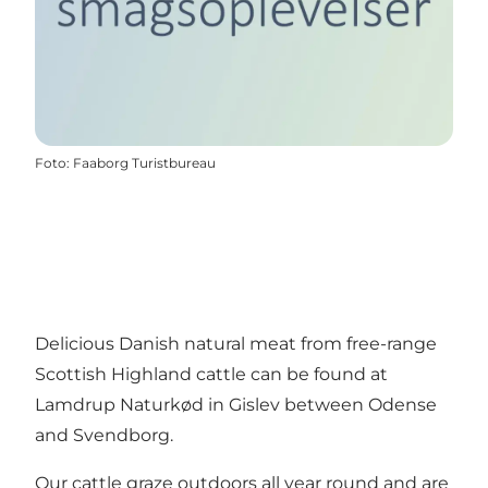
Foto
:
Faaborg Turistbureau
Delicious Danish natural meat from free-range
Scottish Highland cattle can be found at
Lamdrup Naturkød in Gislev between Odense
and Svendborg.
Our cattle graze outdoors all year round and are