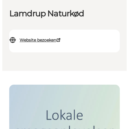
Lamdrup Naturkød
Website bezoeken