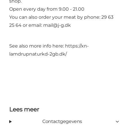
shop.
Open every day from 9.00 - 21.00
You can also order your meat by phone: 29 63
25 64 or email: mail@j-g.dk
See also more info here: https://xn-
lamdrupnaturkd-2gb.dk/
Lees meer
Contactgegevens