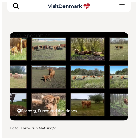
Local Specialties
Inspiratie
Bestemmingen
Wat te doen
Accommodaties
Plan je reis
Faaborg, Funen and the Islands
Foto
:
Lamdrup Naturkød