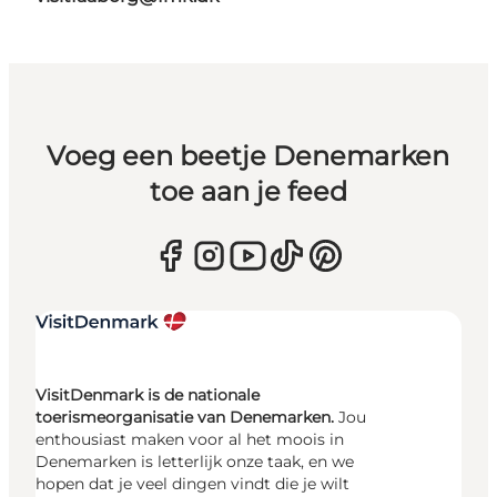
Voeg een beetje Denemarken
toe aan je feed
VisitDenmark is de nationale
toerismeorganisatie van Denemarken.
Jou
enthousiast maken voor al het moois in
Denemarken is letterlijk onze taak, en we
hopen dat je veel dingen vindt die je wilt