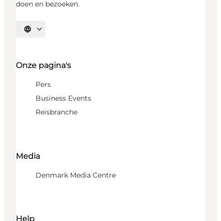
doen en bezoeken.
Selecteer taal
Onze pagina's
Pers
Business Events
Reisbranche
Media
Denmark Media Centre
Help