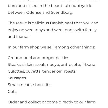
born and raised in the beautiful countryside
between Odense and Svendborg.
The result is delicious Danish beef that you can
enjoy on weekdays and weekends with family
and friends.
In our farm shop we sell, among other things:
Ground beef and burger patties
Steaks, sirloin steak, ribeye, entrecote, T-bone
Culottes, cuvetts, tenderloin, roasts
Sausages
Small meats, short ribs
Cuts.
Order and collect or come directly to our farm