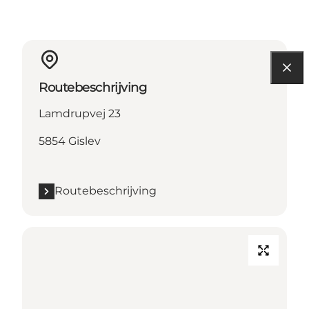
Routebeschrijving
Lamdrupvej 23
5854 Gislev
Routebeschrijving