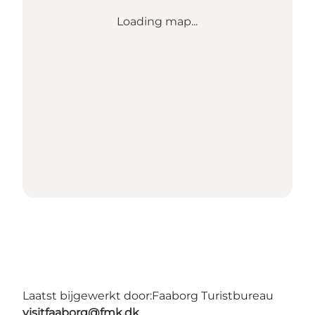
Loading map...
Laatst bijgewerkt door:
Faaborg Turistbureau
visitfaaborg@fmk.dk