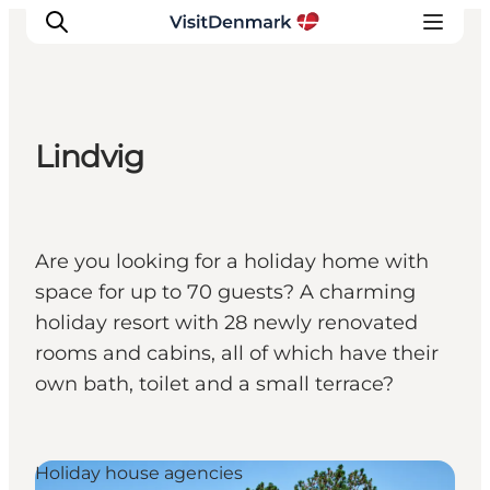
Lindvig
Inspiratie
Bestemmingen
Wat te doen
Are you looking for a holiday home with
Accommodaties
space for up to 70 guests? A charming
Plan je reis
holiday resort with 28 newly renovated
rooms and cabins, all of which have their
own bath, toilet and a small terrace?
Holiday house agencies