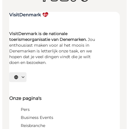
VisitDenmark is de nationale
toerismeorganisatie van Denemarken.
Jou
enthousiast maken voor al het moois in
Denemarken is letterlijk onze taak, en we
hopen dat je veel dingen vindt die je wilt
doen en bezoeken.
Selecteer taal
Onze pagina's
Pers
Business Events
Reisbranche