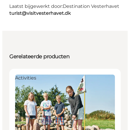
Laatst bijgewerkt door:
Destination Vesterhavet
turist@visitvesterhavet.dk
Gerelateerde producten
Activities