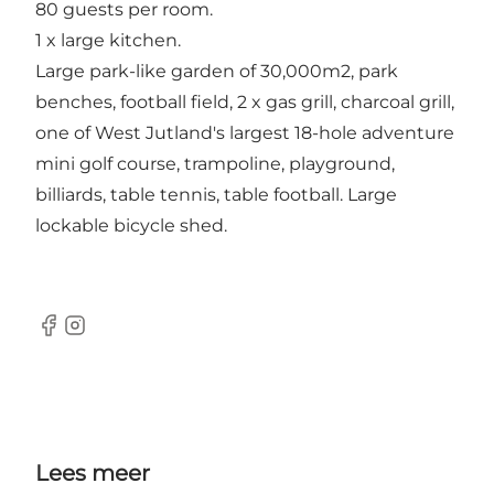
80 guests per room.
1 x large kitchen.
Large park-like garden of 30,000m2, park
benches, football field, 2 x gas grill, charcoal grill,
one of West Jutland's largest 18-hole adventure
mini golf course, trampoline, playground,
billiards, table tennis, table football. Large
lockable bicycle shed.
Facebook
Instagram
Lees meer