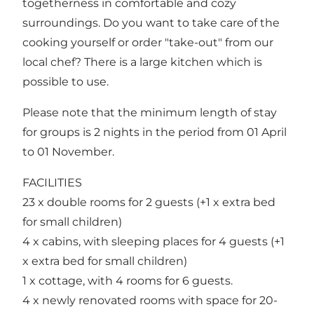
togetherness in comfortable and cozy
surroundings. Do you want to take care of the
cooking yourself or order "take-out" from our
local chef? There is a large kitchen which is
possible to use.
Please note that the minimum length of stay
for groups is 2 nights in the period from 01 April
to 01 November.
FACILITIES
23 x double rooms for 2 guests (+1 x extra bed
for small children)
4 x cabins, with sleeping places for 4 guests (+1
x extra bed for small children)
1 x cottage, with 4 rooms for 6 guests.
4 x newly renovated rooms with space for 20-