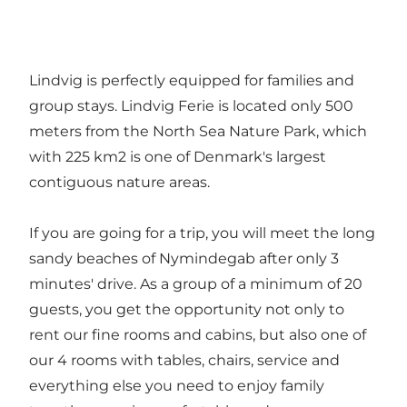
Lindvig is perfectly equipped for families and
group stays. Lindvig Ferie is located only 500
meters from the North Sea Nature Park, which
with 225 km2 is one of Denmark's largest
contiguous nature areas.
If you are going for a trip, you will meet the long
sandy beaches of Nymindegab after only 3
minutes' drive. As a group of a minimum of 20
guests, you get the opportunity not only to
rent our fine rooms and cabins, but also one of
our 4 rooms with tables, chairs, service and
everything else you need to enjoy family