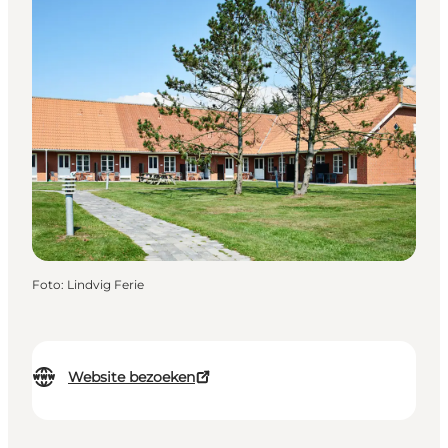
Foto
:
Lindvig Ferie
Website bezoeken