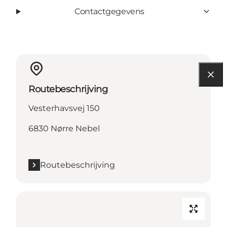
Contactgegevens
Routebeschrijving
Vesterhavsvej 150
6830 Nørre Nebel
Routebeschrijving