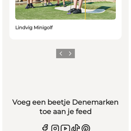
Lindvig Minigolf
Vorige
Volgende
Voeg een beetje Denemarken
toe aan je feed