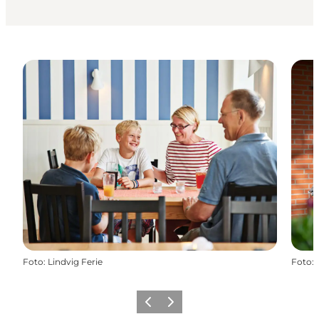
Foto
:
Lindvig Ferie
Foto
:
Vorige
Volgende