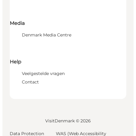
Media
Denmark Media Centre
Help
Veelgestelde vragen
Contact
VisitDenmark ©
2026
Data Protection
WAS (Web Accessibility