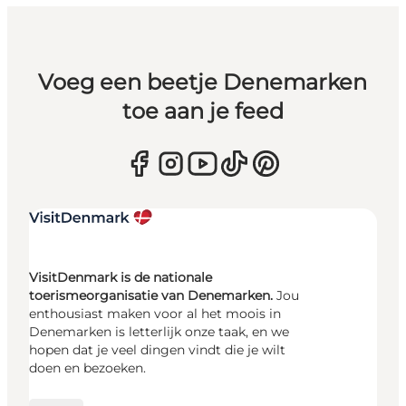
Voeg een beetje Denemarken
toe aan je feed
VisitDenmark is de nationale
toerismeorganisatie van Denemarken.
Jou
enthousiast maken voor al het moois in
Denemarken is letterlijk onze taak, en we
hopen dat je veel dingen vindt die je wilt
doen en bezoeken.