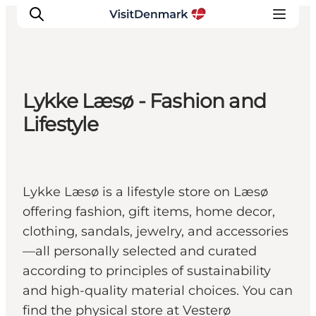
Lykke Læsø - Fashion and
Inspiratie
Lifestyle
Bestemmingen
Wat te doen
Accommodaties
Lykke Læsø is a lifestyle store on Læsø
Plan je reis
offering fashion, gift items, home decor,
clothing, sandals, jewelry, and accessories
—all personally selected and curated
according to principles of sustainability
and high-quality material choices. You can
find the physical store at Vesterø