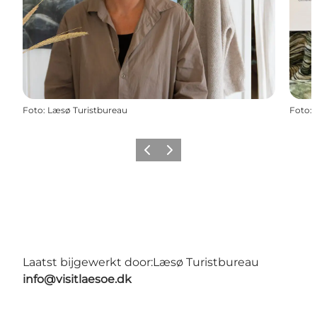
Foto
:
Læsø Turistbureau
Foto
:
Vorige
Volgende
Laatst bijgewerkt door:
Læsø Turistbureau
info@visitlaesoe.dk