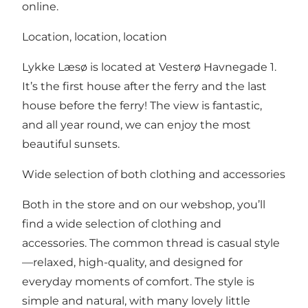
online.
Location, location, location
Lykke Læsø is located at Vesterø Havnegade 1.
It’s the first house after the ferry and the last
house before the ferry! The view is fantastic,
and all year round, we can enjoy the most
beautiful sunsets.
Wide selection of both clothing and accessories
Both in the store and on our webshop, you’ll
find a wide selection of clothing and
accessories. The common thread is casual style
—relaxed, high-quality, and designed for
everyday moments of comfort. The style is
simple and natural, with many lovely little