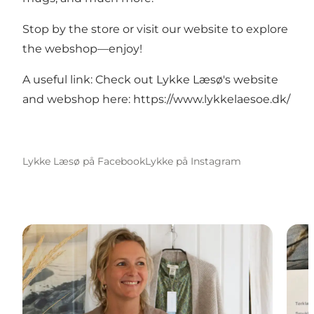
Stop by the store or visit our website to explore
the webshop—enjoy!
A useful link: Check out Lykke Læsø's website
and webshop here:
https://www.lykkelaesoe.dk/
Lykke Læsø på Facebook
Lykke på Instagram