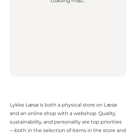
Loading map...
Lykke Læsø is both a physical store on Læsø
and an online shop with a webshop. Quality,
sustainability, and personality are top priorities
—both in the selection of items in the store and