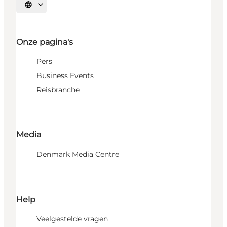
Selecteer taal
Onze pagina's
Pers
Business Events
Reisbranche
Media
Denmark Media Centre
Help
Veelgestelde vragen