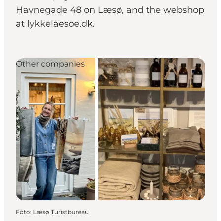
Havnegade 48 on Læsø, and the webshop
at lykkelaesoe.dk.
Other companies
Foto
:
Læsø Turistbureau