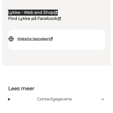
Lykke - Web and Shop
Find Lykke på Facebook
Website bezoeken
Lees meer
Contactgegevens