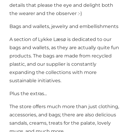
details that please the eye and delight both
the wearer and the observer :-)
Bags and wallets, jewelry and embellishments
A section of Lykke Læsø is dedicated to our
bags and wallets, as they are actually quite fun
products. The bags are made from recycled
plastic, and our supplier is constantly
expanding the collections with more
sustainable initiatives.
Plus the extras...
The store offers much more than just clothing,
accessories, and bags; there are also delicious
sandals, creams, treats for the palate, lovely
mugs, and much more.