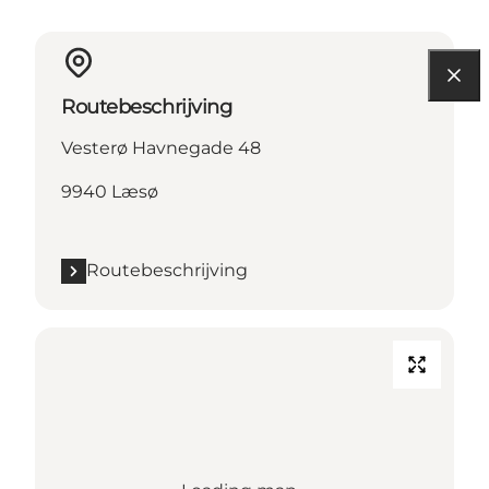
Routebeschrijving
Vesterø Havnegade 48
9940 Læsø
Routebeschrijving