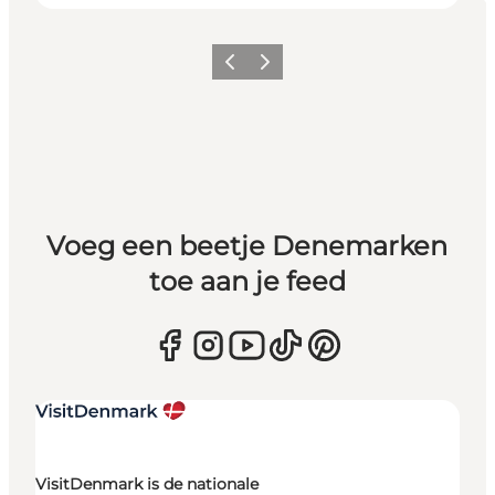
Vorige
Volgende
Voeg een beetje Denemarken
toe aan je feed
VisitDenmark is de nationale