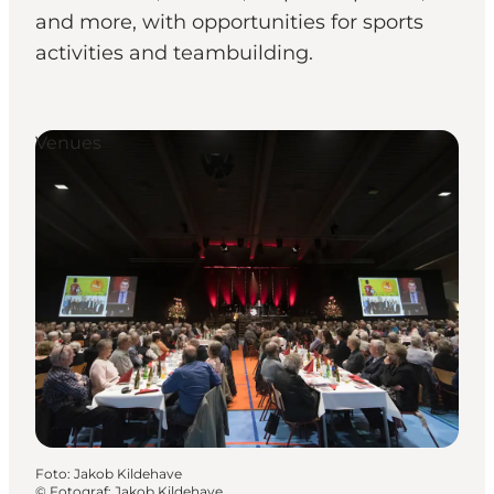
and more, with opportunities for sports
activities and teambuilding.
Venues
Foto
:
Jakob Kildehave
©
Fotograf: Jakob Kildehave