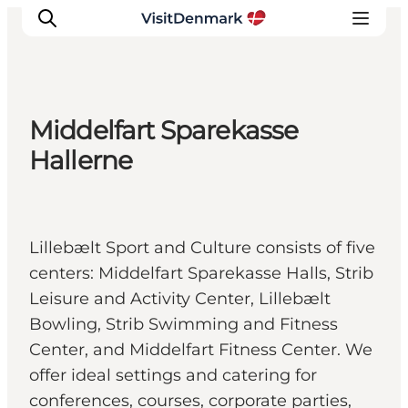
Middelfart Sparekasse
Inspiratie
Hallerne
Bestemmingen
Wat te doen
Accommodaties
Lillebælt Sport and Culture consists of five
Plan je reis
centers: Middelfart Sparekasse Halls, Strib
Leisure and Activity Center, Lillebælt
Bowling, Strib Swimming and Fitness
Center, and Middelfart Fitness Center. We
offer ideal settings and catering for
conferences, courses, corporate parties,