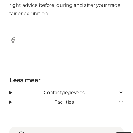
right advice before, during and after your trade
fair or exhibition.
Facebook
Lees meer
Contactgegevens
Facilities