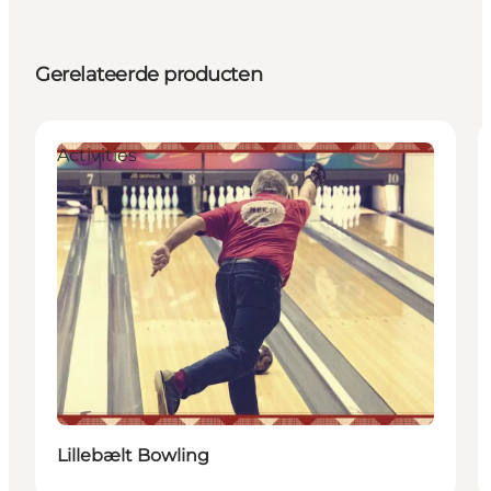
Gerelateerde producten
Activities
Lillebælt Bowling