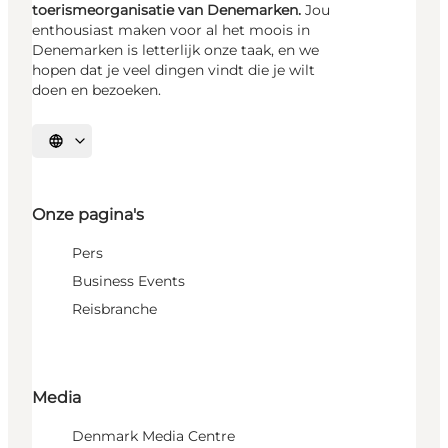
toerismeorganisatie van Denemarken.
Jou
enthousiast maken voor al het moois in
Denemarken is letterlijk onze taak, en we
hopen dat je veel dingen vindt die je wilt
doen en bezoeken.
Selecteer taal
Onze pagina's
Pers
Business Events
Reisbranche
Media
Denmark Media Centre