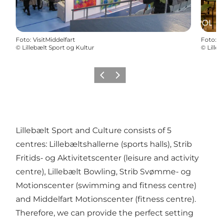
Foto
:
VisitMiddelfart
Foto
:
©
Lillebælt Sport og Kultur
©
Lill
Vorige
Volgende
Lillebælt Sport and Culture consists of 5
centres: Lillebæltshallerne (sports halls), Strib
Fritids- og Aktivitetscenter (leisure and activity
centre), Lillebælt Bowling, Strib Svømme- og
Motionscenter (swimming and fitness centre)
and Middelfart Motionscenter (fitness centre).
Therefore, we can provide the perfect setting