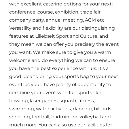
with excellent catering options for your next:
conference, course, exhibition, trade fair,
company party, annual meeting, AGM etc.
Versatility and flexibility are our distinguishing
features at Lillebælt Sport and Culture, and
they mean we can offer you precisely the event
you want. We make sure to give you a warm
welcome and do everything we can to ensure
you have the best experience with us. It's a
good idea to bring your sports bag to your next
event, as you’ll have plenty of opportunity to
combine your event with fun sports like
bowling, laser games, squash, fitness,
swimming, water activities, dancing, billiards,
shooting, football, badminton, volleyball and
much more. You can also use our facilities for