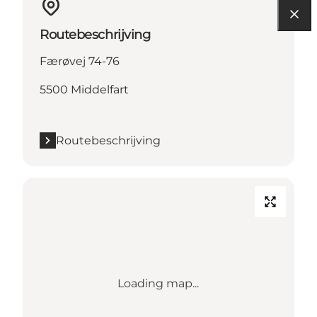
Routebeschrijving
Færøvej 74-76
5500 Middelfart
Routebeschrijving
Loading map...