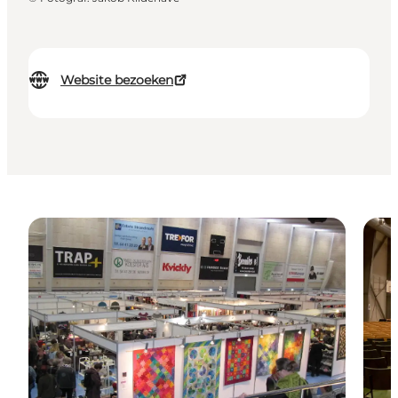
Website bezoeken