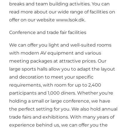
breaks and team building activities. You can
read more about our wide range of facilities on
offer on our website www.lsok.dk.
Conference and trade fair facilities
We can offer you light and well-suited rooms
with modern AV equipment and various
meeting packages at attractive prices. Our
large sports halls allow you to adapt the layout
and decoration to meet your specific
requirements, with room for up to 2,400
participants and 1,000 diners. Whether you're
holding a small or large conference, we have
the perfect setting for you. We also hold annual
trade fairs and exhibitions. With many years of
experience behind us, we can offer you the