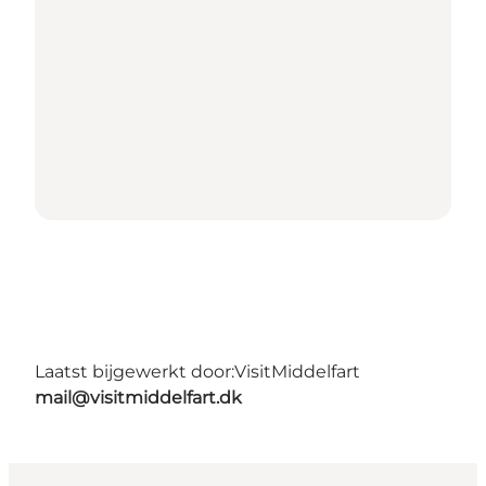
Laatst bijgewerkt door:
VisitMiddelfart
mail@visitmiddelfart.dk