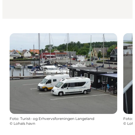
Foto
:
Turist- og Erhvervsforeningen Langeland
Foto
:
©
Lohals havn
©
Loha