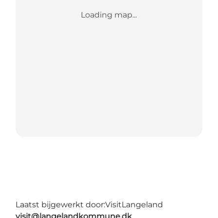
Loading map...
Laatst bijgewerkt door:
VisitLangeland
visit@langelandkommune.dk