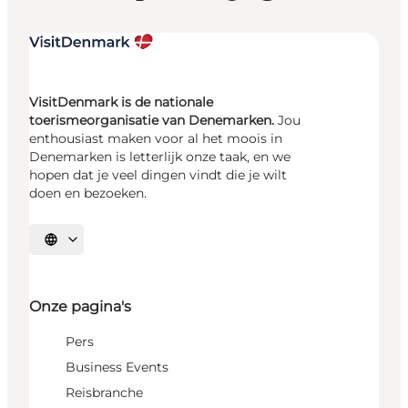
VisitDenmark is de nationale
toerismeorganisatie van Denemarken.
Jou
enthousiast maken voor al het moois in
Denemarken is letterlijk onze taak, en we
hopen dat je veel dingen vindt die je wilt
doen en bezoeken.
Selecteer taal
Onze pagina's
Pers
Business Events
Reisbranche