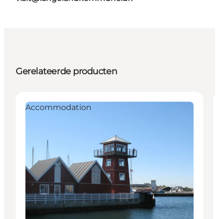
Gerelateerde producten
Accommodation