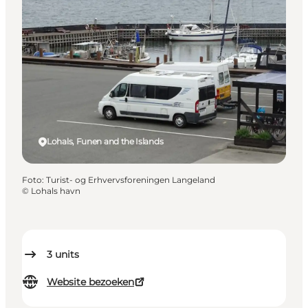
Lohals, Funen and the Islands
Foto
:
Turist- og Erhvervsforeningen Langeland
©
Lohals havn
3
units
Website bezoeken