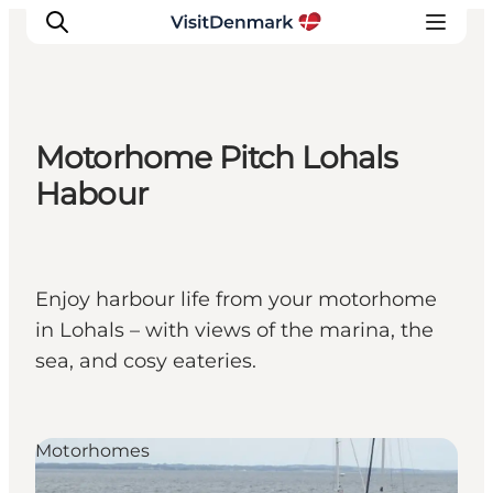
Motorhome Pitch Lohals
Inspiratie
Habour
Bestemmingen
Wat te doen
Accommodaties
Enjoy harbour life from your motorhome
Plan je reis
in Lohals – with views of the marina, the
sea, and cosy eateries.
Motorhomes