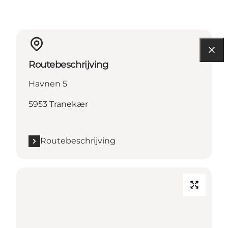
Routebeschrijving
Havnen 5
5953 Tranekær
Routebeschrijving