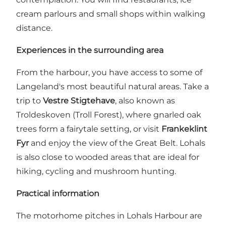
cream parlours and small shops within walking
distance.
Experiences in the surrounding area
From the harbour, you have access to some of
Langeland's most beautiful natural areas. Take a
trip to
Vestre Stigtehave
, also known as
Troldeskoven (Troll Forest), where gnarled oak
trees form a fairytale setting, or visit
Frankeklint
Fyr
and enjoy the view of the Great Belt. Lohals
is also close to wooded areas that are ideal for
hiking, cycling and mushroom hunting.
Practical information
The motorhome pitches in Lohals Harbour are