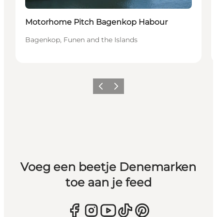
Motorhome Pitch Bagenkop Habour
Bagenkop, Funen and the Islands
Vorige
Volgende
Voeg een beetje Denemarken
toe aan je feed