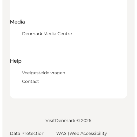
Media
Denmark Media Centre
Help
Veelgestelde vragen
Contact
VisitDenmark ©
2026
Data Protection
WAS (Web Accessibility