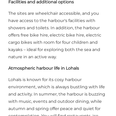
Facilities and additional options
The sites are wheelchair accessible, and you
have access to the harbour's facilities with
showers and toilets. In addition, the harbour
offers free bike hire, electric bike hire, electric
cargo bikes with room for four children and
kayaks – ideal for exploring both the sea and
nature in an active way.
Atmospheric harbour life in Lohals
Lohals is known for its cosy harbour
environment, which is always bustling with life
and activity. In summer, the harbour is buzzing
with music, events and outdoor dining, while
autumn and spring offer peace and quiet for
contemplation. You will find restaurants, ice