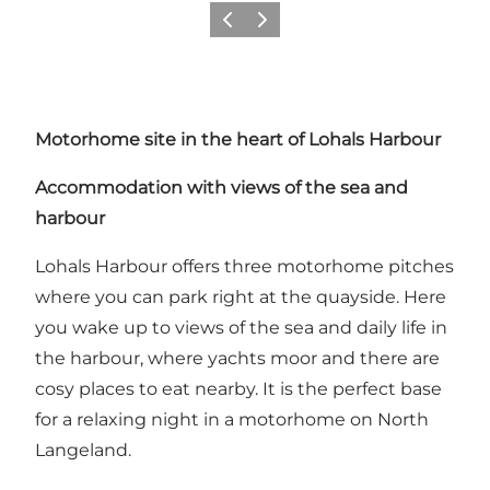
Vorige
Volgende
Motorhome site in the heart of Lohals Harbour
Accommodation with views of the sea and
harbour
Lohals Harbour offers three motorhome pitches
where you can park right at the quayside. Here
you wake up to views of the sea and daily life in
the harbour, where yachts moor and there are
cosy places to eat nearby. It is the perfect base
for a relaxing night in a motorhome on North
Langeland.