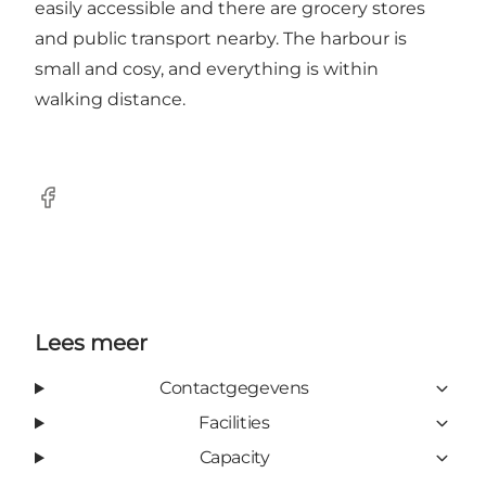
easily accessible and there are grocery stores
and public transport nearby. The harbour is
small and cosy, and everything is within
walking distance.
Facebook
Lees meer
Contactgegevens
Facilities
Capacity