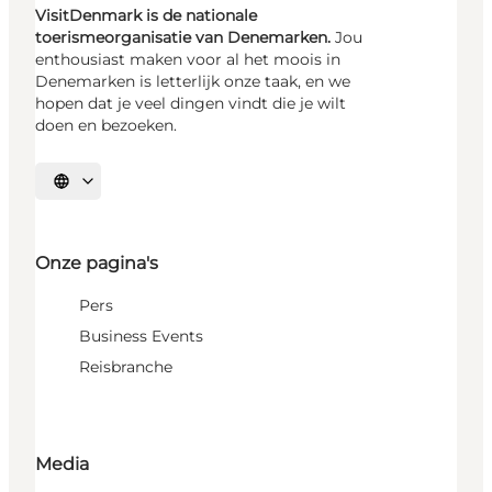
VisitDenmark is de nationale
toerismeorganisatie van Denemarken.
Jou
enthousiast maken voor al het moois in
Denemarken is letterlijk onze taak, en we
hopen dat je veel dingen vindt die je wilt
doen en bezoeken.
Selecteer taal
Onze pagina's
Pers
Business Events
Reisbranche
Media