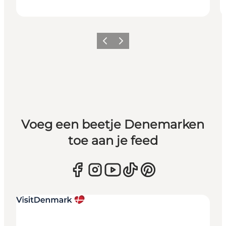
Vorige
Volgende
Voeg een beetje Denemarken
toe aan je feed