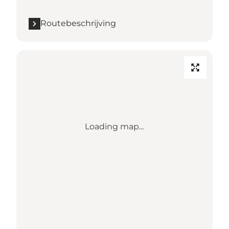
Routebeschrijving
Loading map...