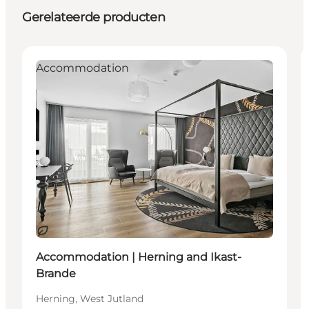
Gerelateerde producten
Accommodation
Duurzaam
Accommodation | Herning and Ikast-
Brande
Herning, West Jutland