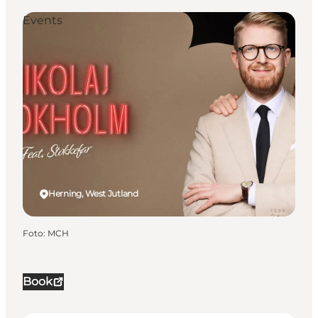
Events
Herning, West Jutland
Foto
:
MCH
Book