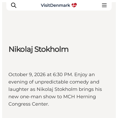
Inspiratie
Nikolaj Stokholm
Bestemmingen
Wat te doen
Accommodaties
Plan je reis
October 9, 2026 at 6:30 PM. Enjoy an
evening of unpredictable comedy and
laughter as Nikolaj Stokholm brings his
new one-man show to MCH Herning
Congress Center.