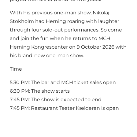
With his previous one-man show, Nikolaj
Stokholm had Herning roaring with laughter
through four sold-out performances. So come
and join the fun when he returns to MCH
Herning Kongrescenter on 9 October 2026 with
his brand-new one-man show.
Time
5:30 PM: The bar and MCH ticket sales open
6:30 PM: The show starts
7:45 PM: The show is expected to end
7:45 PM: Restaurant Teater Kælderen is open