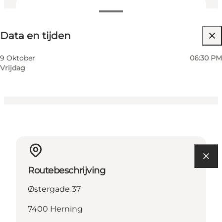
Data en tijden
Data en tijden
Website bezoeken
My business, Myself, My partner, Friends, Children
9 Oktober
06:30 PM
Vrijdag
Routebeschrijving
Østergade 37
7400 Herning