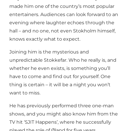
made him one of the country’s most popular
entertainers. Audiences can look forward to an
evening where laughter echoes through the
hall – and no one, not even Stokholm himself,
knows exactly what to expect.
Joining him is the mysterious and
unpredictable Stokkefar. Who he really is, and
whether he even exists, is something you’ll
have to come and find out for yourself. One
thing is certain – it will be a night you won’t
want to miss.
He has previously performed three one-man
shows, and you might also know him from the
TV hit ‘SJIT Happens’, where he successfully
played the role of Øland for five years.