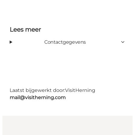
Lees meer
Contactgegevens
Laatst bijgewerkt door:
VisitHerning
mail@visitherning.com