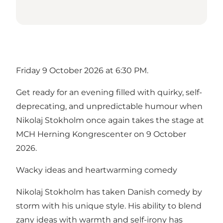
Friday 9 October 2026 at 6:30 PM.
Get ready for an evening filled with quirky, self-
deprecating, and unpredictable humour when
Nikolaj Stokholm once again takes the stage at
MCH Herning Kongrescenter on 9 October
2026.
Wacky ideas and heartwarming comedy
Nikolaj Stokholm has taken Danish comedy by
storm with his unique style. His ability to blend
zany ideas with warmth and self-irony has