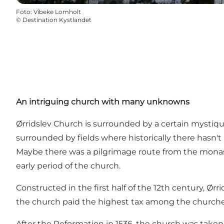
Foto
:
Vibeke Lomholt
©
Destination Kystlandet
An intriguing church with many unknowns
Ørridslev Church is surrounded by a certain mystiq
surrounded by fields where historically there hasn't b
Maybe there was a pilgrimage route from the monaste
early period of the church.
Constructed in the first half of the 12th century, Ør
the church paid the highest tax among the churches i
After the Reformation in 1536, the church was taken