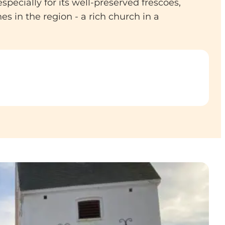
ecially for its well-preserved frescoes,
s in the region - a rich church in a