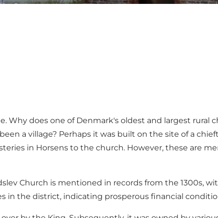
ue. Why does one of Denmark's oldest and largest rural 
een a village? Perhaps it was built on the site of a chief
ries in Horsens to the church. However, these are mere 
ridslev Church is mentioned in records from the 1300s, wi
n the district, indicating prosperous financial conditio
 over by the King. Subsequently, it was owned by various