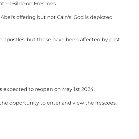
rated Bible on Frescoes.
 Abel's offering but not Cain's. God is depicted
e apostles, but these have been affected by past
 is expected to reopen on May 1st 2024.
the opportunity to enter and view the frescoes.