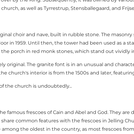
church, as well as Tyrrestrup, Stensballegaard, and Frij
nal choir and nave, built in rubble stone. The masonry st
r in 1959. Until then, the tower had been used as a stabl
the porch in red monk stones, which stand out vividly 
kely original. The granite font is in an unusual and chara
the church's interior is from the 1500s and later, featuri
of the church is undoubtedly...
the famous frescoes of Cain and Abel and God. They are da
y share common features with the frescoes in Jelling 
e among the oldest in the country, as most frescoes from