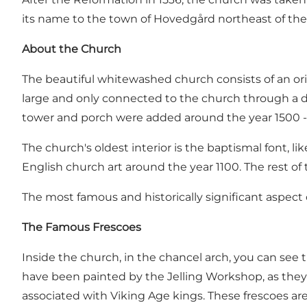
its name to the town of Hovedgård northeast of the 
About the Church
The beautiful whitewashed church consists of an origi
large and only connected to the church through a doo
tower and porch were added around the year 1500 - 
The church's oldest interior is the baptismal font, li
English church art around the year 1100. The rest of 
The most famous and historically significant aspect 
The Famous Frescoes
Inside the church, in the chancel arch, you can see 
have been painted by the Jelling Workshop, as the
associated with Viking Age kings. These frescoes ar