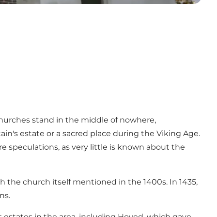
churches stand in the middle of nowhere,
tain's estate or a sacred place during the Viking Age.
speculations, as very little is known about the
th the church itself mentioned in the 1400s. In 1435,
ns.
 estates in the area, including Hoved, which gave