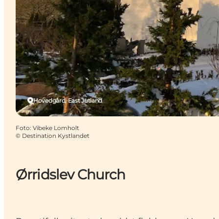
Hovedgård, East Jutland
Foto
:
Vibeke Lomholt
©
Destination Kystlandet
Ørridslev Church