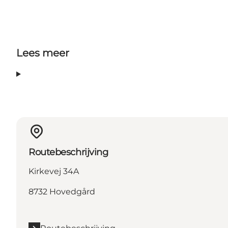
Lees meer
Routebeschrijving
Kirkevej 34A
8732 Hovedgård