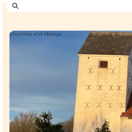
Churches and Abbeys
Inspiratie
Bestemmingen
Wat te doen
Accommodaties
Plan je reis