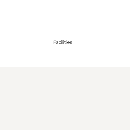
Facilities