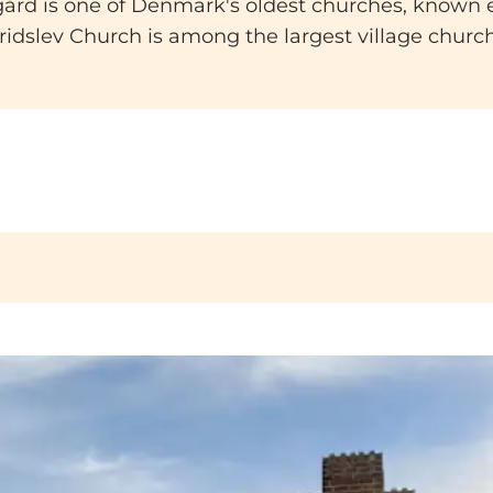
ård is one of Denmark's oldest churches, known esp
idslev Church is among the largest village churche