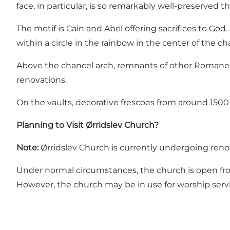
face, in particular, is so remarkably well-preserved t
The motif is Cain and Abel offering sacrifices to God.
within a circle in the rainbow in the center of the ch
Above the chancel arch, remnants of other Romanesq
renovations.
On the vaults, decorative frescoes from around 1500
Planning to Visit Ørridslev Church?
Note:
Ørridslev Church is currently undergoing renov
Under normal circumstances, the church is open from
However, the church may be in use for worship serv