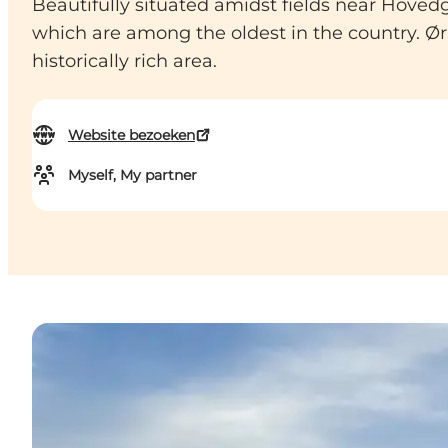
Beautifully situated amidst fields near Hovedg
which are among the oldest in the country. Ørr
historically rich area.
Website bezoeken
Myself, My partner