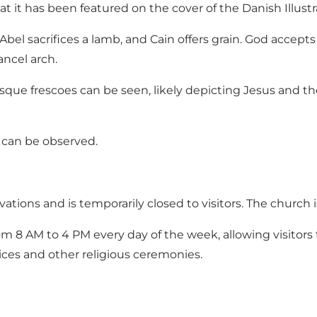
hat it has been featured on the cover of the Danish Illust
 Abel sacrifices a lamb, and Cain offers grain. God accepts
ancel arch.
ue frescoes can be seen, likely depicting Jesus and th
 can be observed.
ations and is temporarily closed to visitors. The church
 8 AM to 4 PM every day of the week, allowing visitors 
ices and other religious ceremonies.