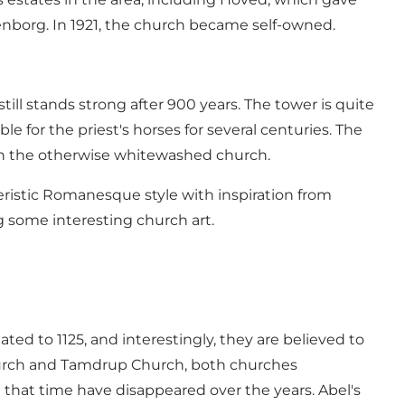
senborg. In 1921, the church became self-owned.
ill stands strong after 900 years. The tower is quite
e for the priest's horses for several centuries. The
in the otherwise whitewashed church.
cteristic Romanesque style with inspiration from
ng some interesting church art.
ted to 1125, and interestingly, they are believed to
Church and Tamdrup Church, both churches
 that time have disappeared over the years. Abel's