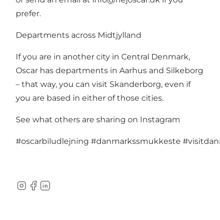
prefer.
Departments across Midtjylland
If you are in another city in Central Denmark,
Oscar has departments in
Aarhus
and
Silkeborg
– that way, you can visit Skanderborg, even if
you are based in either of those cities.
See what others are sharing on Instagram
#oscarbiludlejning
#danmarkssmukkeste
#visitda
Instagram
Facebook
LinkedIn