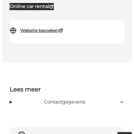
Online car rental
Website bezoeken
Lees meer
Contactgegevens