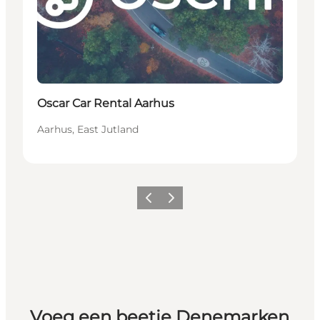
Oscar Car Rental Aarhus
Aarhus, East Jutland
Vorige
Volgende
Voeg een beetje Denemarken