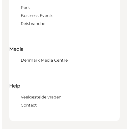
Pers
Business Events
Reisbranche
Media
Denmark Media Centre
Help
Veelgestelde vragen
Contact