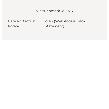
VisitDenmark ©
2026
Data Protection
WAS (Web Accessibility
Notice
Statement)