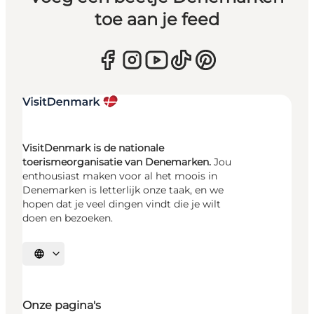
toe aan je feed
VisitDenmark is de nationale
toerismeorganisatie van Denemarken.
Jou
enthousiast maken voor al het moois in
Denemarken is letterlijk onze taak, en we
hopen dat je veel dingen vindt die je wilt
doen en bezoeken.
Selecteer taal
Onze pagina's