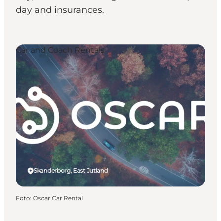
day and insurances.
Car and Coach Rentals
Skanderborg, East Jutland
Foto
:
Oscar Car Rental