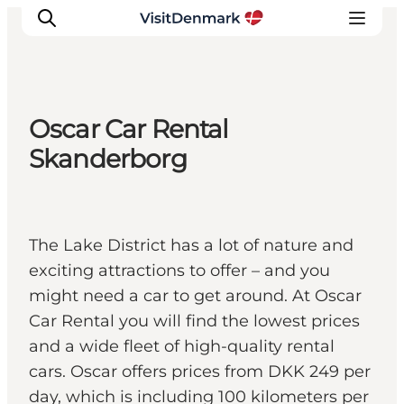
Oscar Car Rental
Inspiratie
Skanderborg
Bestemmingen
Wat te doen
Accommodaties
The Lake District has a lot of nature and
Plan je reis
exciting attractions to offer – and you
might need a car to get around. At Oscar
Car Rental you will find the lowest prices
and a wide fleet of high-quality rental
cars. Oscar offers prices from DKK 249 per
day, which is including 100 kilometers per