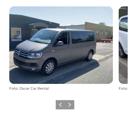
Foto
:
Oscar Car Rental
Foto
:
Vorige
Volgende