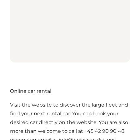
Online car rental
Visit the website to discover the large fleet and
find your next rental car. You can book your
desired car directly on the website. You are also
more than welcome to call at +45 42 90 90 48
or send an email at
info@hejoscar.dk
if you