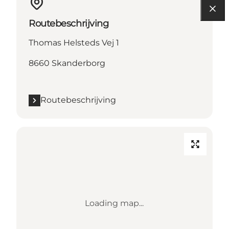
Routebeschrijving
Thomas Helsteds Vej 1
8660 Skanderborg
Routebeschrijving
Loading map...