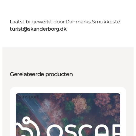
Laatst bijgewerkt door:
Danmarks Smukkeste
turist@skanderborg.dk
Gerelateerde producten
Transport