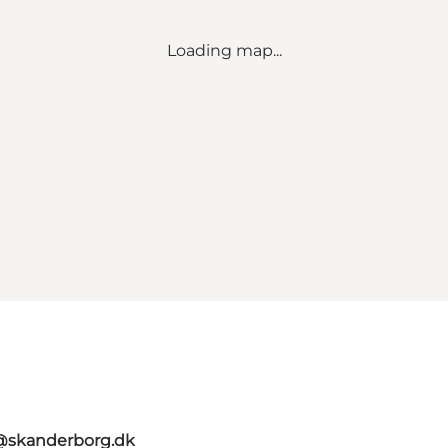
Loading map...
t@skanderborg.dk