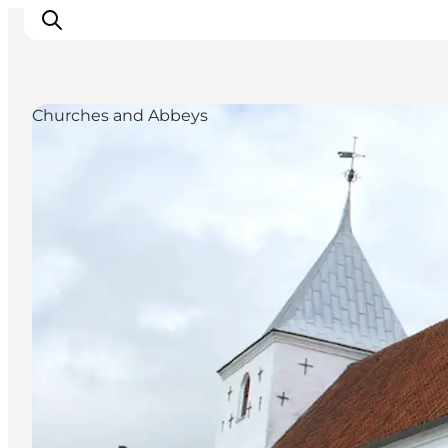
Churches and Abbeys
Inspiratie
Bestemmingen
Wat te doen
Accommodaties
Plan je reis