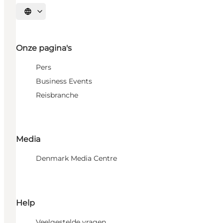
Selecteer taal
Onze pagina's
Pers
Business Events
Reisbranche
Media
Denmark Media Centre
Help
Veelgestelde vragen