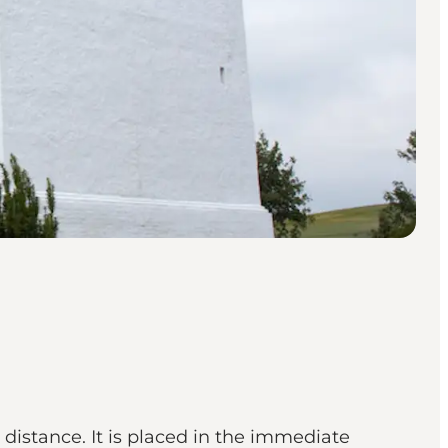
distance. It is placed in the immediate