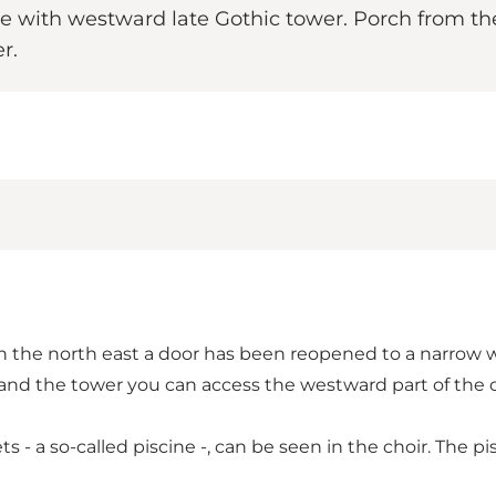
e with westward late Gothic tower. Porch from the
r.
 in the north east a door has been reopened to a narrow 
 and the tower you can access the westward part of the 
ets - a so-called piscine -, can be seen in the choir. The 