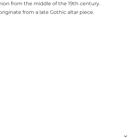
nion from the middle of the 19th century.
ginate from a late Gothic altar piece.