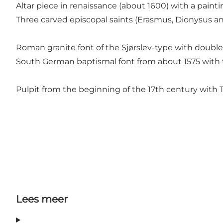
Altar piece in renaissance (about 1600) with a pain
Three carved episcopal saints (Erasmus, Dionysus an
Roman granite font of the Sjørslev-type with double
South German baptismal font from about 1575 with t
Pulpit from the beginning of the 17th century with T
Lees meer