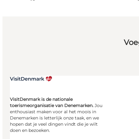
Voe
VisitDenmark is de nationale
toerismeorganisatie van Denemarken.
Jou
enthousiast maken voor al het moois in
Denemarken is letterlijk onze taak, en we
hopen dat je veel dingen vindt die je wilt
doen en bezoeken.