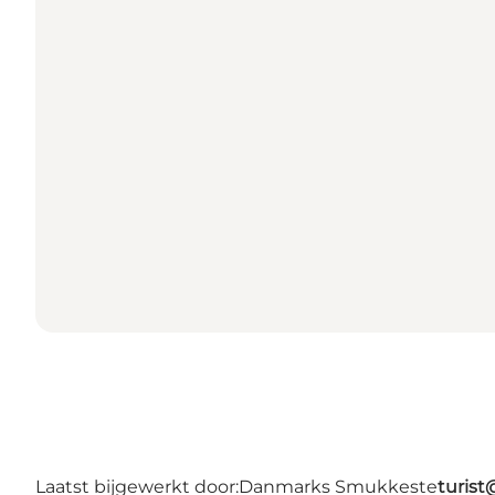
Laatst bijgewerkt door:
Danmarks Smukkeste
turis