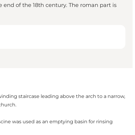
 end of the 18th century. The roman part is
winding staircase leading above the arch to a narrow,
church.
piscine was used as an emptying basin for rinsing