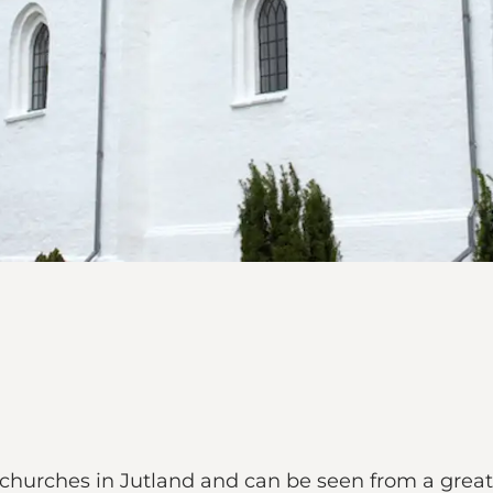
hurches in Jutland and can be seen from a great 