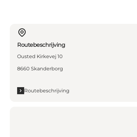
Routebeschrijving
Ousted Kirkevej 10
8660 Skanderborg
Routebeschrijving