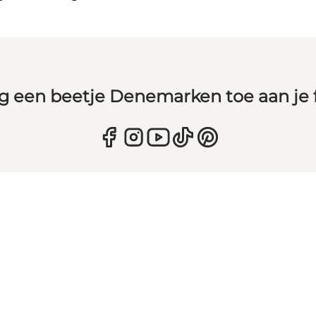
g een beetje Denemarken toe aan je 