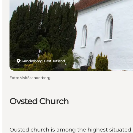
Skanderborg, East Jutland
Foto
:
VisitSkanderborg
Ovsted Church
Ousted church is among the highest situated c