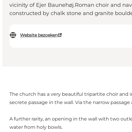
vicinity of Ejer Baunehøj.Roman choir and nav
constructed by chalk stone and granite boulde
Website bezoeken
The church has a very beautiful tripartite choir and
secrete passage in the wall. Via the narrow passage
A further rarity, an opening in the wall with two outl
water from holy bowls.