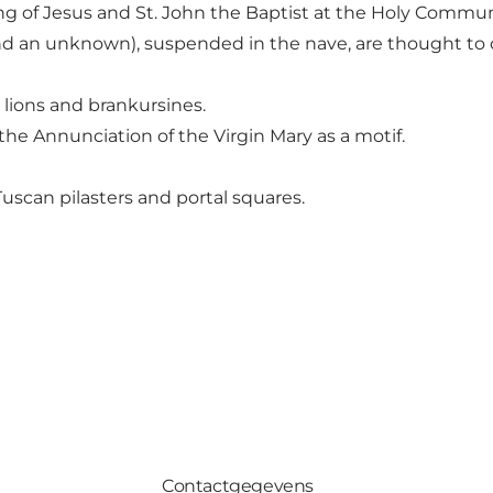
ting of Jesus and St. John the Baptist at the Holy Commu
d an unknown), suspended in the nave, are thought to ori
 lions and brankursines.
he Annunciation of the Virgin Mary as a motif.
uscan pilasters and portal squares.
Contactgegevens