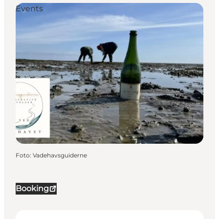
Events
Foto
:
Vadehavsguiderne
Booking