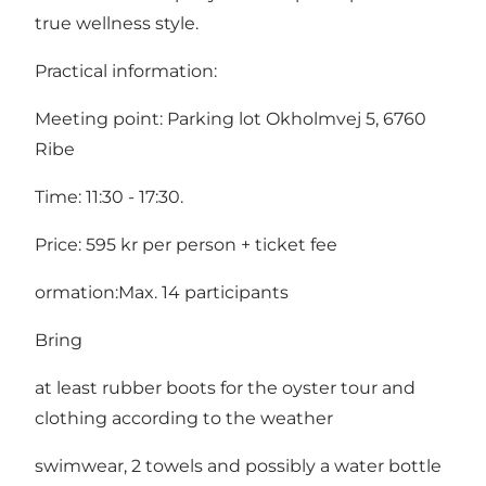
true wellness style.
Practical information:
Meeting point: Parking lot Okholmvej 5, 6760
Ribe
Time: 11:30 - 17:30.
Price: 595 kr per person + ticket fee
ormation:Max. 14 participants
Bring
at least rubber boots for the oyster tour and
clothing according to the weather
swimwear, 2 towels and possibly a water bottle