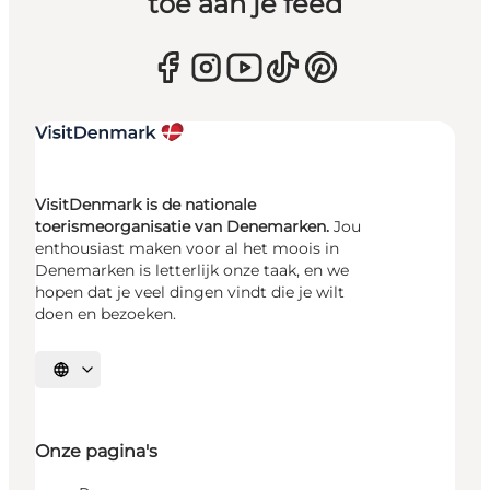
toe aan je feed
VisitDenmark is de nationale
toerismeorganisatie van Denemarken.
Jou
enthousiast maken voor al het moois in
Denemarken is letterlijk onze taak, en we
hopen dat je veel dingen vindt die je wilt
doen en bezoeken.
Selecteer taal
Onze pagina's