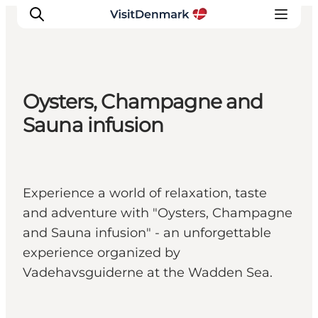
Oysters, Champagne and
Inspiratie
Sauna infusion
Bestemmingen
Wat te doen
Accommodaties
Experience a world of relaxation, taste
Plan je reis
and adventure with "Oysters, Champagne
and Sauna infusion" - an unforgettable
experience organized by
Vadehavsguiderne at the Wadden Sea.