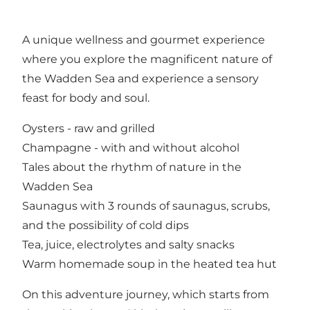
A unique wellness and gourmet experience
where you explore the magnificent nature of
the Wadden Sea and experience a sensory
feast for body and soul.
Oysters - raw and grilled
Champagne - with and without alcohol
Tales about the rhythm of nature in the
Wadden Sea
Saunagus with 3 rounds of saunagus, scrubs,
and the possibility of cold dips
Tea, juice, electrolytes and salty snacks
Warm homemade soup in the heated tea hut
On this adventure journey, which starts from