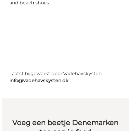
and beach shoes
Laatst bijgewerkt door:
Vadehavskysten
info@vadehavskysten.dk
Voeg een beetje Denemarken