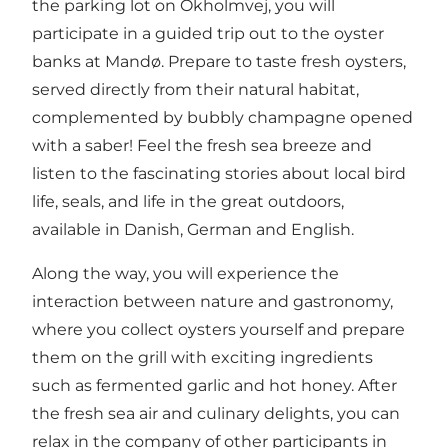
the parking lot on Okholmvej, you will
participate in a guided trip out to the oyster
banks at Mandø. Prepare to taste fresh oysters,
served directly from their natural habitat,
complemented by bubbly champagne opened
with a saber! Feel the fresh sea breeze and
listen to the fascinating stories about local bird
life, seals, and life in the great outdoors,
available in Danish, German and English.
Along the way, you will experience the
interaction between nature and gastronomy,
where you collect oysters yourself and prepare
them on the grill with exciting ingredients
such as fermented garlic and hot honey. After
the fresh sea air and culinary delights, you can
relax in the company of other participants in