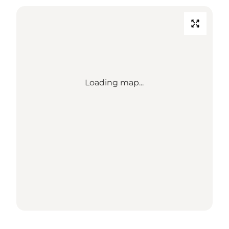
Loading map...