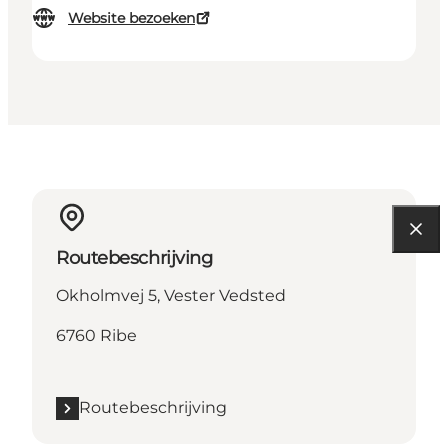
Website bezoeken
Routebeschrijving
Okholmvej 5, Vester Vedsted
6760 Ribe
Routebeschrijving