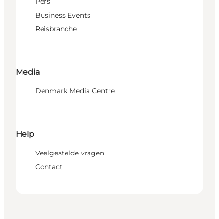
Pers
Business Events
Reisbranche
Media
Denmark Media Centre
Help
Veelgestelde vragen
Contact