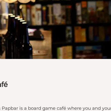
afé
s Papbar is a board game café where you and you