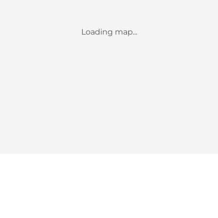
Loading map...