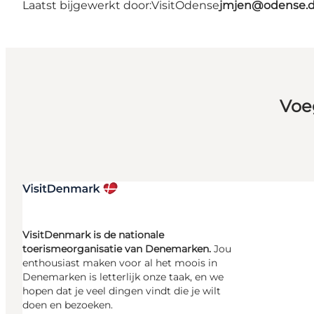
Laatst bijgewerkt door:
VisitOdense
jmjen@odense.
Voe
VisitDenmark is de nationale
toerismeorganisatie van Denemarken.
Jou
enthousiast maken voor al het moois in
Denemarken is letterlijk onze taak, en we
hopen dat je veel dingen vindt die je wilt
doen en bezoeken.