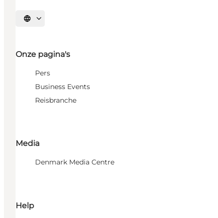
Selecteer taal
Onze pagina's
Pers
Business Events
Reisbranche
Media
Denmark Media Centre
Help