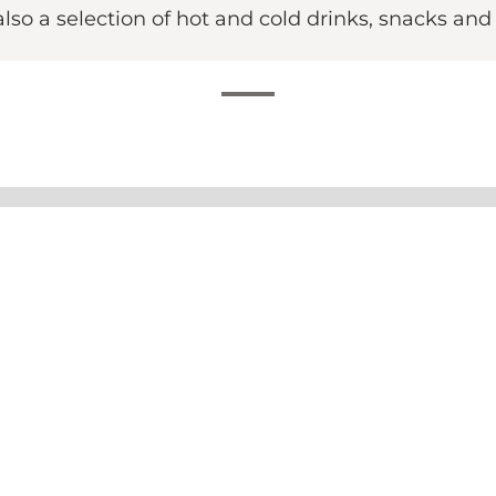
also a selection of hot and cold drinks, snacks and
 foremost a board game café. Here you can play the good
ou're out socialising with friends or family. For only DKK
 the rules, there is usually a board game guru on hand 