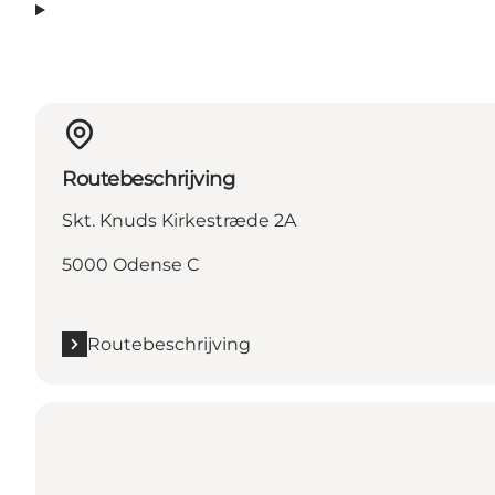
Routebeschrijving
Skt. Knuds Kirkestræde 2A
5000 Odense C
Routebeschrijving