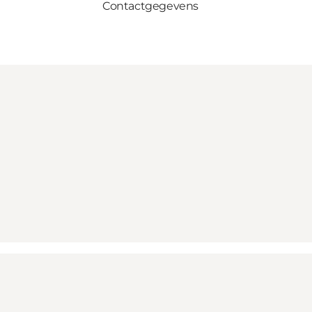
Contactgegevens