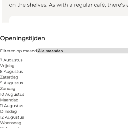
on the shelves. As with a regular café, there's 
Openingstijden bekijken
Openingstijden
Website bezoeken
My partner, Friends, Children
Filteren op maand
7 Augustus
Vrijdag
8 Augustus
Zaterdag
9 Augustus
Zondag
10 Augustus
Maandag
Papas Papbar in Skt. Knuds Kirkestræde is first and
11 Augustus
Dinsdag
can also buy access to the latest in the genre when y
12 Augustus
have any problems playing the games or interpreting
Woensdag