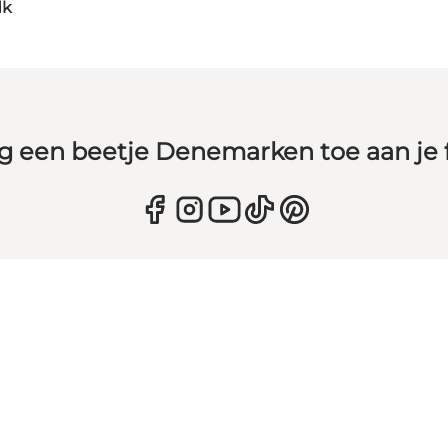
dk
g een beetje Denemarken toe aan je 