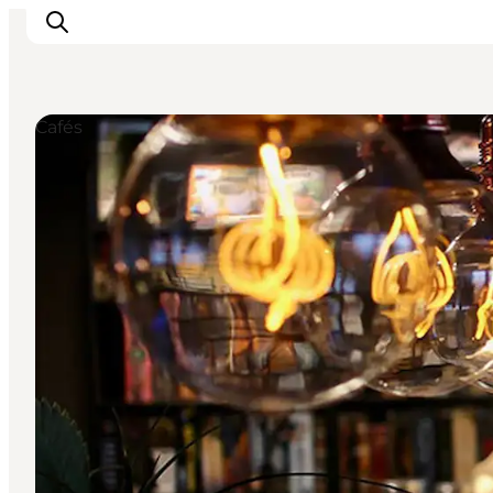
Cafés
Inspiratie
Bestemmingen
Wat te doen
Accommodaties
Plan je reis