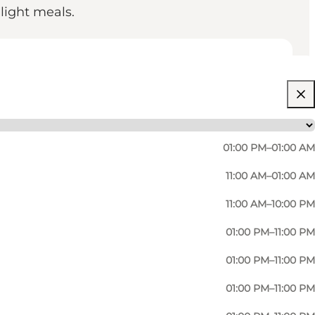
 light meals.
01:00 PM–01:00 AM
11:00 AM–01:00 AM
11:00 AM–10:00 PM
01:00 PM–11:00 PM
 old classics you know from your childhood, but you
01:00 PM–11:00 PM
 25, you have access to all games all day. Should you
01:00 PM–11:00 PM
to help.