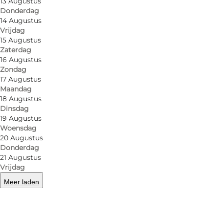
13 Augustus
But Papas does more than that. Both their hot chocol
Donderdag
14 Augustus
In true café style, they offer small hot dishes as we
Vrijdag
15 Augustus
Even if you're not into board games, Papas is worth a
Zaterdag
16 Augustus
Its location right in the centre of the city makes Pa
Zondag
friends before heading out into the city. Nearby you
17 Augustus
Maandag
light rail stop.
18 Augustus
Dinsdag
19 Augustus
Woensdag
20 Augustus
Facebook
Instagram
Donderdag
21 Augustus
Vrijdag
Meer laden
Lees meer