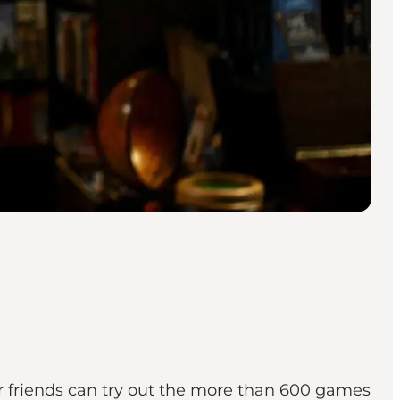
r friends can try out the more than 600 games