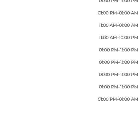
01:00 PM–11:00 PM
their selection of speciality beers isn't bad either.
01:00 PM–01:00 AM
 animal welfare shines through in the menu.
11:00 AM–01:00 AM
is reminiscent of an old log cabin.
11:00 AM–10:00 PM
 long walk along the river or a place to gather with
eighbourhood Carl Nielsens Kvarter and the Albanigade
01:00 PM–11:00 PM
01:00 PM–11:00 PM
01:00 PM–11:00 PM
01:00 PM–11:00 PM
01:00 PM–01:00 AM