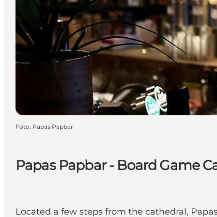
Foto
:
Papas Papbar
Papas Papbar - Board Game C
Located a few steps from the cathedral, Papa