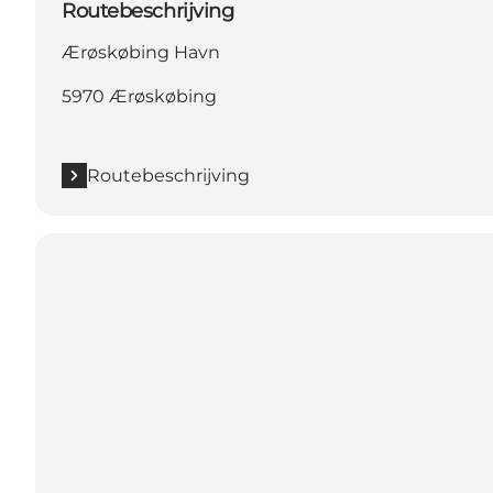
Routebeschrijving
Ærøskøbing Havn
5970 Ærøskøbing
Routebeschrijving