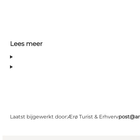
Lees meer
Laatst bijgewerkt door:
Ærø Turist & Erhverv
post@ar