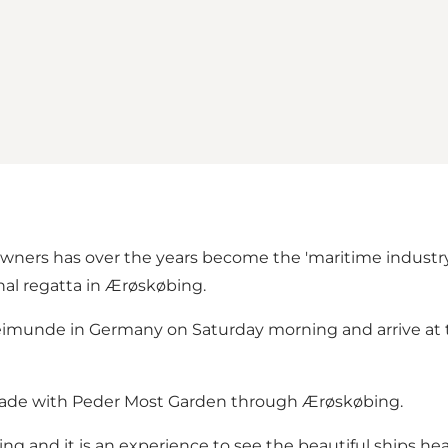
owners has over the years become the 'maritime industry 
nal regatta in Ærøskøbing.
hleimunde in Germany on Saturday morning and arrive at 
parade with Peder Most Garden through Ærøskøbing.
g and it is an experience to see the beautiful ships he