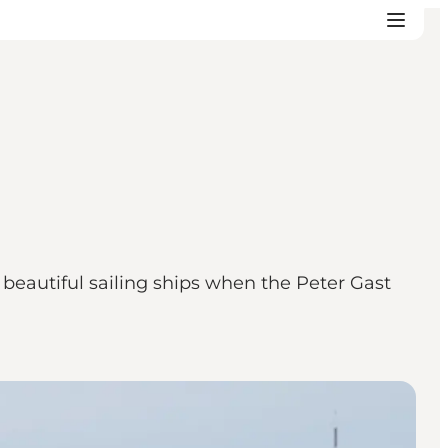
autiful sailing ships when the Peter Gast