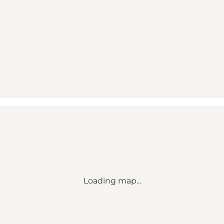
Loading map...