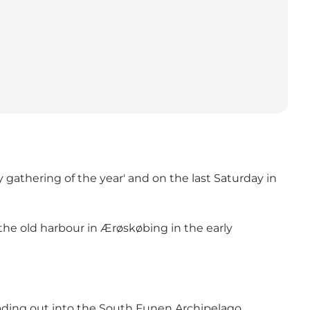
gathering of the year' and on the last Saturday in
the old harbour in Ærøskøbing in the early
ading out into the South Funen Archipelago.