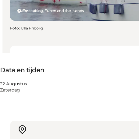
Ærøskøbing, Funen and the Islands
Foto
:
Ulla Friborg
Data en tijden
Data en tijden
Website bezoeken
22 Augustus
Zaterdag