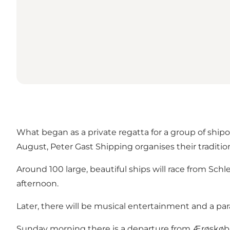
What began as a private regatta for a group of ship
August, Peter Gast Shipping organises their traditio
Around 100 large, beautiful ships will race from Sc
afternoon.
Later, there will be musical entertainment and a 
Sunday morning there is a departure from Ærøskøbin