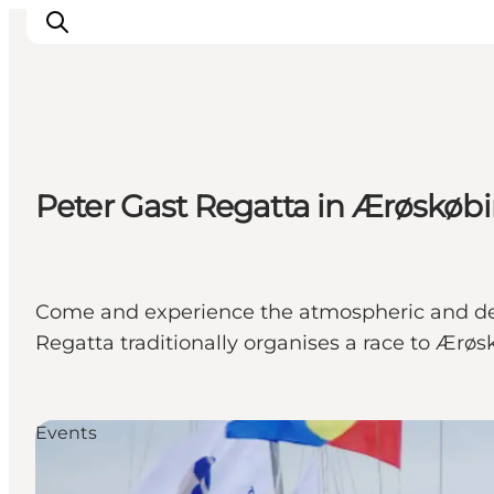
Inspiratie
Peter Gast Regatta in Ærøskøb
Bestemmingen
Wat te doen
Accommodaties
Plan je reis
Come and experience the atmospheric and den
Regatta traditionally organises a race to Ærøs
Events