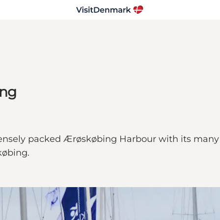
ing
sely packed Ærøskøbing Harbour with its many be
købing.