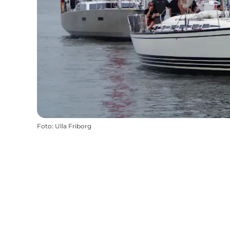
Foto
:
Ulla Friborg