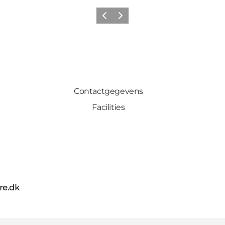
Vorige
Volgende
Contactgegevens
Facilities
re.dk