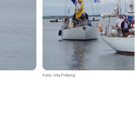
Foto
:
Ulla Friborg