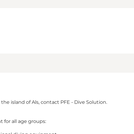
he island of Als, contact PFE - Dive Solution.
for all age groups: