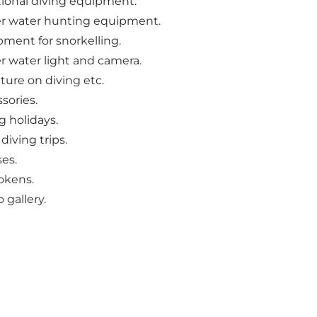
tional diving equipment.
r water hunting equipment.
ment for snorkelling.
 water light and camera.
ature on diving etc.
sories.
g holidays.
 diving trips.
es.
tokens.
 gallery.