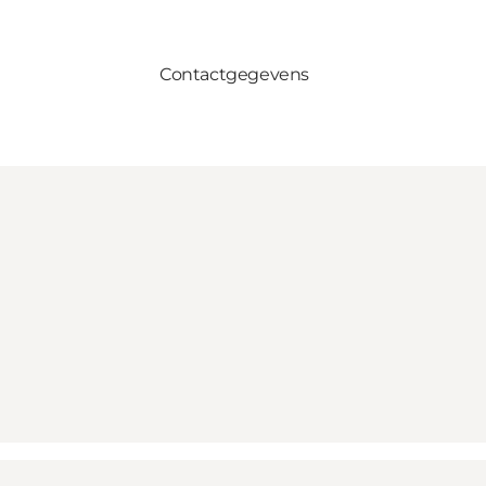
Contactgegevens