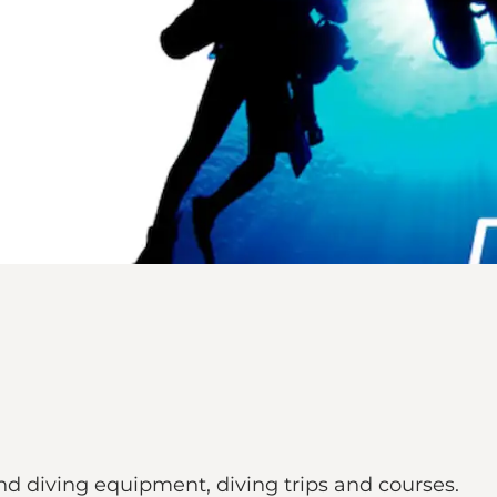
nd diving equipment, diving trips and courses.