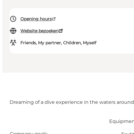
Opening hours
Website bezoeken
Friends, My partner, Children, Myself
Dreaming of a dive experience in the waters around t
Equipment 
Company goals: