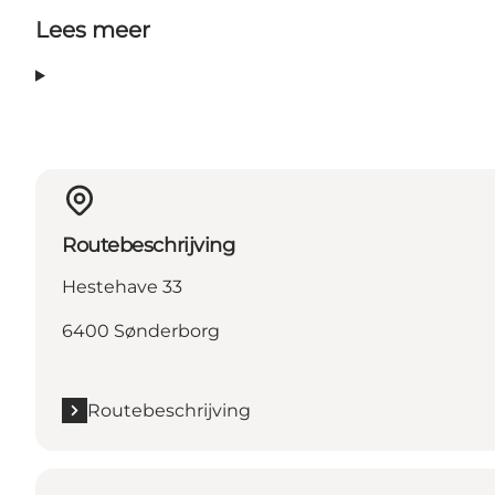
Lees meer
Routebeschrijving
Hestehave 33
6400 Sønderborg
Routebeschrijving