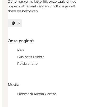
Denemarken is letterlijk onze taak, en we
hopen dat je veel dingen vindt die je wilt
doen en bezoeken.
Selecteer taal
Onze pagina's
Pers
Business Events
Reisbranche
Media
Denmark Media Centre