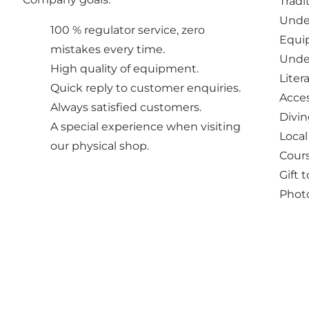
Tradi
Unde
100 % regulator service, zero
Equip
mistakes every time.
Under
High quality of equipment.
Liter
Quick reply to customer enquiries.
Acces
Always satisfied customers.
Divin
A special experience when visiting
Local
our physical shop.
Cours
Gift 
Photo