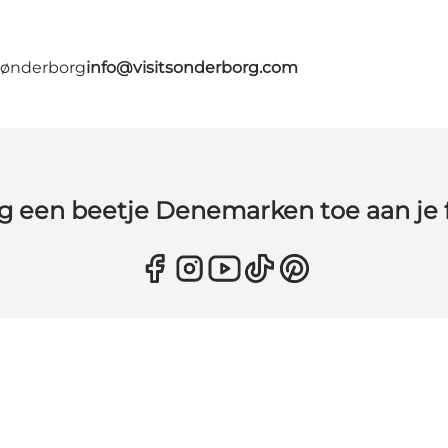
 Sønderborg
info@visitsonderborg.com
g een beetje Denemarken toe aan je 