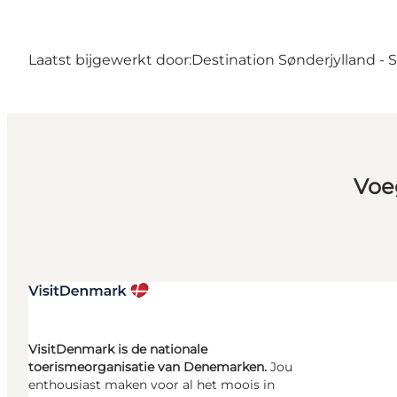
Laatst bijgewerkt door:
Destination Sønderjylland -
Voe
VisitDenmark is de nationale
toerismeorganisatie van Denemarken.
Jou
enthousiast maken voor al het moois in