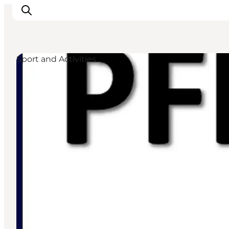
Sport and Activities
Inspiratie
Bestemmingen
Wat te doen
Accommodaties
Plan je reis