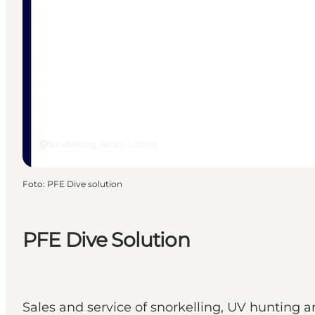
Sønderborg, South Jutland
Foto
:
PFE Dive solution
PFE Dive Solution
Sales and service of snorkelling, UV hunting a