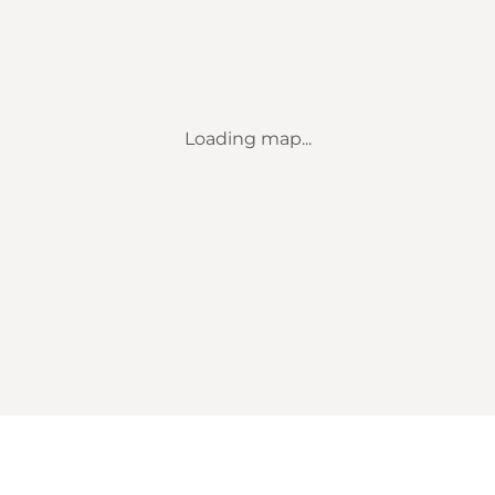
Loading map...