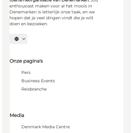
toerismeorganisatie van Denemarken.
Jou
enthousiast maken voor al het moois in
Denemarken is letterlijk onze taak, en we
hopen dat je veel dingen vindt die je wilt
doen en bezoeken.
Selecteer taal
Onze pagina's
Pers
Business Events
Reisbranche
Media
Denmark Media Centre