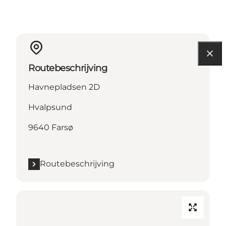
Routebeschrijving
Havnepladsen 2D
Hvalpsund
9640 Farsø
Routebeschrijving