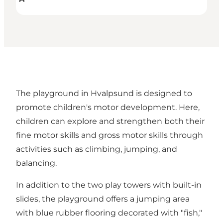
The playground in Hvalpsund is designed to
promote children's motor development. Here,
children can explore and strengthen both their
fine motor skills and gross motor skills through
activities such as climbing, jumping, and
balancing.
In addition to the two play towers with built-in
slides, the playground offers a jumping area
with blue rubber flooring decorated with "fish,"