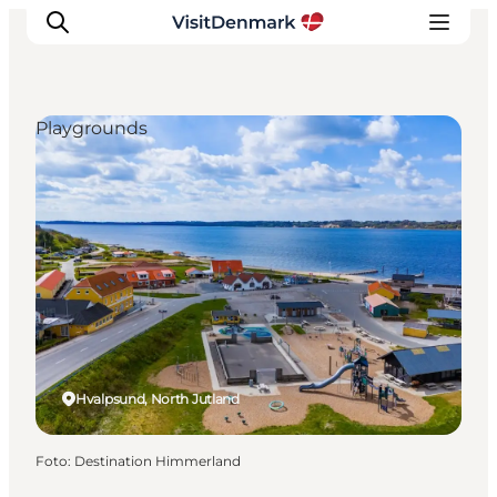
Playgrounds
Inspiratie
Bestemmingen
Wat te doen
Accommodaties
Plan je reis
Hvalpsund, North Jutland
Foto
:
Destination Himmerland