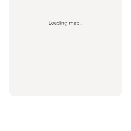
Loading map...