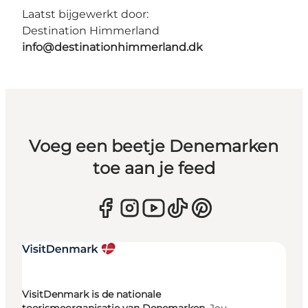
Laatst bijgewerkt door:
Destination Himmerland
info@destinationhimmerland.dk
Voeg een beetje Denemarken
toe aan je feed
VisitDenmark is de nationale