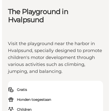
The Playground in
Hvalpsund
Visit the playground near the harbor in
Hvalpsund, specially designed to promote
children's motor development through
various activities such as climbing,
jumping, and balancing.
Gratis
Honden toegestaan
Children