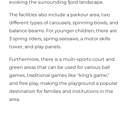
evoking the surrounding fjord landscape.
The facilities also include a parkour area, two
different types of carousels, spinning bowls, and
balance beams. For younger children, there are
3 spring riders, spring seesaws, a motor skills
tower, and play panels.
Furthermore, there is a multi-sports court and
green areas that can be used for various ball
games, traditional games like "king's game,"
and free play, making the playground a popular
destination for families and institutions in the
area.