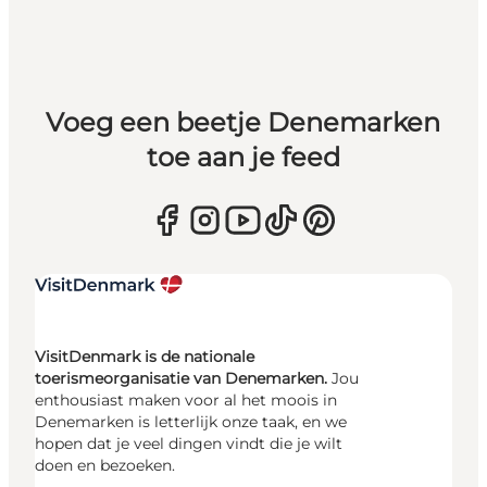
Voeg een beetje Denemarken
toe aan je feed
VisitDenmark is de nationale
toerismeorganisatie van Denemarken.
Jou
enthousiast maken voor al het moois in
Denemarken is letterlijk onze taak, en we
hopen dat je veel dingen vindt die je wilt
doen en bezoeken.