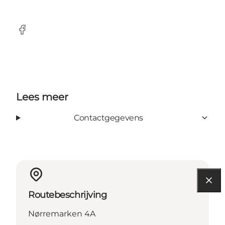
Facebook
Lees meer
Contactgegevens
Routebeschrijving
Nørremarken 4A