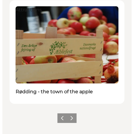
Attractions
Rødding - the town of the apple
Vorige
Volgende