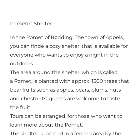
Pometet Shelter
In the Pomet of Rødding, The town of Appels,
you can finde a cozy shelter, that is available for
everyone who wants to enjoy a night in the
outdoors.
The area around the shelter, which is called
a Pomet, is planted with approx. 1300 trees that
bear fruits such as apples, pears, plums, nuts
and chestnuts, guests are welcome to taste
the fruit.
Tours can be arranged, for those who want to
learn more about the Pomet.
The shelter is located in a fenced area by the