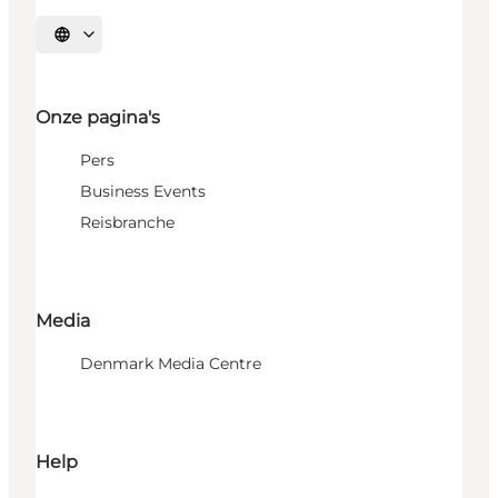
Selecteer taal
Onze pagina's
Pers
Business Events
Reisbranche
Media
Denmark Media Centre
Help