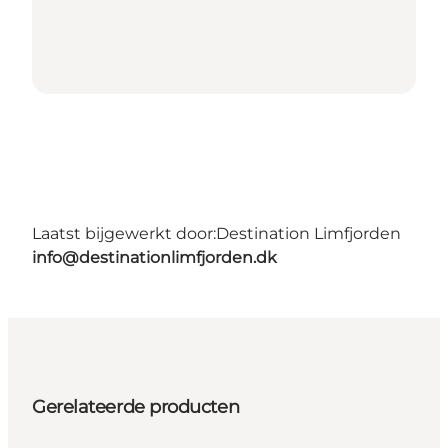
Laatst bijgewerkt door:
Destination Limfjorden
info@destinationlimfjorden.dk
Gerelateerde producten