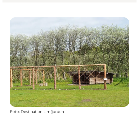
Foto
:
Destination Limfjorden