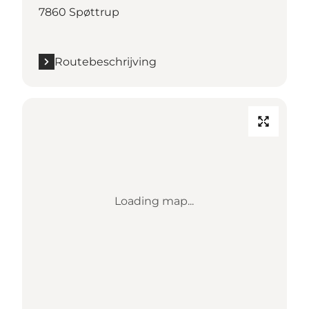
7860 Spøttrup
Routebeschrijving
Loading map...