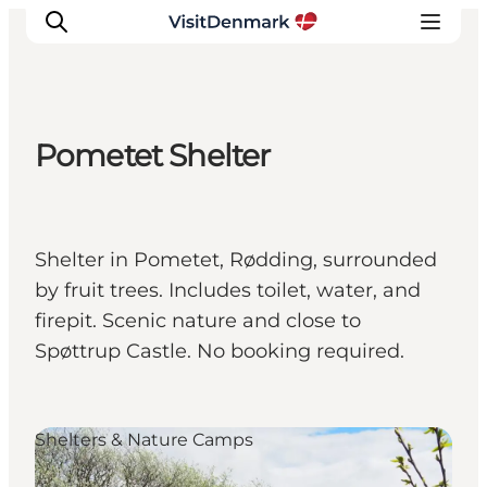
Pometet Shelter
Inspiratie
Bestemmingen
Wat te doen
Shelter in Pometet, Rødding, surrounded
Accommodaties
by fruit trees. Includes toilet, water, and
Plan je reis
firepit. Scenic nature and close to
Spøttrup Castle. No booking required.
Shelters & Nature Camps