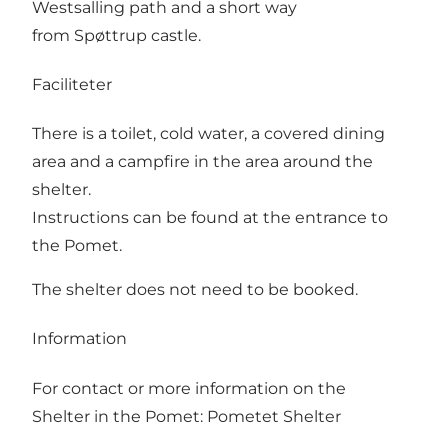
Westsalling path and a short way
from Spøttrup castle.
Faciliteter
There is a toilet, cold water, a covered dining
area and a campfire in the area around the
shelter.
Instructions can be found at the entrance to
the Pomet.
The shelter does not need to be booked.
Information
For contact or more information on the
Shelter in the Pomet:
Pometet Shelter