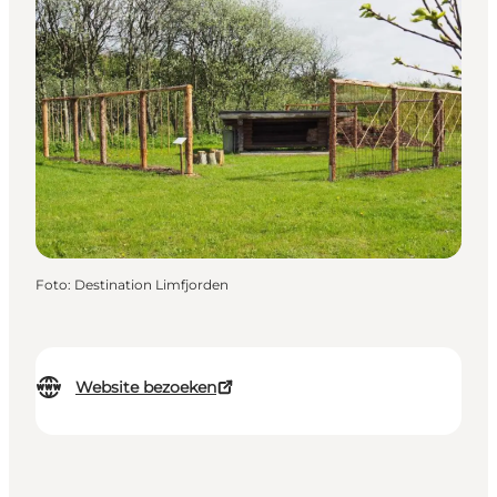
Foto
:
Destination Limfjorden
Website bezoeken