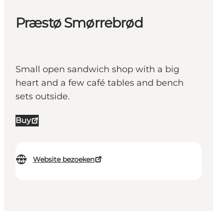
Præstø Smørrebrød
Small open sandwich shop with a big
heart and a few café tables and bench
sets outside.
Buy
Website bezoeken