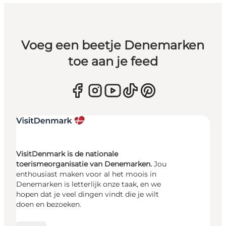
Voeg een beetje Denemarken
toe aan je feed
VisitDenmark is de nationale
toerismeorganisatie van Denemarken.
Jou
enthousiast maken voor al het moois in
Denemarken is letterlijk onze taak, en we
hopen dat je veel dingen vindt die je wilt
doen en bezoeken.