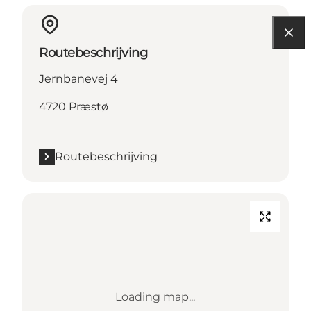
Routebeschrijving
Jernbanevej 4
4720 Præstø
Routebeschrijving
Loading map...