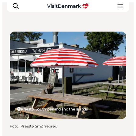
Cafés
Inspiratie
Bestemmingen
Wat te doen
Accommodaties
Plan je reis
Præstø, South Zealand and the Islands
Foto
:
Præstø Smørrebrød