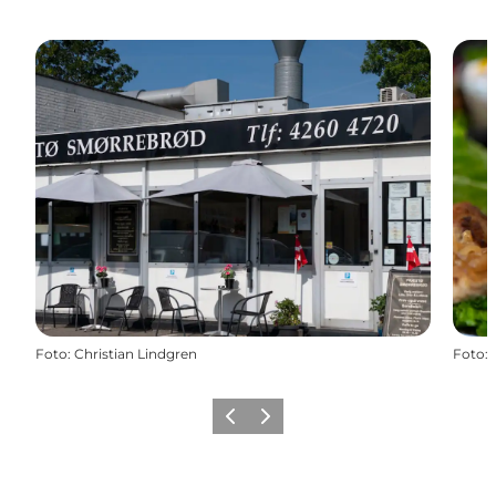
Foto
:
Christian Lindgren
Foto
:
Vorige
Volgende