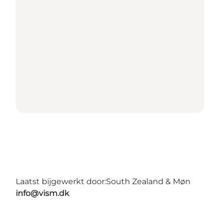
Laatst bijgewerkt door:
South Zealand & Møn
info@vism.dk