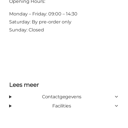
Opening Hours:
Monday – Friday: 09:00 – 14:30
Saturday: By pre-order only
Sunday: Closed
Lees meer
Contactgegevens
Facilities