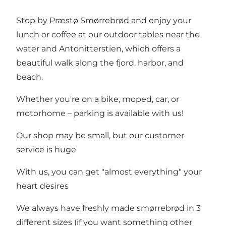
Stop by Præstø Smørrebrød and enjoy your
lunch or coffee at our outdoor tables near the
water and Antonitterstien, which offers a
beautiful walk along the fjord, harbor, and
beach.
Whether you're on a bike, moped, car, or
motorhome – parking is available with us!
Our shop may be small, but our customer
service is huge
With us, you can get "almost everything" your
heart desires
We always have freshly made smørrebrød in 3
different sizes (if you want something other