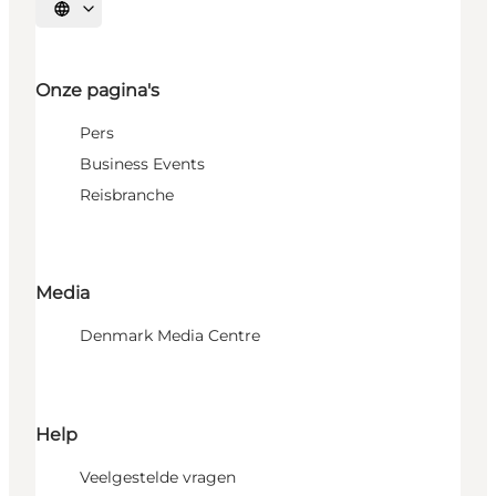
Selecteer taal
Onze pagina's
Pers
Business Events
Reisbranche
Media
Denmark Media Centre
Help
Veelgestelde vragen