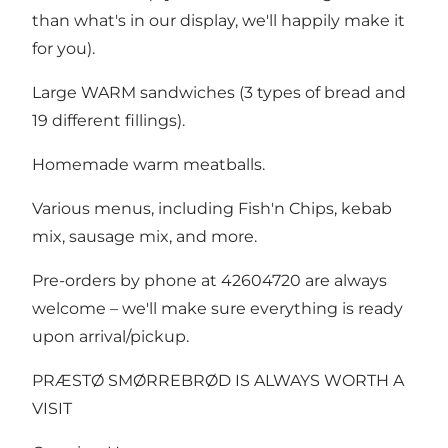
than what's in our display, we'll happily make it
for you).
Large WARM sandwiches (3 types of bread and
19 different fillings).
Homemade warm meatballs.
Various menus, including Fish'n Chips, kebab
mix, sausage mix, and more.
Pre-orders by phone at 42604720 are always
welcome – we'll make sure everything is ready
upon arrival/pickup.
PRÆSTØ SMØRREBRØD IS ALWAYS WORTH A
VISIT