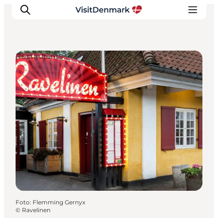
Restaurants
Inspiratie
Bestemmingen
Wat te doen
Accommodaties
Plan je reis
Foto
:
Flemming Gernyx
©
Ravelinen