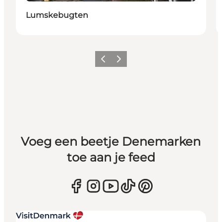
Lumskebugten
Vorige
Volgende
Voeg een beetje Denemarken
toe aan je feed