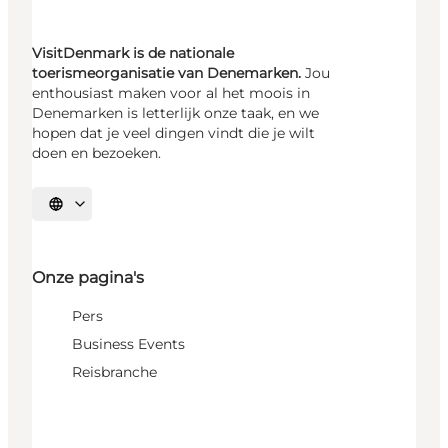
VisitDenmark is de nationale
toerismeorganisatie van Denemarken.
Jou
enthousiast maken voor al het moois in
Denemarken is letterlijk onze taak, en we
hopen dat je veel dingen vindt die je wilt
doen en bezoeken.
Selecteer taal
Onze pagina's
Pers
Business Events
Reisbranche