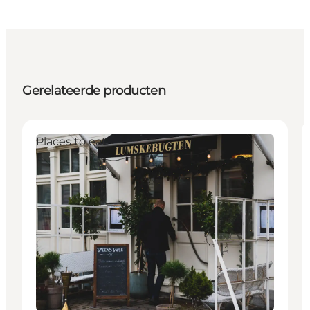
Gerelateerde producten
Places to eat