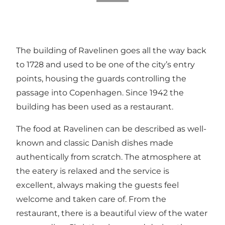
The building of Ravelinen goes all the way back
to 1728 and used to be one of the city’s entry
points, housing the guards controlling the
passage into Copenhagen. Since 1942 the
building has been used as a restaurant.
The food at Ravelinen can be described as well-
known and classic Danish dishes made
authentically from scratch. The atmosphere at
the eatery is relaxed and the service is
excellent, always making the guests feel
welcome and taken care of. From the
restaurant, there is a beautiful view of the water