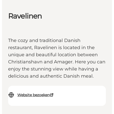
Ravelinen
The cozy and traditional Danish
restaurant, Ravelinen is located in the
unique and beautiful location between
Christianshavn and Amager. Here you can
enjoy the stunning view while having a
delicious and authentic Danish meal.
Website bezoeken