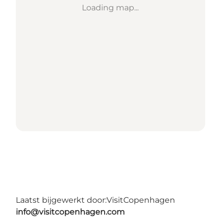
Loading map...
Laatst bijgewerkt door:
VisitCopenhagen
info@visitcopenhagen.com