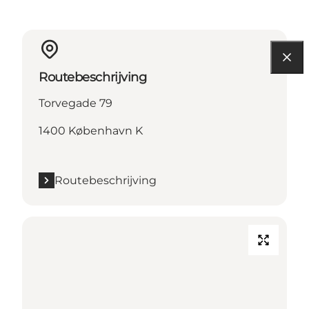
Routebeschrijving
Torvegade 79
1400 København K
Routebeschrijving