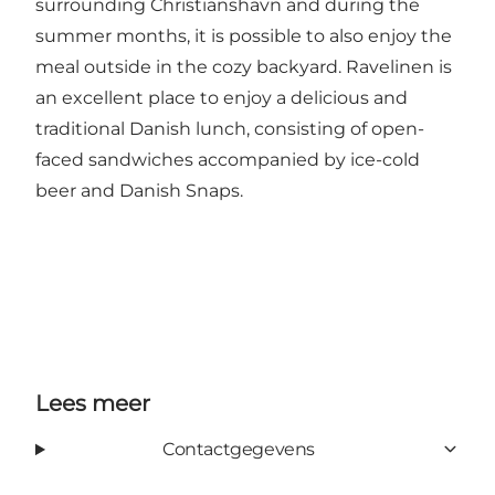
surrounding Christianshavn and during the
summer months, it is possible to also enjoy the
meal outside in the cozy backyard. Ravelinen is
an excellent place to enjoy a delicious and
traditional Danish lunch, consisting of open-
faced sandwiches accompanied by ice-cold
beer and Danish Snaps.
Lees meer
Contactgegevens