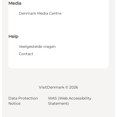
Media
Denmark Media Centre
Help
Veelgestelde vragen
Contact
VisitDenmark ©
2026
Data Protection
WAS (Web Accessibility
Notice
Statement)