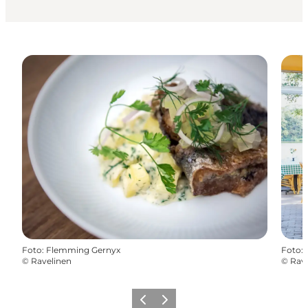
Foto
:
Flemming Gernyx
Foto
:
©
Ravelinen
©
Rave
Vorige
Volgende