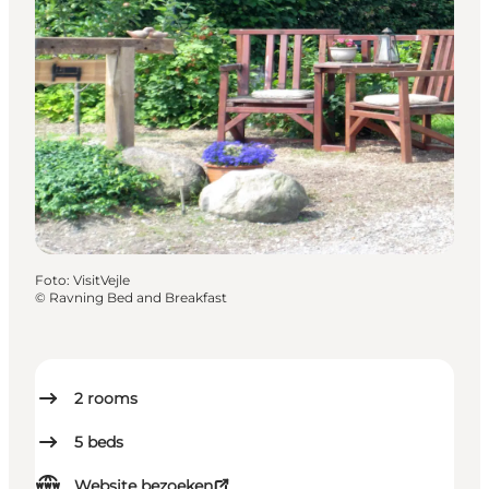
Foto
:
VisitVejle
©
Ravning Bed and Breakfast
2
rooms
5
beds
Website bezoeken