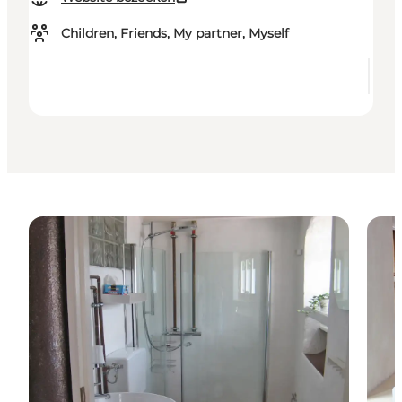
Children, Friends, My partner, Myself