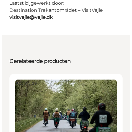
Laatst bijgewerkt door:
Destination Trekantområdet – VisitVejle
visitvejle@vejle.dk
Gerelateerde producten
Activities