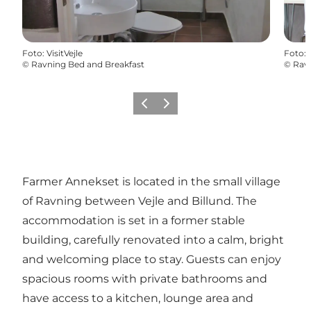
Foto
:
VisitVejle
Foto
:
©
Ravning Bed and Breakfast
©
Ravn
Vorige
Volgende
Farmer Annekset is located in the small village
of Ravning between Vejle and Billund. The
accommodation is set in a former stable
building, carefully renovated into a calm, bright
and welcoming place to stay. Guests can enjoy
spacious rooms with private bathrooms and
have access to a kitchen, lounge area and