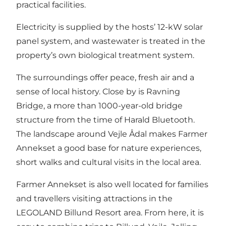
practical facilities.
Electricity is supplied by the hosts’ 12-kW solar
panel system, and wastewater is treated in the
property’s own biological treatment system.
The surroundings offer peace, fresh air and a
sense of local history. Close by is Ravning
Bridge, a more than 1000-year-old bridge
structure from the time of Harald Bluetooth.
The landscape around Vejle Ådal makes Farmer
Annekset a good base for nature experiences,
short walks and cultural visits in the local area.
Farmer Annekset is also well located for families
and travellers visiting attractions in the
LEGOLAND Billund Resort area. From here, it is