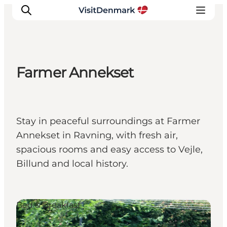
Farmer Annekset
Inspiratie
Bestemmingen
Wat te doen
Stay in peaceful surroundings at Farmer
Accommodaties
Annekset in Ravning, with fresh air,
Plan je reis
spacious rooms and easy access to Vejle,
Billund and local history.
Bed & Breakfast