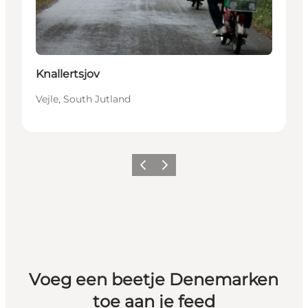
Knallertsjov
Vejle, South Jutland
Vorige
Volgende
Voeg een beetje Denemarken
toe aan je feed