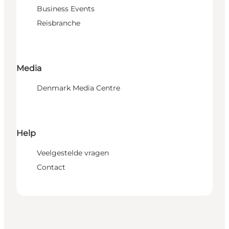
Business Events
Reisbranche
Media
Denmark Media Centre
Help
Veelgestelde vragen
Contact