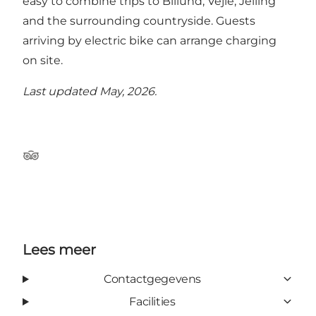
easy to combine trips to Billund, Vejle, Jelling
and the surrounding countryside. Guests
arriving by electric bike can arrange charging
on site.
Last updated May, 2026.
Tripadvisor
Lees meer
Contactgegevens
Facilities