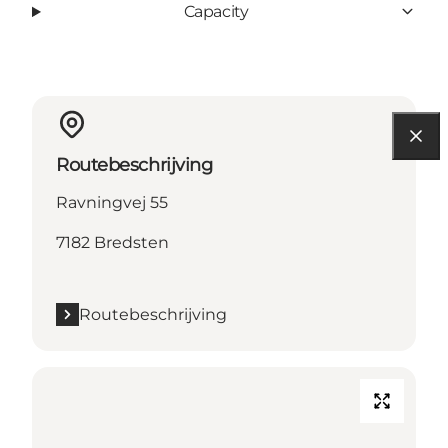
Capacity
Routebeschrijving
Ravningvej 55
7182 Bredsten
Routebeschrijving