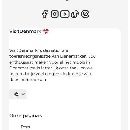
VisitDenmark is de nationale
toerismeorganisatie van Denemarken.
Jou
enthousiast maken voor al het moois in
Denemarken is letterlijk onze taak, en we
hopen dat je veel dingen vindt die je wilt
doen en bezoeken.
Selecteer taal
Onze pagina's
Pers