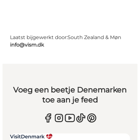
Laatst bijgewerkt door:
South Zealand & Møn
info@vism.dk
Voeg een beetje Denemarken
toe aan je feed