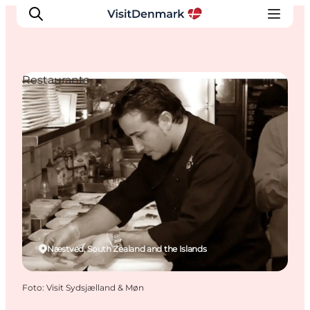
Restaurants
Inspiratie
Bestemmingen
Wat te doen
Accommodaties
Plan je reis
Næstved, South Zealand and the Islands
Foto
:
Visit Sydsjælland & Møn