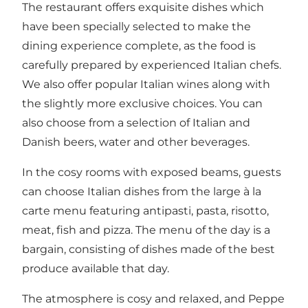
The restaurant offers exquisite dishes which
have been specially selected to make the
dining experience complete, as the food is
carefully prepared by experienced Italian chefs.
We also offer popular Italian wines along with
the slightly more exclusive choices. You can
also choose from a selection of Italian and
Danish beers, water and other beverages.
In the cosy rooms with exposed beams, guests
can choose Italian dishes from the large à la
carte menu featuring antipasti, pasta, risotto,
meat, fish and pizza. The menu of the day is a
bargain, consisting of dishes made of the best
produce available that day.
The atmosphere is cosy and relaxed, and Peppe