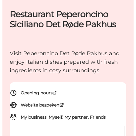
Restaurant Peperoncino
Siciliano Det Røde Pakhus
Visit Peperoncino Det Røde Pakhus and
enjoy Italian dishes prepared with fresh
ingredients in cosy surroundings.
Opening hours
Website bezoeken
My business, Myself, My partner, Friends