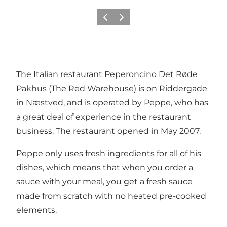
Vorige
Volgende
The Italian restaurant Peperoncino Det Røde
Pakhus (The Red Warehouse) is on Riddergade
in Næstved, and is operated by Peppe, who has
a great deal of experience in the restaurant
business. The restaurant opened in May 2007.
Peppe only uses fresh ingredients for all of his
dishes, which means that when you order a
sauce with your meal, you get a fresh sauce
made from scratch with no heated pre-cooked
elements.