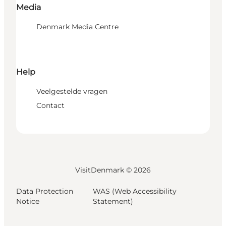
Media
Denmark Media Centre
Help
Veelgestelde vragen
Contact
VisitDenmark ©
2026
Data Protection
WAS (Web Accessibility
Notice
Statement)