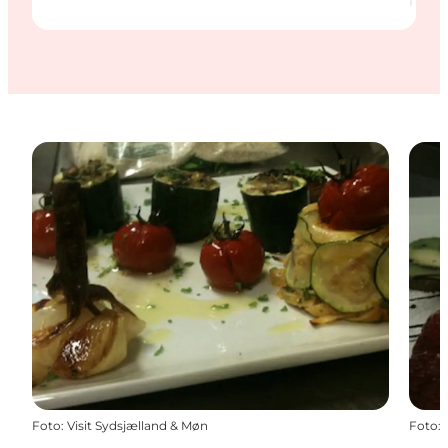
Foto
:
Visit Sydsjælland & Møn
Foto
: