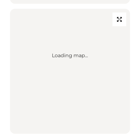
Loading map...