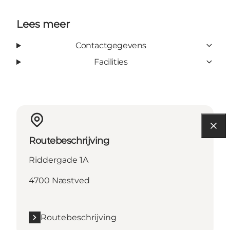
Lees meer
Contactgegevens
Facilities
Routebeschrijving
Riddergade 1A
4700 Næstved
Routebeschrijving