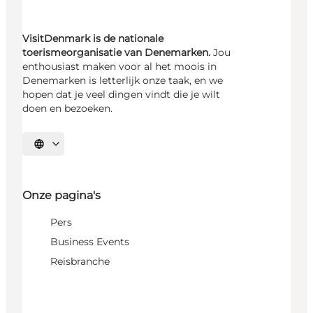
VisitDenmark is de nationale
toerismeorganisatie van Denemarken.
Jou
enthousiast maken voor al het moois in
Denemarken is letterlijk onze taak, en we
hopen dat je veel dingen vindt die je wilt
doen en bezoeken.
Selecteer taal
Onze pagina's
Pers
Business Events
Reisbranche