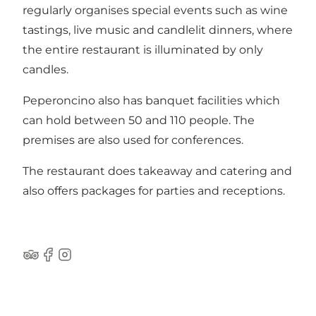
regularly organises special events such as wine
tastings, live music and candlelit dinners, where
the entire restaurant is illuminated by only
candles.
Peperoncino also has banquet facilities which
can hold between 50 and 110 people. The
premises are also used for conferences.
The restaurant does takeaway and catering and
also offers packages for parties and receptions.
Tripadvisor
Facebook
Instagram