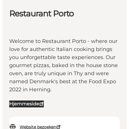
Restaurant Porto
Welcome to Restaurant Porto - where our
love for authentic Italian cooking brings
you unforgettable taste experiences. Our
gourmet pizzas, baked in the house stone
oven, are truly unique in Thy and were
named Denmark's best at the Food Expo
2022 in Herning.
Hjemmeside
Website bezoeken