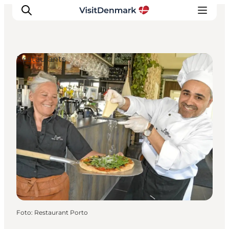
Restaurants
Inspiratie
Bestemmingen
Wat te doen
Accommodaties
Plan je reis
Foto
:
Restaurant Porto