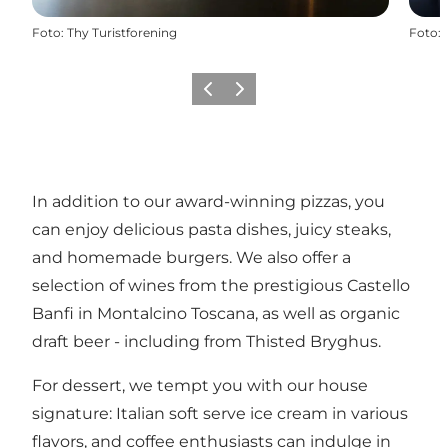
Foto
:
Thy Turistforening
Foto
:
Vorige
Volgende
In addition to our award-winning pizzas, you
can enjoy delicious pasta dishes, juicy steaks,
and homemade burgers. We also offer a
selection of wines from the prestigious Castello
Banfi in Montalcino Toscana, as well as organic
draft beer - including from Thisted Bryghus.
For dessert, we tempt you with our house
signature: Italian soft serve ice cream in various
flavors, and coffee enthusiasts can indulge in