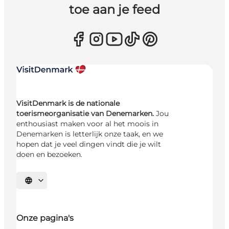
toe aan je feed
VisitDenmark is de nationale
toerismeorganisatie van Denemarken.
Jou
enthousiast maken voor al het moois in
Denemarken is letterlijk onze taak, en we
hopen dat je veel dingen vindt die je wilt
doen en bezoeken.
Selecteer taal
Onze pagina's