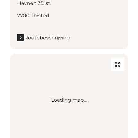
Havnen 35, st.
7700 Thisted
Routebeschrijving
Loading map...