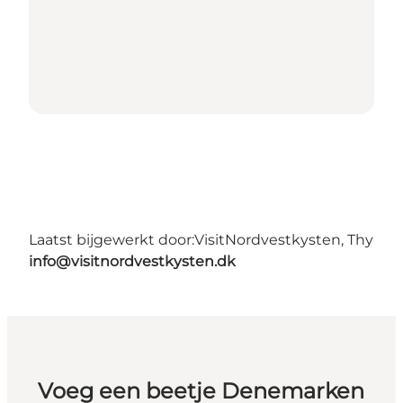
Laatst bijgewerkt door:
VisitNordvestkysten, Thy
info@visitnordvestkysten.dk
Voeg een beetje Denemarken