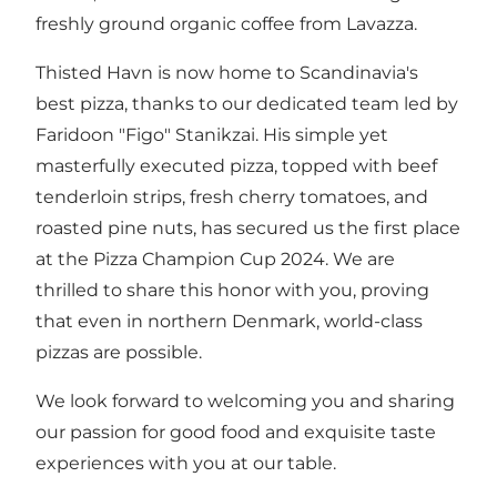
freshly ground organic coffee from Lavazza.
Thisted Havn is now home to Scandinavia's
best pizza, thanks to our dedicated team led by
Faridoon "Figo" Stanikzai. His simple yet
masterfully executed pizza, topped with beef
tenderloin strips, fresh cherry tomatoes, and
roasted pine nuts, has secured us the first place
at the Pizza Champion Cup 2024. We are
thrilled to share this honor with you, proving
that even in northern Denmark, world-class
pizzas are possible.
We look forward to welcoming you and sharing
our passion for good food and exquisite taste
experiences with you at our table.