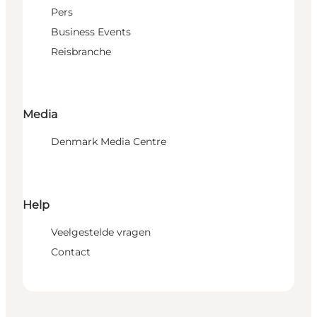
Pers
Business Events
Reisbranche
Media
Denmark Media Centre
Help
Veelgestelde vragen
Contact