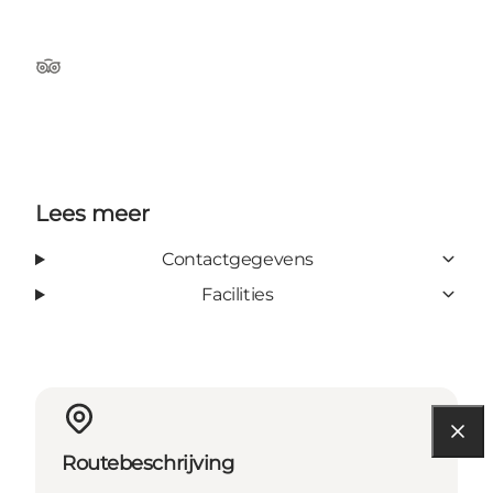
TripAdvisor
Lees meer
Contactgegevens
Facilities
Routebeschrijving