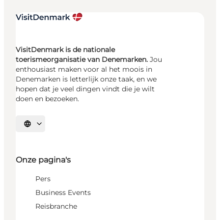
VisitDenmark is de nationale
toerismeorganisatie van Denemarken.
Jou
enthousiast maken voor al het moois in
Denemarken is letterlijk onze taak, en we
hopen dat je veel dingen vindt die je wilt
doen en bezoeken.
Selecteer taal
Onze pagina's
Pers
Business Events
Reisbranche