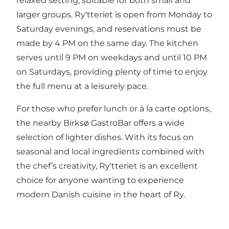
relaxed setting, suitable for both small and
larger groups. Ry'tteriet is open from Monday to
Saturday evenings, and reservations must be
made by 4 PM on the same day. The kitchen
serves until 9 PM on weekdays and until 10 PM
on Saturdays, providing plenty of time to enjoy
the full menu at a leisurely pace.
For those who prefer lunch or à la carte options,
the nearby Birksø GastroBar offers a wide
selection of lighter dishes. With its focus on
seasonal and local ingredients combined with
the chef’s creativity, Ry'tteriet is an excellent
choice for anyone wanting to experience
modern Danish cuisine in the heart of Ry.