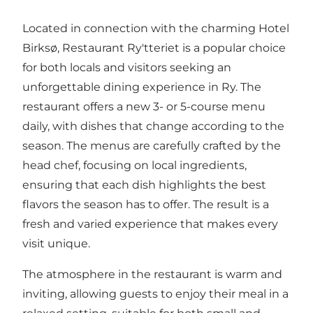
Located in connection with the charming Hotel
Birksø, Restaurant Ry'tteriet is a popular choice
for both locals and visitors seeking an
unforgettable dining experience in Ry. The
restaurant offers a new 3- or 5-course menu
daily, with dishes that change according to the
season. The menus are carefully crafted by the
head chef, focusing on local ingredients,
ensuring that each dish highlights the best
flavors the season has to offer. The result is a
fresh and varied experience that makes every
visit unique.
The atmosphere in the restaurant is warm and
inviting, allowing guests to enjoy their meal in a