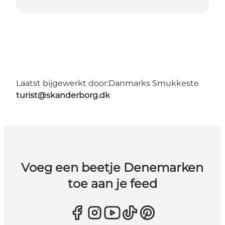
Laatst bijgewerkt door:
Danmarks Smukkeste
turist@skanderborg.dk
Voeg een beetje Denemarken
toe aan je feed