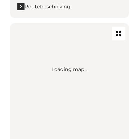
Routebeschrijving
Loading map...