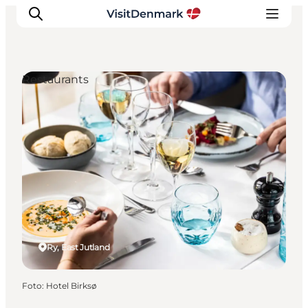
Restaurants
Inspiratie
Bestemmingen
Wat te doen
Accommodaties
Plan je reis
Ry, East Jutland
Foto
:
Hotel Birksø