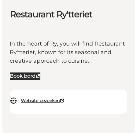
Restaurant Ry'tteriet
In the heart of Ry, you will find Restaurant
Ry'tteriet, known for its seasonal and
creative approach to cuisine.
Book bord
Website bezoeken