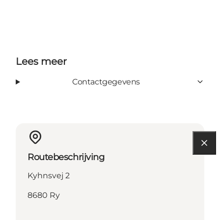
Lees meer
Contactgegevens
Routebeschrijving
Kyhnsvej 2
8680 Ry