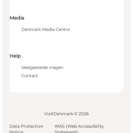
Media
Denmark Media Centre
Help
Veelgestelde vragen
Contact
VisitDenmark ©
2026
Data Protection
WAS (Web Accessibility
Notice
Statement)