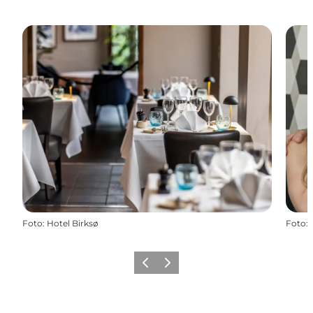
Foto
:
Hotel Birksø
Foto
:
Vorige
Volgende