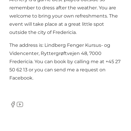
remember to dress after the weather. You are
welcome to bring your own refreshments. The
event will take place at a great little spot
outside the city of Fredericia.
The address is: Lindberg Fenger Kursus- og
Videncenter, Ryttergrøftvejen 48, 7000
Fredericia. You can book by calling me at +45 27
50 62 13 or you can
send me a request on
Facebook
.
Facebook
YouTube