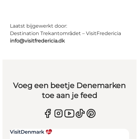
Laatst bijgewerkt door:
Destination Trekantområdet – VisitFredericia
info@visitfredericia.dk
Voeg een beetje Denemarken
toe aan je feed