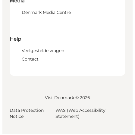
Media
Denmark Media Centre
Help
Veelgestelde vragen
Contact
VisitDenmark ©
2026
Data Protection
WAS (Web Accessibility
Notice
Statement)