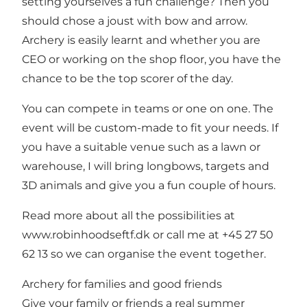
setting yourselves a fun challenge? Then you
should chose a joust with bow and arrow.
Archery is easily learnt and whether you are
CEO or working on the shop floor, you have the
chance to be the top scorer of the day.
You can compete in teams or one on one. The
event will be custom-made to fit your needs. If
you have a suitable venue such as a lawn or
warehouse, I will bring longbows, targets and
3D animals and give you a fun couple of hours.
Read more about all the possibilities at
www.robinhoodseftf.dk
or call me at +45 27 50
62 13 so we can organise the event together.
Archery for families and good friends
Give your family or friends a real summer