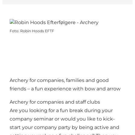
Foto
:
Robin Hoods EFTF
Archery for companies, families and good
friends – a fun experience with bow and arrow
Archery for companies and staff clubs
Are you looking for a fun break during your
company seminar or would you like to kick-
start your company party by being active and