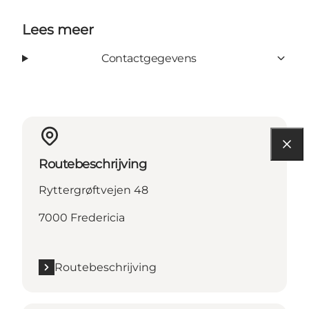
Lees meer
Contactgegevens
Routebeschrijving
Ryttergrøftvejen 48
7000 Fredericia
Routebeschrijving