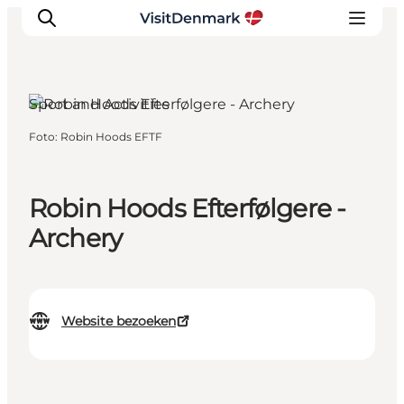
Sport and Activities
Foto
:
Robin Hoods EFTF
Inspiratie
Bestemmingen
Wat te doen
Robin Hoods Efterfølgere -
Accommodaties
Archery
Plan je reis
Website bezoeken