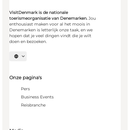
VisitDenmark is de nationale
toerismeorganisatie van Denemarken.
Jou
enthousiast maken voor al het moois in
Denemarken is letterlijk onze taak, en we
hopen dat je veel dingen vindt die je wilt
doen en bezoeken.
Selecteer taal
Onze pagina's
Pers
Business Events
Reisbranche