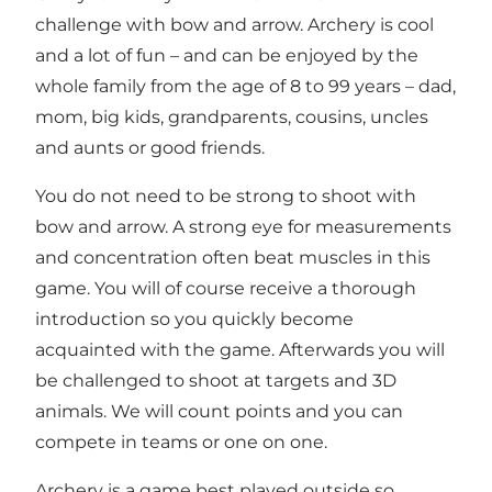
challenge with bow and arrow. Archery is cool
and a lot of fun – and can be enjoyed by the
whole family from the age of 8 to 99 years – dad,
mom, big kids, grandparents, cousins, uncles
and aunts or good friends.
You do not need to be strong to shoot with
bow and arrow. A strong eye for measurements
and concentration often beat muscles in this
game. You will of course receive a thorough
introduction so you quickly become
acquainted with the game. Afterwards you will
be challenged to shoot at targets and 3D
animals. We will count points and you can
compete in teams or one on one.
Archery is a game best played outside so