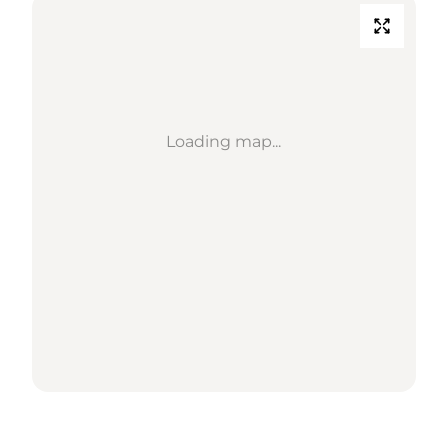
Loading map...