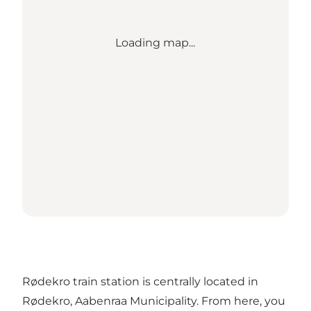
Loading map...
Rødekro train station is centrally located in
Rødekro, Aabenraa Municipality. From here, you