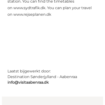
station. You can find the timetables
on
www.sydtrafik.dk
. You can plan your travel
on
www.rejseplanen.dk
Laatst bijgewerkt door:
Destination Sønderjylland - Aabenraa
info@visitaabenraa.dk