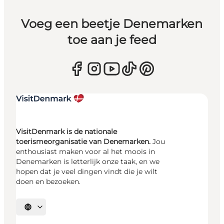
Voeg een beetje Denemarken
toe aan je feed
VisitDenmark is de nationale
toerismeorganisatie van Denemarken.
Jou
enthousiast maken voor al het moois in
Denemarken is letterlijk onze taak, en we
hopen dat je veel dingen vindt die je wilt
doen en bezoeken.
Selecteer taal