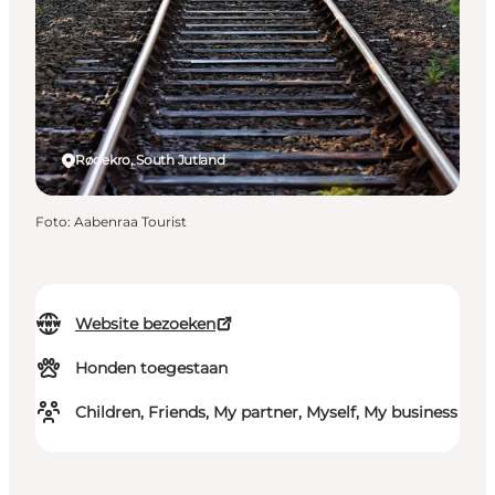
Rødekro, South Jutland
Foto
:
Aabenraa Tourist
Website bezoeken
Honden toegestaan
Children, Friends, My partner, Myself, My business