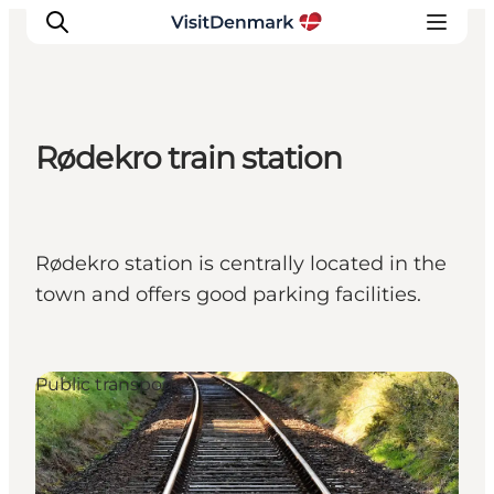
Rødekro train station
Inspiratie
Bestemmingen
Wat te doen
Rødekro station is centrally located in the
Accommodaties
town and offers good parking facilities.
Plan je reis
Public transport