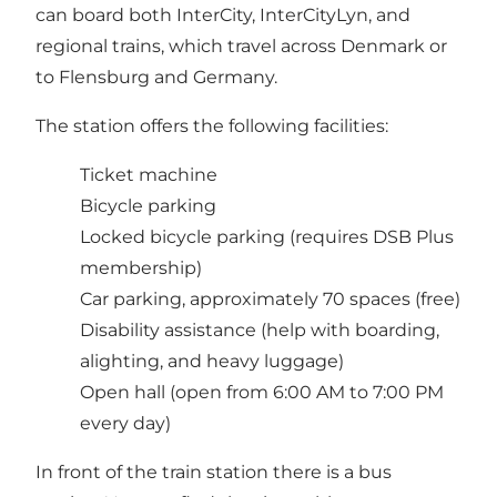
can board both InterCity, InterCityLyn, and
regional trains, which travel across Denmark or
to Flensburg and Germany.
The station offers the following facilities:
Ticket machine
Bicycle parking
Locked bicycle parking (requires DSB Plus
membership)
Car parking, approximately 70 spaces (free)
Disability assistance (help with boarding,
alighting, and heavy luggage)
Open hall (open from 6:00 AM to 7:00 PM
every day)
In front of the train station there is a bus