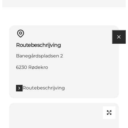
Routebeschrijving
Banegårdspladsen 2
6230 Rødekro
Routebeschrijving