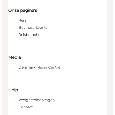
Onze pagina's
Pers
Business Events
Reisbranche
Media
Denmark Media Centre
Help
Veelgestelde vragen
Contact