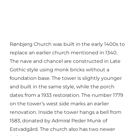
Rønbjerg Church was built in the early 1400s to
replace an earlier church mentioned in 1340.
The nave and chancel are constructed in Late
Gothic style using monk bricks without a
foundation base. The tower is slightly younger
and built in the same style, while the porch
dates from a 1933 restoration. The number 1779
on the tower’s west side marks an earlier
renovation. Inside the tower hangs a bell from
1583, donated by Admiral Peder Munk of
Estvadgård. The church also has two newer