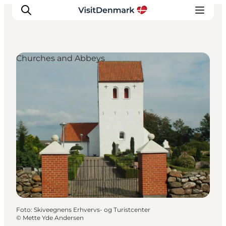
Churches and Abbeys
Inspiratie
Bestemmingen
Wat te doen
Accommodaties
Plan je reis
Foto
:
Skiveegnens Erhvervs- og Turistcenter
©
Mette Yde Andersen