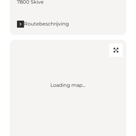
7800 Skive
Routebeschrijving
Loading map...