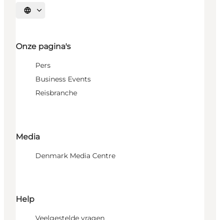
Selecteer taal
Onze pagina's
Pers
Business Events
Reisbranche
Media
Denmark Media Centre
Help
Veelgestelde vragen