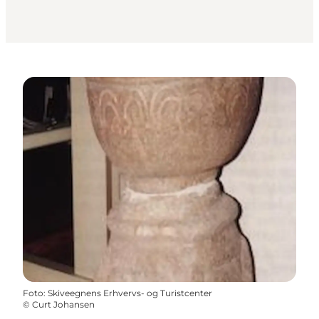
Foto
:
Skiveegnens Erhvervs- og Turistcenter
©
Curt Johansen