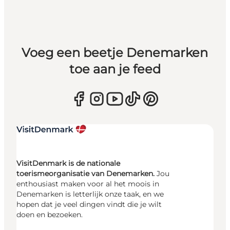
Voeg een beetje Denemarken
toe aan je feed
VisitDenmark is de nationale
toerismeorganisatie van Denemarken.
Jou
enthousiast maken voor al het moois in
Denemarken is letterlijk onze taak, en we
hopen dat je veel dingen vindt die je wilt
doen en bezoeken.