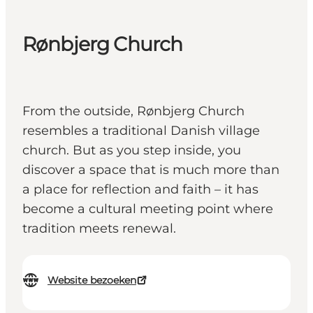
Rønbjerg Church
From the outside, Rønbjerg Church
resembles a traditional Danish village
church. But as you step inside, you
discover a space that is much more than
a place for reflection and faith – it has
become a cultural meeting point where
tradition meets renewal.
Website bezoeken