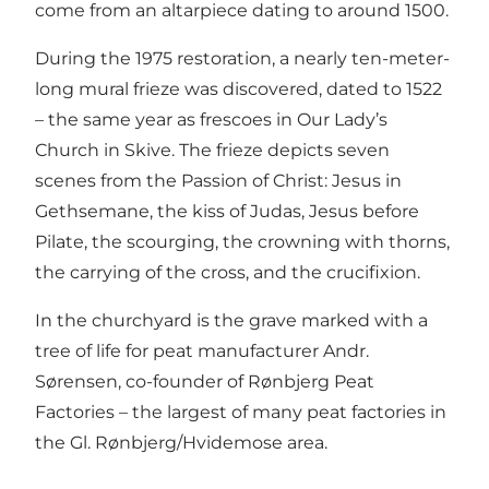
come from an altarpiece dating to around 1500.
During the 1975 restoration, a nearly ten-meter-
long mural frieze was discovered, dated to 1522
– the same year as frescoes in Our Lady’s
Church in Skive. The frieze depicts seven
scenes from the Passion of Christ: Jesus in
Gethsemane, the kiss of Judas, Jesus before
Pilate, the scourging, the crowning with thorns,
the carrying of the cross, and the crucifixion.
In the churchyard is the grave marked with a
tree of life for peat manufacturer Andr.
Sørensen, co-founder of Rønbjerg Peat
Factories – the largest of many peat factories in
the Gl. Rønbjerg/Hvidemose area.