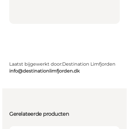
Laatst bijgewerkt door:
Destination Limfjorden
info@destinationlimfjorden.dk
Gerelateerde producten