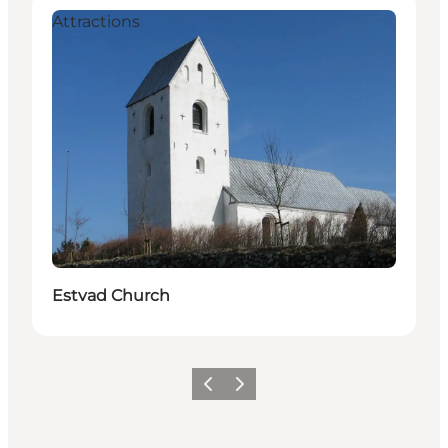
Attractions
Estvad Church
Vorige
Volgende