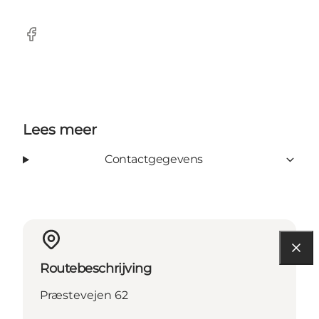
Facebook
Lees meer
Contactgegevens
Routebeschrijving
Præstevejen 62