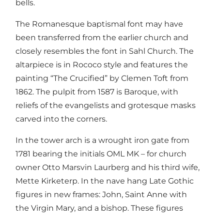
bells.
The Romanesque baptismal font may have
been transferred from the earlier church and
closely resembles the font in Sahl Church. The
altarpiece is in Rococo style and features the
painting “The Crucified” by Clemen Toft from
1862. The pulpit from 1587 is Baroque, with
reliefs of the evangelists and grotesque masks
carved into the corners.
In the tower arch is a wrought iron gate from
1781 bearing the initials OML MK – for church
owner Otto Marsvin Laurberg and his third wife,
Mette Kirketerp. In the nave hang Late Gothic
figures in new frames: John, Saint Anne with
the Virgin Mary, and a bishop. These figures