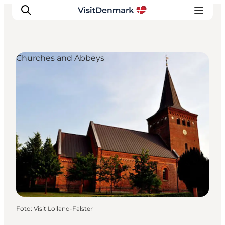
Churches and Abbeys
Inspiratie
Bestemmingen
Wat te doen
Accommodaties
Plan je reis
Foto
:
Visit Lolland-Falster