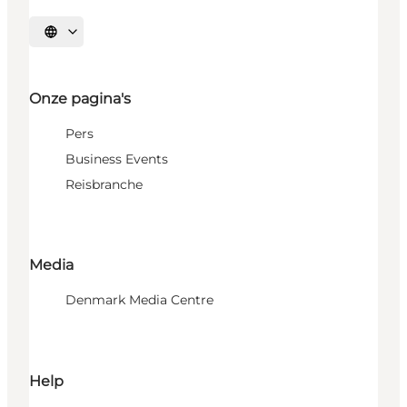
Selecteer taal
Onze pagina's
Pers
Business Events
Reisbranche
Media
Denmark Media Centre
Help