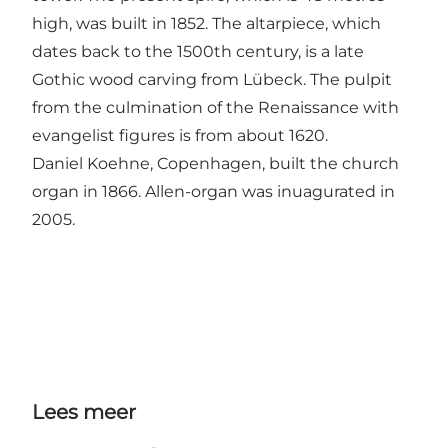
high, was built in 1852. The altarpiece, which
dates back to the 1500th century, is a late
Gothic wood carving from Lübeck. The pulpit
from the culmination of the Renaissance with
evangelist figures is from about 1620.
Daniel Koehne, Copenhagen, built the church
organ in 1866. Allen-organ was inuagurated in
2005.
Lees meer