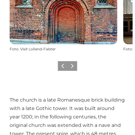
Foto
:
Visit Lolland-Falster
Foto
:
Vorige
Volgende
The church is a late Romanesque brick building
with a late Gothic tower. It was built around
year 1200; in the following centuries, the
original church was extended with a nave and
tower. The present spire, which is 48 metres