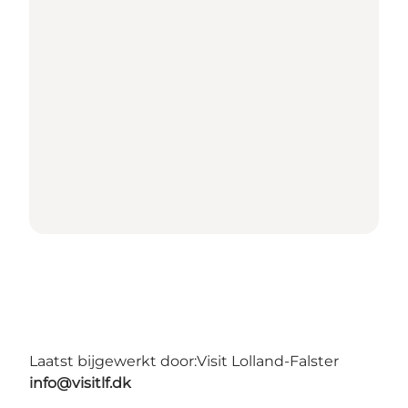
Laatst bijgewerkt door:
Visit Lolland-Falster
info@visitlf.dk