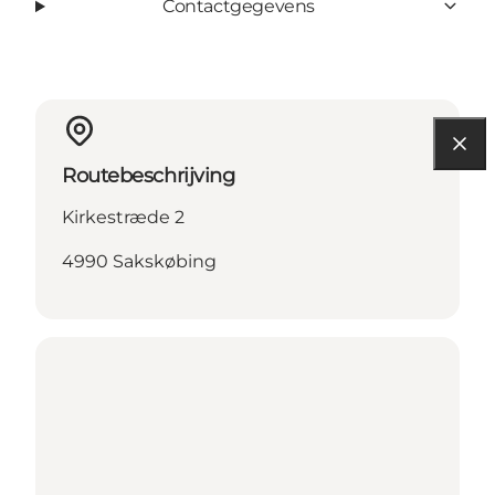
Contactgegevens
Routebeschrijving
Kirkestræde 2
4990 Sakskøbing