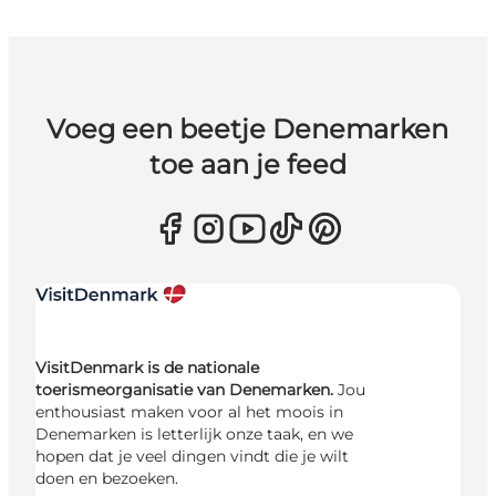
Voeg een beetje Denemarken
toe aan je feed
VisitDenmark is de nationale
toerismeorganisatie van Denemarken.
Jou
enthousiast maken voor al het moois in
Denemarken is letterlijk onze taak, en we
hopen dat je veel dingen vindt die je wilt
doen en bezoeken.