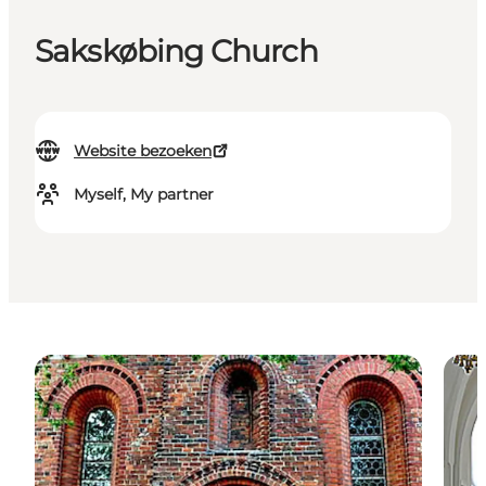
Sakskøbing Church
Website bezoeken
Myself, My partner