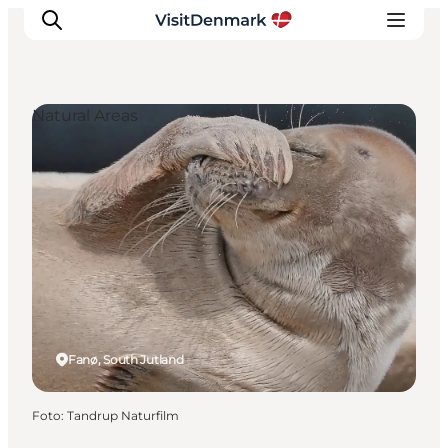
Natural Areas
Inspiratie
Bestemmingen
Wat te doen
Accommodaties
Plan je reis
Fanø, South Jutland
Foto
:
Tandrup Naturfilm