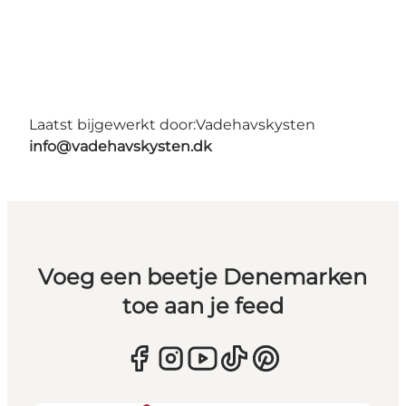
Laatst bijgewerkt door:
Vadehavskysten
info@vadehavskysten.dk
Voeg een beetje Denemarken
toe aan je feed