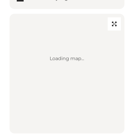
Loading map...