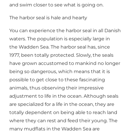
and swim closer to see what is going on.
The harbor seal is hale and hearty
You can experience the harbor seal in all Danish
waters. The population is especially large in
the Wadden Sea. The harbor seal has, since
1977, been totally protected. Slowly, the seals
have grown accustomed to mankind no longer
being so dangerous, which means that it is
possible to get close to these fascinating
animals, thus observing their impressive
adjustment to life in the ocean. Although seals
are specialized for a life in the ocean, they are
totally dependent on being able to reach land
where they can rest and feed their young. The
many mudflats in the Wadden Sea are