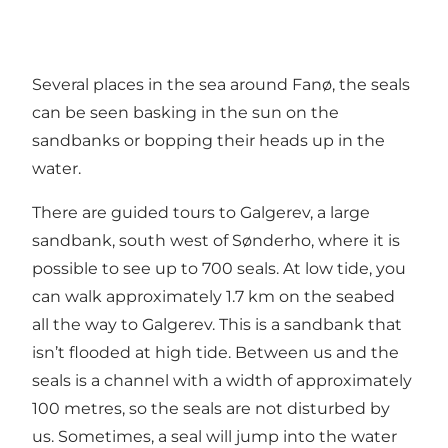
Several places in the sea around Fanø, the seals
can be seen basking in the sun on the
sandbanks or bopping their heads up in the
water.
There are guided tours to Galgerev, a large
sandbank, south west of Sønderho, where it is
possible to see up to 700 seals. At low tide, you
can walk approximately 1.7 km on the seabed
all the way to Galgerev. This is a sandbank that
isn’t flooded at high tide. Between us and the
seals is a channel with a width of approximately
100 metres, so the seals are not disturbed by
us. Sometimes, a seal will jump into the water