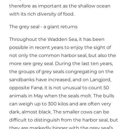
therefore as important as the shallow ocean
with its rich diversity of food.
The grey seal - a giant returns
Throughout the Wadden Sea, it has been
possible in recent years to enjoy the sight of
not only the common harbor seal, but also the
more rare grey seal. During the last ten years,
the groups of grey seals congregating on the
sandbanks have increased, and on Langjord,
opposite Fanø, it is not unusual to count 50
animals in May when the seals molt. The bulls
can weigh up to 300 kilos and are often very
dark, almost black. The smaller cows can be
difficult to distinguish from the harbor seal, but
they are markedly bigger with the grey seal’s