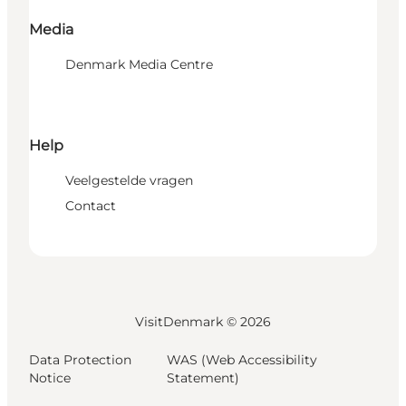
Media
Denmark Media Centre
Help
Veelgestelde vragen
Contact
VisitDenmark ©
2026
Data Protection
WAS (Web Accessibility
Notice
Statement)