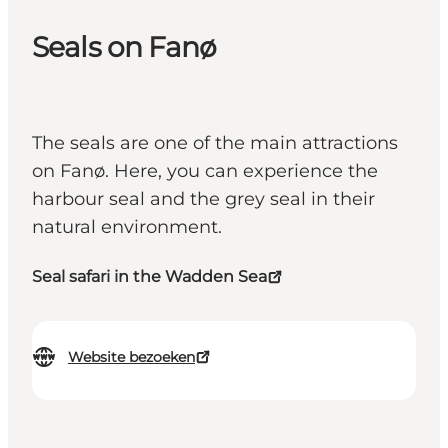
Seals on Fanø
The seals are one of the main attractions
on Fanø. Here, you can experience the
harbour seal and the grey seal in their
natural environment.
Seal safari in the Wadden Sea
Website bezoeken