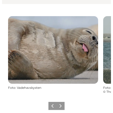
Foto
:
Vadehavskysten
Foto
:
©
Tho
Vorige
Volgende