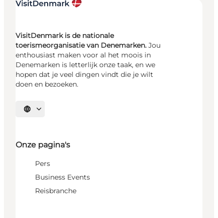
VisitDenmark is de nationale
toerismeorganisatie van Denemarken.
Jou
enthousiast maken voor al het moois in
Denemarken is letterlijk onze taak, en we
hopen dat je veel dingen vindt die je wilt
doen en bezoeken.
Selecteer taal
Onze pagina's
Pers
Business Events
Reisbranche