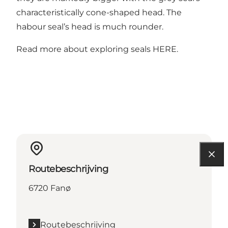
characteristically cone-shaped head. The
habour seal’s head is much rounder.
Read more about exploring seals
HERE
.
Routebeschrijving
6720 Fanø
Routebeschrijving