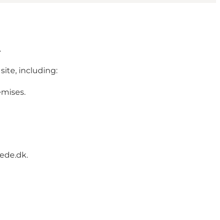
.
site, including:
emises.
hede.dk.