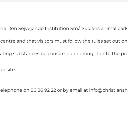
 the Den Sejvejende Institution Små Skolens animal park
 centre and that visitors must follow the rules set out on 
cating substances be consumed or brought onto the pr
on site.
 telephone on 86 86 92 22 or by email at info@christians