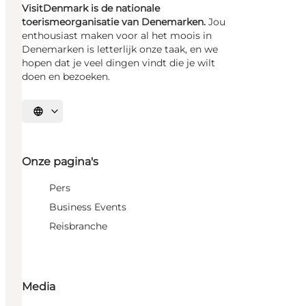
VisitDenmark is de nationale
toerismeorganisatie van Denemarken.
Jou
enthousiast maken voor al het moois in
Denemarken is letterlijk onze taak, en we
hopen dat je veel dingen vindt die je wilt
doen en bezoeken.
Selecteer taal
Onze pagina's
Pers
Business Events
Reisbranche
Media