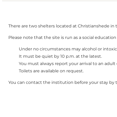
There are two shelters located at Christianshede in
Please note that the site is run as a social education
Under no circumstances may alcohol or intoxi
It must be quiet by 10 p.m. at the latest.
You must always report your arrival to an adult 
Toilets are available on request.
You can contact the institution before your stay by