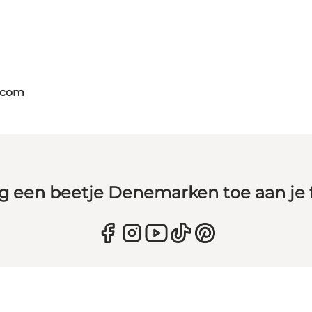
.com
g een beetje Denemarken toe aan je 