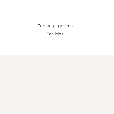
Contactgegevens
Facilities