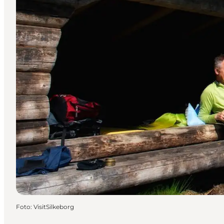
Foto
:
VisitSilkeborg