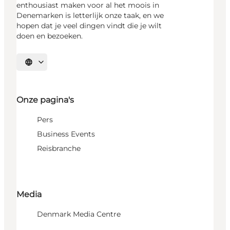
enthousiast maken voor al het moois in
Denemarken is letterlijk onze taak, en we
hopen dat je veel dingen vindt die je wilt
doen en bezoeken.
Selecteer taal
Onze pagina's
Pers
Business Events
Reisbranche
Media
Denmark Media Centre