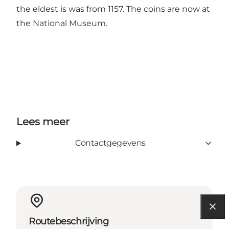
the eldest is was from 1157. The coins are now at
the National Museum.
Lees meer
Contactgegevens
Routebeschrijving