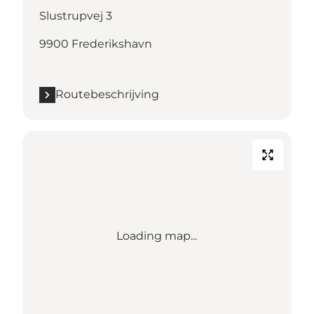
Slustrupvej 3
9900 Frederikshavn
Routebeschrijving
Loading map...