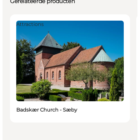
Gerelateerde producten
Attractions
Badskær Church - Sæby