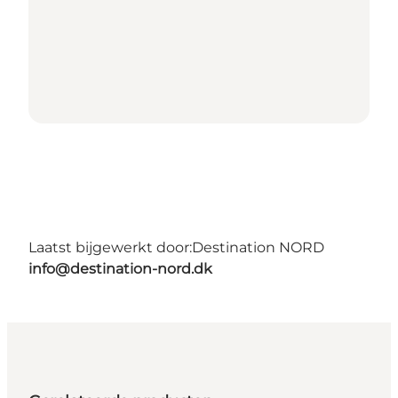
Laatst bijgewerkt door:
Destination NORD
info@destination-nord.dk