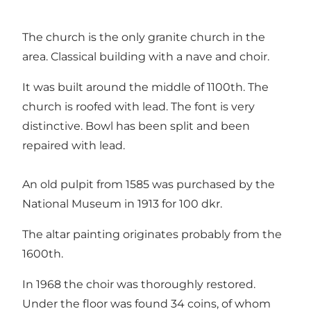
The church is the only granite church in the
area. Classical building with a nave and choir.
It was built around the middle of 1100th. The
church is roofed with lead. The font is very
distinctive. Bowl has been split and been
repaired with lead.
An old pulpit from 1585 was purchased by the
National Museum in 1913 for 100 dkr.
The altar painting originates probably from the
1600th.
In 1968 the choir was thoroughly restored.
Under the floor was found 34 coins, of whom