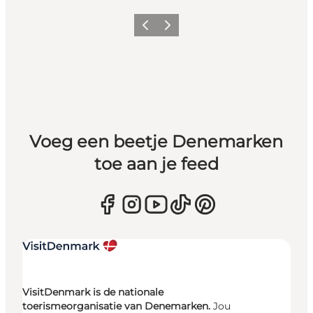
Vorige
Volgende
Voeg een beetje Denemarken
toe aan je feed
VisitDenmark is de nationale
toerismeorganisatie van Denemarken.
Jou