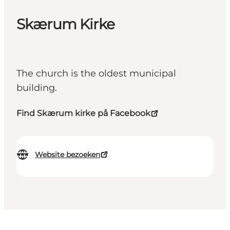
Skærum Kirke
The church is the oldest municipal
building.
Find Skærum kirke på Facebook
Website bezoeken