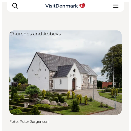
Churches and Abbeys
Inspiratie
Bestemmingen
Wat te doen
Accommodaties
Plan je reis
Foto
:
Peter Jørgensen